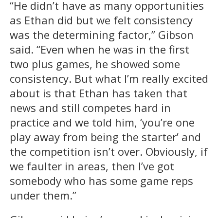
“He didn’t have as many opportunities
as Ethan did but we felt consistency
was the determining factor,” Gibson
said. “Even when he was in the first
two plus games, he showed some
consistency. But what I’m really excited
about is that Ethan has taken that
news and still competes hard in
practice and we told him, ‘you’re one
play away from being the starter’ and
the competition isn’t over. Obviously, if
we faulter in areas, then I’ve got
somebody who has some game reps
under them.”