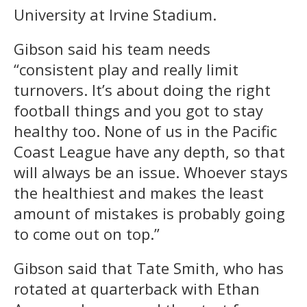
University at Irvine Stadium.
Gibson said his team needs
“consistent play and really limit
turnovers. It’s about doing the right
football things and you got to stay
healthy too. None of us in the Pacific
Coast League have any depth, so that
will always be an issue. Whoever stays
the healthiest and makes the least
amount of mistakes is probably going
to come out on top.”
Gibson said that Tate Smith, who has
rotated at quarterback with Ethan