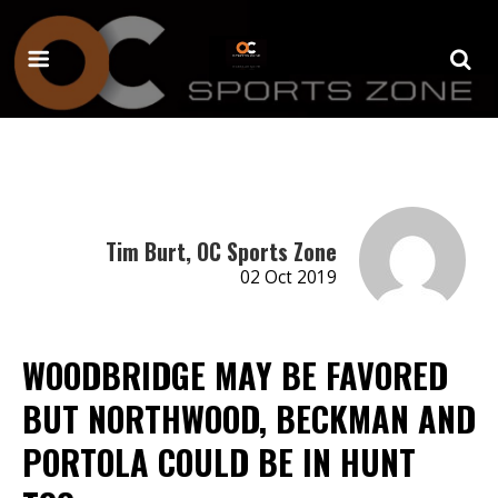
Tim Burt, OC Sports Zone
02 Oct 2019
WOODBRIDGE MAY BE FAVORED
BUT NORTHWOOD, BECKMAN AND
PORTOLA COULD BE IN HUNT