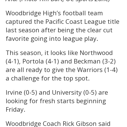
Woodbridge High’s football team
captured the Pacific Coast League title
last season after being the clear cut
favorite going into league play.
This season, it looks like Northwood
(4-1), Portola (4-1) and Beckman (3-2)
are all ready to give the Warriors (1-4)
a challenge for the top spot.
Irvine (0-5) and University (0-5) are
looking for fresh starts beginning
Friday.
Woodbridge Coach Rick Gibson said