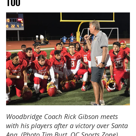
TOO
Woodbridge
Coach Rick Gibson meets
with his players after a victory over Santa
Ana. (Photo Tim Burt, OC Sports Zone)