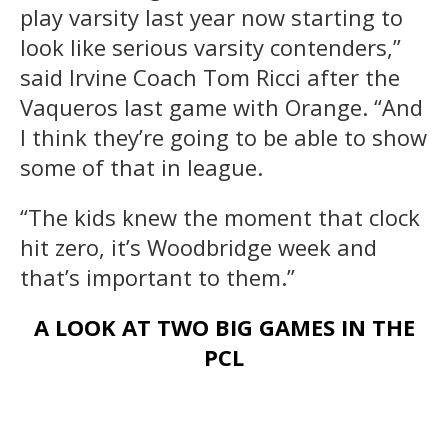
play varsity last year now starting to
look like serious varsity contenders,”
said Irvine Coach Tom Ricci after the
Vaqueros last game with Orange. “And
I think they’re going to be able to show
some of that in league.
“The kids knew the moment that clock
hit zero, it’s Woodbridge week and
that’s important to them.”
A LOOK AT TWO BIG GAMES IN THE
PCL