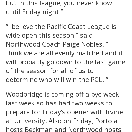
but in this league, you never know
until Friday night.”
“I believe the Pacific Coast League is
wide open this season,” said
Northwood Coach Paige Nobles. “I
think we are all evenly matched and it
will probably go down to the last game
of the season for all of us to
determine who will win the PCL. “
Woodbridge is coming off a bye week
last week so has had two weeks to
prepare for Friday’s opener with Irvine
at University. Also on Friday, Portola
hosts Beckman and Northwood hosts