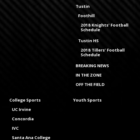
Tustin
Foothill
2018 Knights' Football
Schedule
Tustin HS
2018 Tillers' Football
Schedule
BREAKING NEWS
IN THE ZONE
OFF THE FIELD
College Sports
Youth Sports
UC Irvine
Concordia
IVC
Santa Ana College