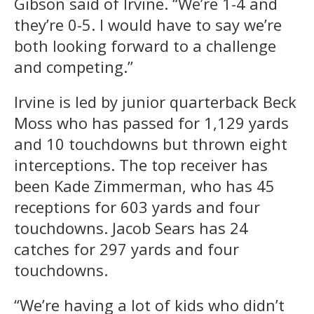
Gibson said of Irvine. “We’re 1-4 and
they’re 0-5. I would have to say we’re
both looking forward to a challenge
and competing.”
Irvine is led by junior quarterback Beck
Moss who has passed for 1,129 yards
and 10 touchdowns but thrown eight
interceptions. The top receiver has
been Kade Zimmerman, who has 45
receptions for 603 yards and four
touchdowns. Jacob Sears has 24
catches for 297 yards and four
touchdowns.
“We’re having a lot of kids who didn’t