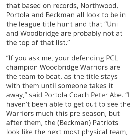
that based on records, Northwood,
Portola and Beckman all look to be in
the league title hunt and that “Uni
and Woodbridge are probably not at
the top of that list.”
“If you ask me, your defending PCL
champion Woodbridge Warriors are
the team to beat, as the title stays
with them until someone takes it
away,” said Portola Coach Peter Abe. “I
haven’t been able to get out to see the
Warriors much this pre-season, but
after them, the (Beckman) Patriots
look like the next most physical team,