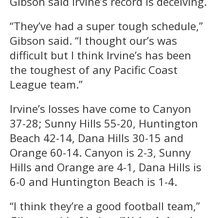
Gibson said Irvine’s record is deceiving.
“They’ve had a super tough schedule,”
Gibson said. “I thought our’s was
difficult but I think Irvine’s has been
the toughest of any Pacific Coast
League team.”
Irvine’s losses have come to Canyon
37-28; Sunny Hills 55-20, Huntington
Beach 42-14, Dana Hills 30-15 and
Orange 60-14. Canyon is 2-3, Sunny
Hills and Orange are 4-1, Dana Hills is
6-0 and Huntington Beach is 1-4.
“I think they’re a good football team,”