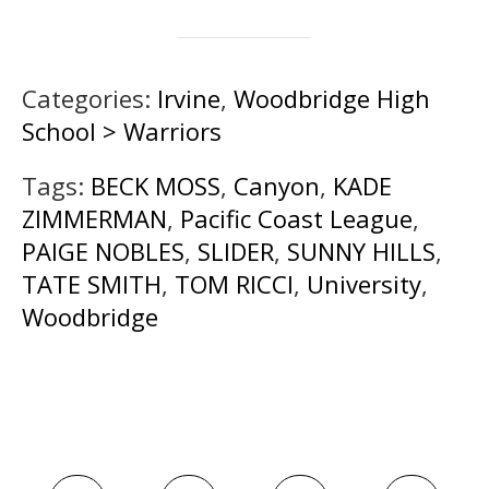
Categories:
Irvine
,
Woodbridge High
School > Warriors
Tags:
BECK MOSS
,
Canyon
,
KADE
ZIMMERMAN
,
Pacific Coast League
,
PAIGE NOBLES
,
SLIDER
,
SUNNY HILLS
,
TATE SMITH
,
TOM RICCI
,
University
,
Woodbridge