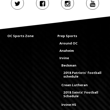
OC Sports Zone
Prep Sports
Around OC
Anaheim
Irvine
Beckman
2018 Patriots' football
schedule
Crean Lutheran
2018 Saints' Football
Schedule
Irvine HS