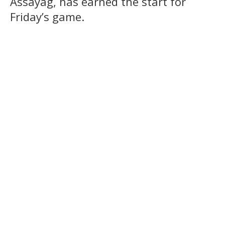
Assayag, has earned the start for
Friday’s game.