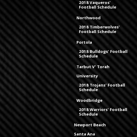
2018 Vaqueros'
Football Schedule
Northwood
2018 Timberwolves'
Football Schedule
Portola
2018 Bulldogs' Football
Schedule
Tarbut V' Torah
University
2018 Trojans' Football
Schedule
Woodbridge
2018 Warriors' Football
Schedule
Newport Beach
Santa Ana