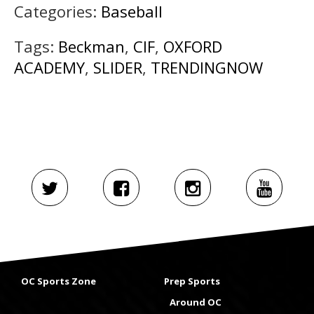
Categories:
Baseball
Tags:
Beckman
,
CIF
,
OXFORD
ACADEMY
,
SLIDER
,
TRENDINGNOW
OC Sports Zone
Prep Sports
Around OC