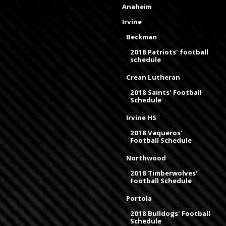
Anaheim
Irvine
Beckman
2018 Patriots' football
schedule
Crean Lutheran
2018 Saints' Football
Schedule
Irvine HS
2018 Vaqueros'
Football Schedule
Northwood
2018 Timberwolves'
Football Schedule
Portola
2018 Bulldogs' Football
Schedule