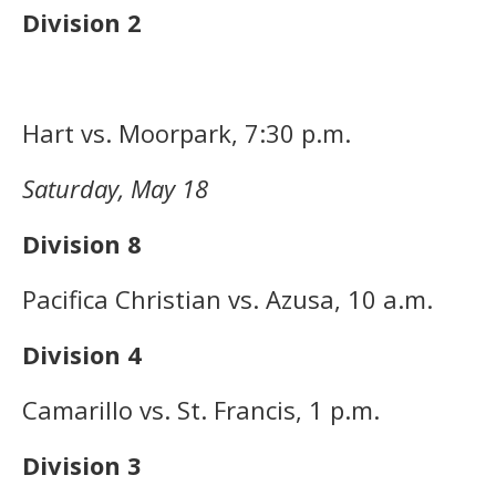
Division 2
Hart vs. Moorpark, 7:30 p.m.
Saturday, May 18
Division 8
Pacifica Christian vs. Azusa, 10 a.m.
Division 4
Camarillo vs. St. Francis, 1 p.m.
Division 3