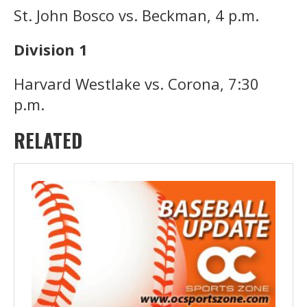
St. John Bosco vs. Beckman, 4 p.m.
Division 1
Harvard Westlake vs. Corona, 7:30
p.m.
RELATED