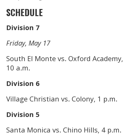
SCHEDULE
Division 7
Friday, May 17
South El Monte vs. Oxford Academy,
10 a.m.
Division 6
Village Christian vs. Colony, 1 p.m.
Division 5
Santa Monica vs. Chino Hills, 4 p.m.