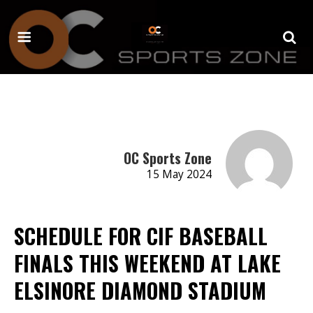
OC Sports Zone
15 May 2024
SCHEDULE FOR CIF BASEBALL
FINALS THIS WEEKEND AT LAKE
ELSINORE DIAMOND STADIUM