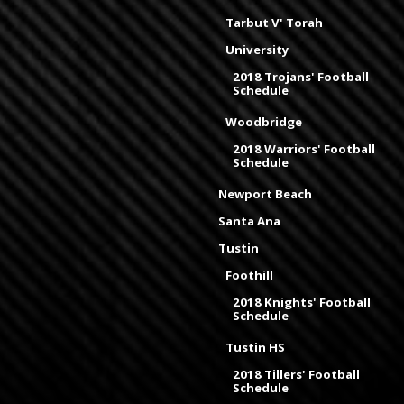
Tarbut V' Torah
University
2018 Trojans' Football
Schedule
Woodbridge
2018 Warriors' Football
Schedule
Newport Beach
Santa Ana
Tustin
Foothill
2018 Knights' Football
Schedule
Tustin HS
2018 Tillers' Football
Schedule