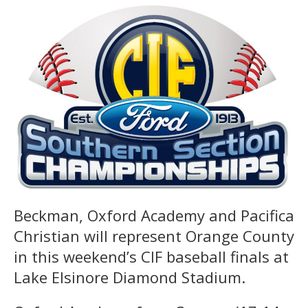
Beckman, Oxford Academy and Pacifica
Christian will represent Orange County
in this weekend’s CIF baseball finals at
Lake Elsinore Diamond Stadium.