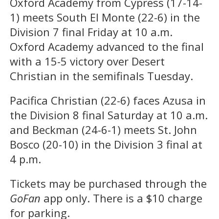
Oxford Academy from Cypress (17-14-
1) meets South El Monte (22-6) in the
Division 7 final Friday at 10 a.m.
Oxford Academy advanced to the final
with a 15-5 victory over Desert
Christian in the semifinals Tuesday.
Pacifica Christian (22-6) faces Azusa in
the Division 8 final Saturday at 10 a.m.
and Beckman (24-6-1) meets St. John
Bosco (20-10) in the Division 3 final at
4 p.m.
Tickets may be purchased through the
GoFan
app only. There is a $10 charge
for parking.