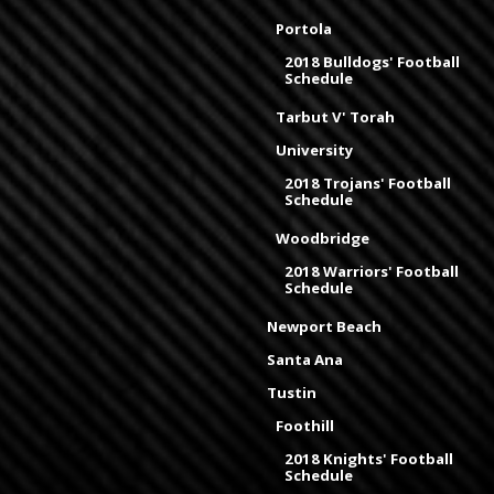
Portola
2018 Bulldogs' Football
Schedule
Tarbut V' Torah
University
2018 Trojans' Football
Schedule
Woodbridge
2018 Warriors' Football
Schedule
Newport Beach
Santa Ana
Tustin
Foothill
2018 Knights' Football
Schedule