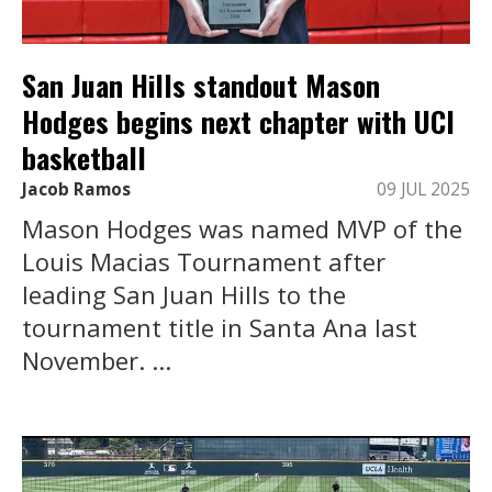
San Juan Hills standout Mason
Hodges begins next chapter with UCI
basketball
Jacob Ramos
09 JUL 2025
Mason Hodges was named MVP of the
Louis Macias Tournament after
leading San Juan Hills to the
tournament title in Santa Ana last
November. ...