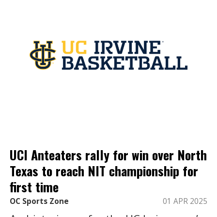
UCI Anteaters rally for win over North
Texas to reach NIT championship for
first time
OC Sports Zone
01 APR 2025