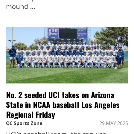
mound ...
No. 2 seeded UCI takes on Arizona
State in NCAA baseball Los Angeles
Regional Friday
OC Sports Zone
29 MAY 2025
UCI’s baseball team, the regular