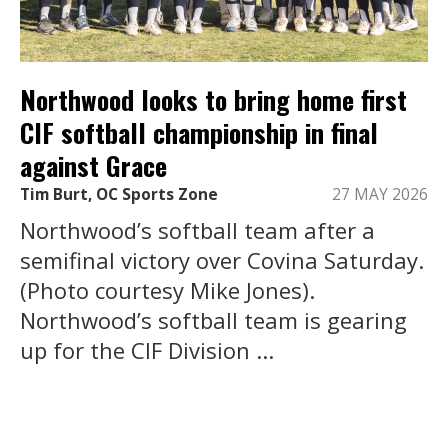
Northwood looks to bring home first
CIF softball championship in final
against Grace
Tim Burt, OC Sports Zone
27 MAY 2026
Northwood’s softball team after a
semifinal victory over Covina Saturday.
(Photo courtesy Mike Jones).
Northwood’s softball team is gearing
up for the CIF Division ...