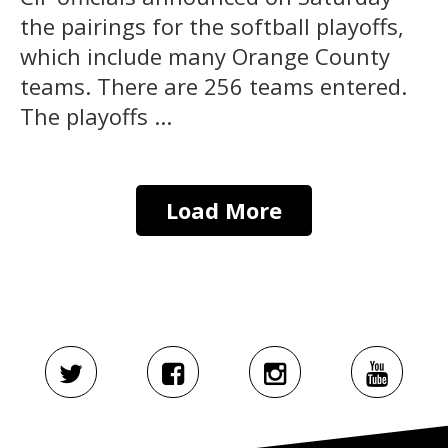
the pairings for the softball playoffs,
which include many Orange County
teams. There are 256 teams entered.
The playoffs ...
Load More