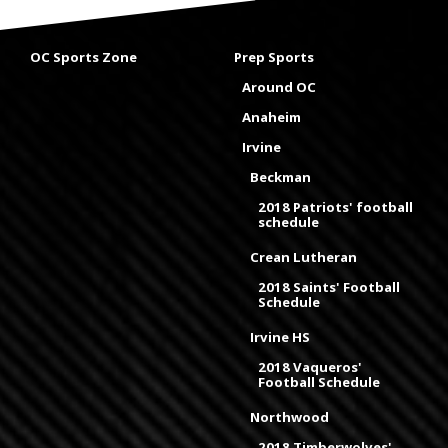
OC Sports Zone
Prep Sports
Around OC
Anaheim
Irvine
Beckman
2018 Patriots' football
schedule
Crean Lutheran
2018 Saints' Football
Schedule
Irvine HS
2018 Vaqueros'
Football Schedule
Northwood
2018 Timberwolves'