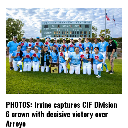
PHOTOS: Irvine captures CIF Division
6 crown with decisive victory over
Arroyo