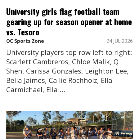
University girls flag football team
gearing up for season opener at home
vs. Tesoro
OC Sports Zone
24 JUL 2026
University players top row left to right:
Scarlett Cambreros, Chloe Malik, Q
Shen, Carissa Gonzales, Leighton Lee,
Bella Jaimes, Callie Rochholz, Ella
Carmichael, Ella ...