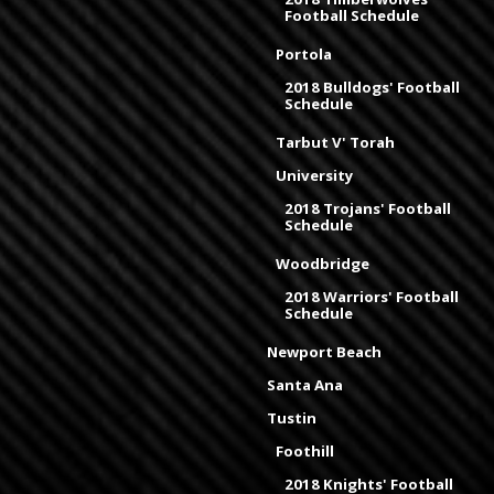
Football Schedule
Portola
2018 Bulldogs' Football
Schedule
Tarbut V' Torah
University
2018 Trojans' Football
Schedule
Woodbridge
2018 Warriors' Football
Schedule
Newport Beach
Santa Ana
Tustin
Foothill
2018 Knights' Football