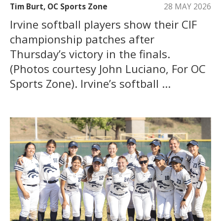
Tim Burt, OC Sports Zone
28 MAY 2026
Irvine softball players show their CIF
championship patches after
Thursday’s victory in the finals.
(Photos courtesy John Luciano, For OC
Sports Zone). Irvine’s softball ...