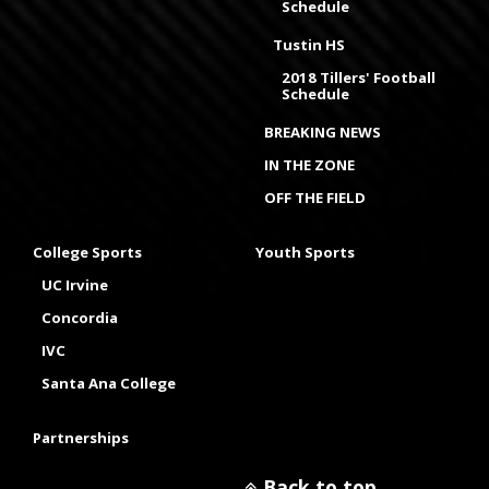
Schedule
Tustin HS
2018 Tillers' Football
Schedule
BREAKING NEWS
IN THE ZONE
OFF THE FIELD
College Sports
Youth Sports
UC Irvine
Concordia
IVC
Santa Ana College
Partnerships
Back to top