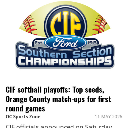
CIF softball playoffs: Top seeds,
Orange County match-ups for first
round games
OC Sports Zone
11 MAY 2026
CIF officials announced on Saturday