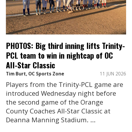
PHOTOS: Big third inning lifts Trinity-
PCL team to win in nightcap of OC
All-Star Classic
Tim Burt, OC Sports Zone
11 JUN 2026
Players from the Trinity-PCL game are
introduced Wednesday night before
the second game of the Orange
County Coaches All-Star Classic at
Deanna Manning Stadium. ...