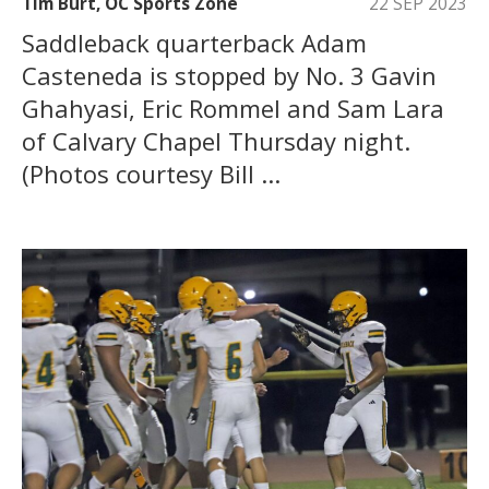
Tim Burt, OC Sports Zone
22 SEP 2023
Saddleback quarterback Adam
Casteneda is stopped by No. 3 Gavin
Ghahyasi, Eric Rommel and Sam Lara
of Calvary Chapel Thursday night.
(Photos courtesy Bill ...