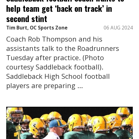
help team get ‘back on track’ in
second stint
Tim Burt, OC Sports Zone
06 AUG 2024
Coach Rob Thompson and his
assistants talk to the Roadrunners
Tuesday after practice. (Photo
courtesy Saddleback football).
Saddleback High School football
players are preparing ...