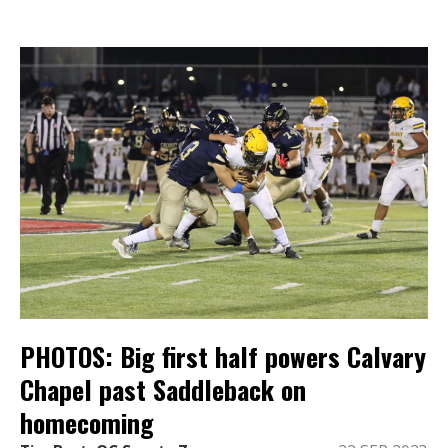
PHOTOS: Big first half powers Calvary
Chapel past Saddleback on
homecoming