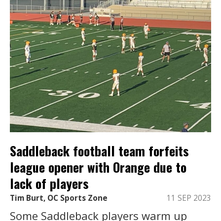
Saddleback football team forfeits
league opener with Orange due to
lack of players
Tim Burt, OC Sports Zone
11 SEP 2023
Some Saddleback players warm up