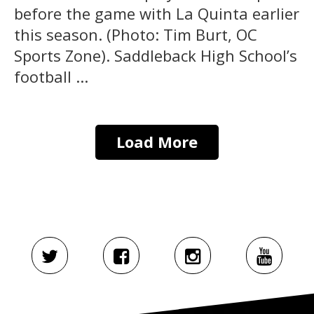
before the game with La Quinta earlier
this season. (Photo: Tim Burt, OC
Sports Zone). Saddleback High School’s
football ...
Load More