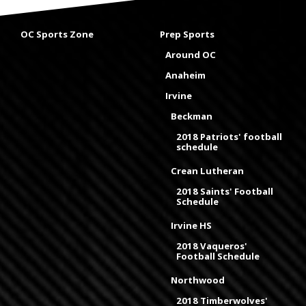
OC Sports Zone
Prep Sports
Around OC
Anaheim
Irvine
Beckman
2018 Patriots' football
schedule
Crean Lutheran
2018 Saints' Football
Schedule
Irvine HS
2018 Vaqueros'
Football Schedule
Northwood
2018 Timberwolves'