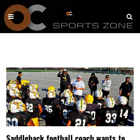
Saddleback football coach wants to