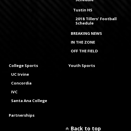
Tustin HS
2018 Tillers' Football
Schedule
BREAKING NEWS
IN THE ZONE
OFF THE FIELD
College Sports
Youth Sports
UC Irvine
Concordia
IVC
Santa Ana College
Partnerships
Back to top