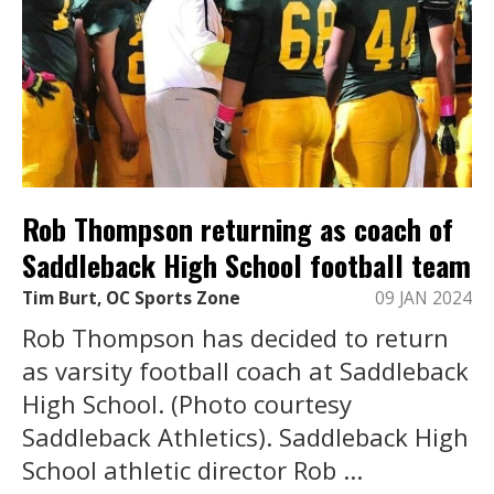
Rob Thompson returning as coach of
Saddleback High School football team
Tim Burt, OC Sports Zone
09 JAN 2024
Rob Thompson has decided to return
as varsity football coach at Saddleback
High School. (Photo courtesy
Saddleback Athletics). Saddleback High
School athletic director Rob ...