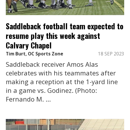
Saddleback football team expected to
resume play this week against
Calvary Chapel
Tim Burt, OC Sports Zone
18 SEP 2023
Saddleback receiver Amos Alas
celebrates with his teammates after
making a reception at the 1-yard line
in a game vs. Godinez. (Photo:
Fernando M. ...