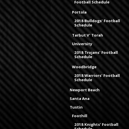
Football Schedule
Portola
2018 Bulldogs' Football
Schedule
Tarbut V' Torah
University
2018 Trojans' Football
Schedule
Woodbridge
2018 Warriors' Football
Schedule
Newport Beach
Santa Ana
Tustin
Foothill
2018 Knights' Football
Schedule