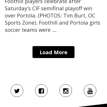
Foothill players celebrate after
Saturday’s CIF semifinal playoff win
over Portola. (PHOTOS: Tim Burt, OC
Sports Zone). Foothill and Portola girls
soccer teams were ...
Load More