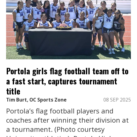
Portola girls flag football team off to
a fast start, captures tournament
title
Tim Burt, OC Sports Zone
08 SEP 2025
Portola’s flag football players and
coaches after winning their division at
a tournament. (Photo courtesy