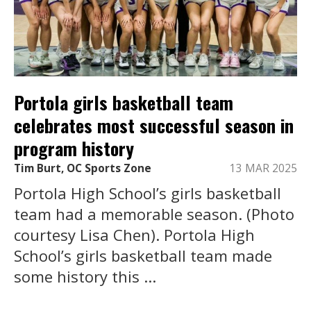
Portola girls basketball team
celebrates most successful season in
program history
Tim Burt, OC Sports Zone
13 MAR 2025
Portola High School’s girls basketball
team had a memorable season. (Photo
courtesy Lisa Chen). Portola High
School’s girls basketball team made
some history this ...