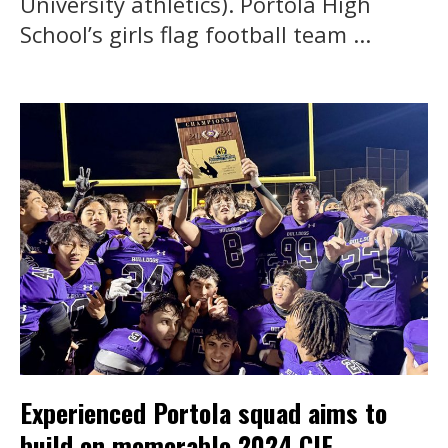
University athletics). Portola High
School’s girls flag football team ...
Experienced Portola squad aims to
build on memorable 2024 CIF