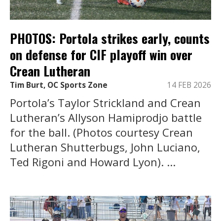
PHOTOS: Portola strikes early, counts
on defense for CIF playoff win over
Crean Lutheran
Tim Burt, OC Sports Zone
14 FEB 2026
Portola’s Taylor Strickland and Crean
Lutheran’s Allyson Hamiprodjo battle
for the ball. (Photos courtesy Crean
Lutheran Shutterbugs, John Luciano,
Ted Rigoni and Howard Lyon). ...