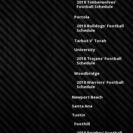
2018 Timberwolves'
Football Schedule
Portola
2018 Bulldogs' Football
Schedule
Tarbut V' Torah
University
2018 Trojans' Football
Schedule
Woodbridge
2018 Warriors' Football
Schedule
Newport Beach
Santa Ana
Tustin
Foothill
2018 Knights' Football