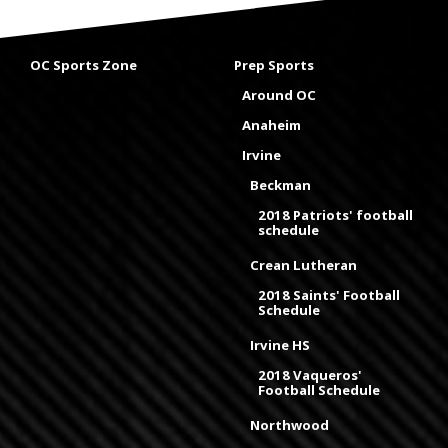
OC Sports Zone
Prep Sports
Around OC
Anaheim
Irvine
Beckman
2018 Patriots' football
schedule
Crean Lutheran
2018 Saints' Football
Schedule
Irvine HS
2018 Vaqueros'
Football Schedule
Northwood