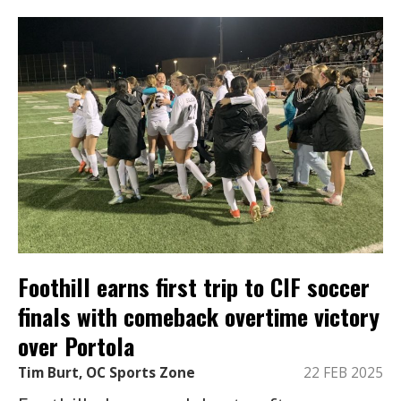
Foothill earns first trip to CIF soccer
finals with comeback overtime victory
over Portola
Tim Burt, OC Sports Zone
22 FEB 2025