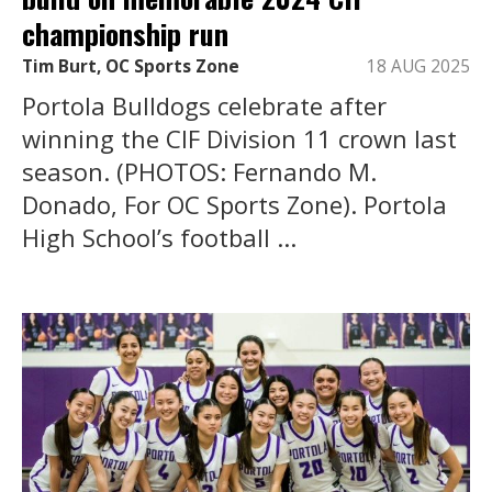
championship run
Tim Burt, OC Sports Zone
18 AUG 2025
Portola Bulldogs celebrate after
winning the CIF Division 11 crown last
season. (PHOTOS: Fernando M.
Donado, For OC Sports Zone). Portola
High School’s football ...