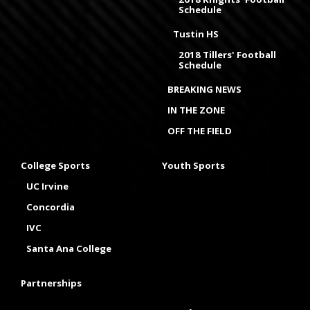
Schedule
Tustin HS
2018 Tillers' Football
Schedule
BREAKING NEWS
IN THE ZONE
OFF THE FIELD
College Sports
Youth Sports
UC Irvine
Concordia
IVC
Santa Ana College
Partnerships