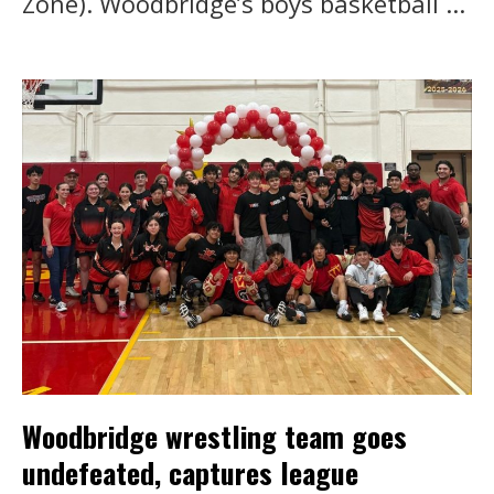
Zone). Woodbridge’s boys basketball ...
Woodbridge wrestling team goes
undefeated, captures league