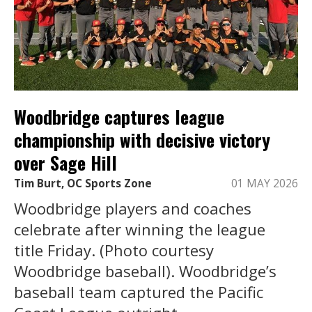
Woodbridge captures league
championship with decisive victory
over Sage Hill
Tim Burt, OC Sports Zone
01 MAY 2026
Woodbridge players and coaches
celebrate after winning the league
title Friday. (Photo courtesy
Woodbridge baseball). Woodbridge’s
baseball team captured the Pacific