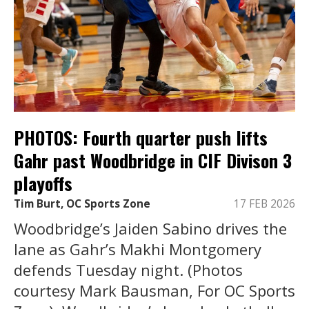
PHOTOS: Fourth quarter push lifts
Gahr past Woodbridge in CIF Divison 3
playoffs
Tim Burt, OC Sports Zone
17 FEB 2026
Woodbridge’s Jaiden Sabino drives the
lane as Gahr’s Makhi Montgomery
defends Tuesday night. (Photos
courtesy Mark Bausman, For OC Sports