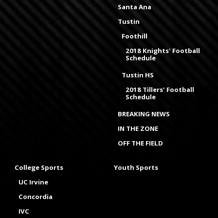
Santa Ana
Tustin
Foothill
2018 Knights' Football
Schedule
Tustin HS
2018 Tillers' Football
Schedule
BREAKING NEWS
IN THE ZONE
OFF THE FIELD
College Sports
Youth Sports
UC Irvine
Concordia
IVC