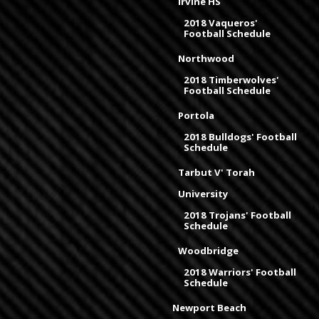
Irvine HS
2018 Vaqueros'
Football Schedule
Northwood
2018 Timberwolves'
Football Schedule
Portola
2018 Bulldogs' Football
Schedule
Tarbut V' Torah
University
2018 Trojans' Football
Schedule
Woodbridge
2018 Warriors' Football
Schedule
Newport Beach