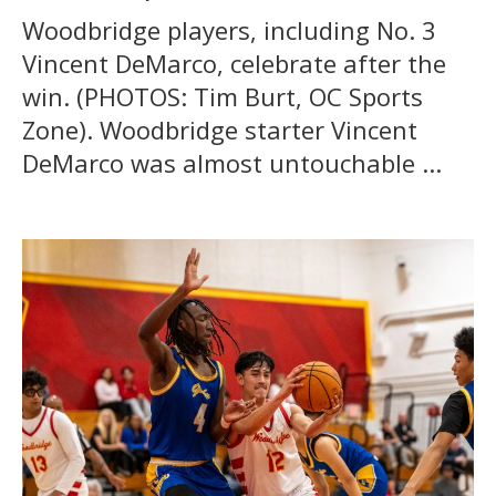
Woodbridge players, including No. 3
Vincent DeMarco, celebrate after the
win. (PHOTOS: Tim Burt, OC Sports
Zone). Woodbridge starter Vincent
DeMarco was almost untouchable ...