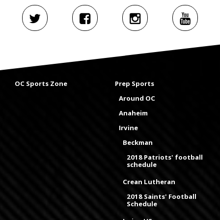
OC Sports Zone
Prep Sports
Around OC
Anaheim
Irvine
Beckman
2018 Patriots' football
schedule
Crean Lutheran
2018 Saints' Football
Schedule