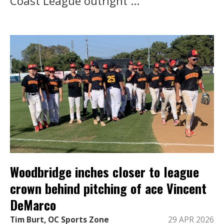
Coast League outright ...
Woodbridge inches closer to league
crown behind pitching of ace Vincent
DeMarco
Tim Burt, OC Sports Zone
29 APR 2026