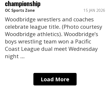
championship
OC Sports Zone
15 JAN 2026
Woodbridge wrestlers and coaches
celebrate league title. (Photo courtesy
Woodbridge athletics). Woodbridge’s
boys wrestling team won a Pacific
Coast League dual meet Wednesday
night ...
Load More