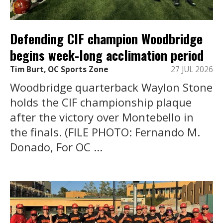
Defending CIF champion Woodbridge
begins week-long acclimation period
Tim Burt, OC Sports Zone
27 JUL 2026
Woodbridge quarterback Waylon Stone
holds the CIF championship plaque
after the victory over Montebello in
the finals. (FILE PHOTO: Fernando M.
Donado, For OC ...