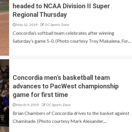
headed to NCAA Division II Super
Regional Thursday
May 12, 2019
OC Sports Zone
Concordia’s softball team celebrates after winning
Saturday’s game 5-0. (Photo courtesy Troy Makalena, For...
Concordia men’s basketball team
advances to PacWest championship
game for first time
March 9, 2019
OC Sports Zone
Brian Chambers of Concordia drives to the basket against
Chaminade. (Photo courtesy Mark Alexander,...