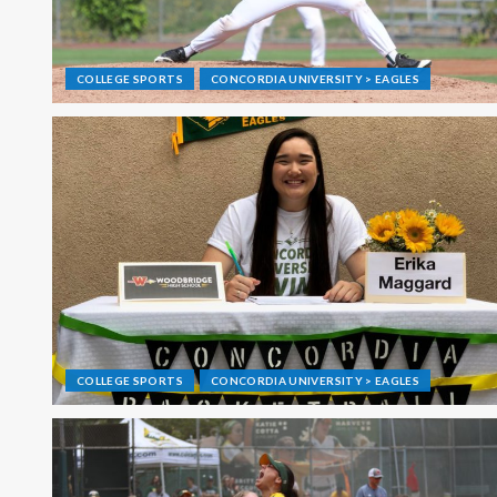
COLLEGE SPORTS
CONCORDIA UNIVERSITY > EAGLES
COLLEGE SPORTS
CONCORDIA UNIVERSITY > EAGLES