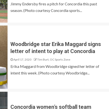
Jimmy Endersby fires a pitch for Concordia this past
season. (Photo courtesy Concordia sports...
Woodbridge star Erika Maggard signs
letter of intent to play at Concordia
April 17, 2020
Tim Burt, OC Sports Zone
Erika Maggard from Woodbridge signed her letter of
intent this week. (Photo courtesy Woodbridge...
Concordia women’s softball team