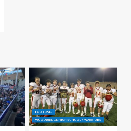
FOOTBALL
WOODBRIDGE HIGH SCHOOL > WARRIORS