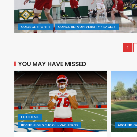
COLLEGE SPORTS
CONCORDIA UNIVERSITY > EAGLES
1
YOU MAY HAVE MISSED
FOOTBALL
IRVINE HIGH SCHOOL > VAQUEROS
AROUND O