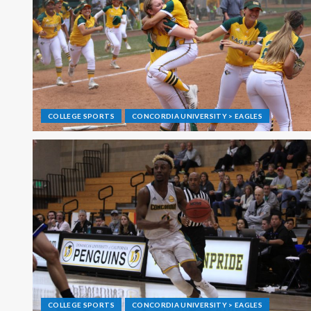
COLLEGE SPORTS
CONCORDIA UNIVERSITY > EAGLES
COLLEGE SPORTS
CONCORDIA UNIVERSITY > EAGLES