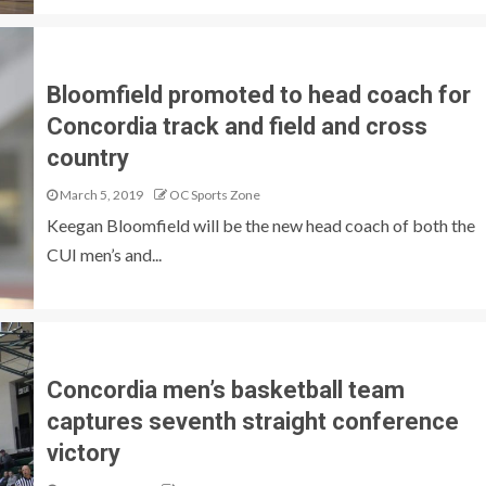
Bloomfield promoted to head coach for
Concordia track and field and cross
country
March 5, 2019
OC Sports Zone
Keegan Bloomfield will be the new head coach of both the
CUI men’s and...
Concordia men’s basketball team
captures seventh straight conference
victory