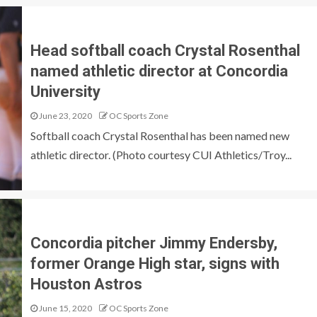
Head softball coach Crystal Rosenthal
named athletic director at Concordia
University
June 23, 2020
OC Sports Zone
Softball coach Crystal Rosenthal has been named new
athletic director. (Photo courtesy CUI Athletics/Troy...
Concordia pitcher Jimmy Endersby,
former Orange High star, signs with
Houston Astros
June 15, 2020
OC Sports Zone