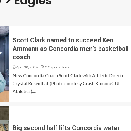
 > Eagles
Scott Clark named to succeed Ken
Ammann as Concordia men’s basketball
coach
April 30, 2026
OC Sports Zone
New Concordia Coach Scott Clark with Athletic Director
Crystal Rosenthal. (Photo courtesy Crash Kamon/CUI
Athletics)....
Big second half lifts Concordia water