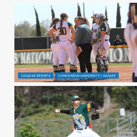
COLLEGE SPORTS
CONCORDIA UNIVERSITY > EAGLES