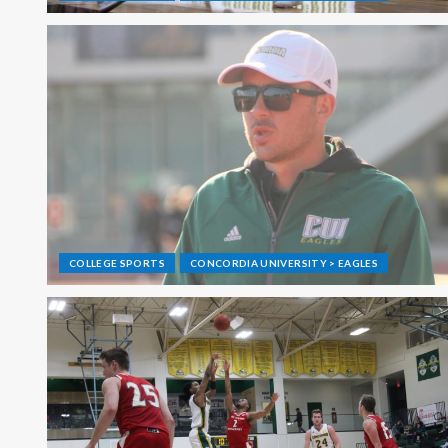
COLLEGE SPORTS
CONCORDIA UNIVERSITY > EAGLES