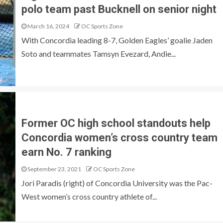
polo team past Bucknell on senior night
March 16, 2024
OC Sports Zone
With Concordia leading 8-7, Golden Eagles’ goalie Jaden
Soto and teammates Tamsyn Evezard, Andie...
Former OC high school standouts help
Concordia women’s cross country team
earn No. 7 ranking
September 23, 2021
OC Sports Zone
Jori Paradis (right) of Concordia University was the Pac-
West women’s cross country athlete of...