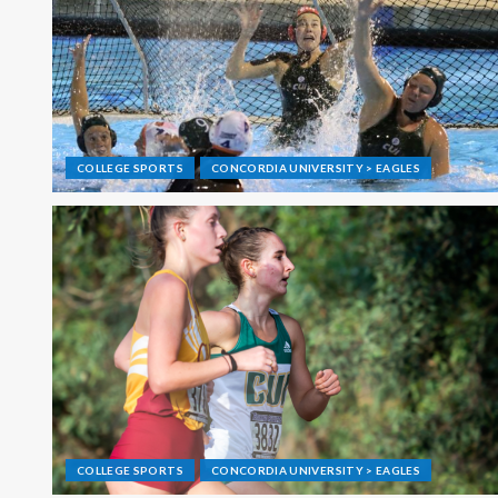
COLLEGE SPORTS
CONCORDIA UNIVERSITY > EAGLES
COLLEGE SPORTS
CONCORDIA UNIVERSITY > EAGLES