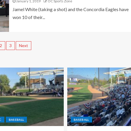
January 1, 2019
OC Sports Zone
Jamel White (taking a shot) and the Concordia Eagles have
won 10 of their...
2
3
Next
C
BASEBALL
BASEBALL