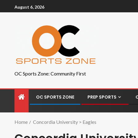
August 6, 2026
OC Sports Zone: Community First
OC SPORTS ZONE
PREP SPORTS
Home
Concordia University > Eagles