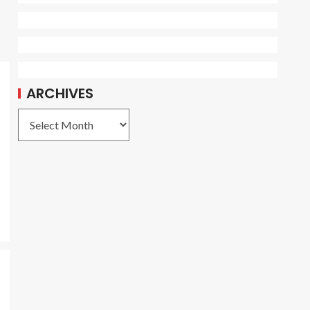
ARCHIVES