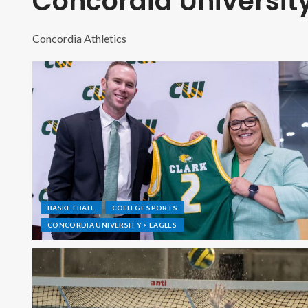
Concordia University
Concordia Athletics
BASKETBALL
COLLEGE SPORTS
CONCORDIA UNIVERSITY > EAGLES