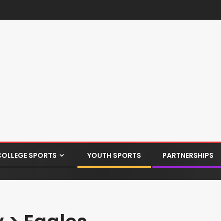
COLLEGE SPORTS
YOUTH SPORTS
PARTNERSHIPS