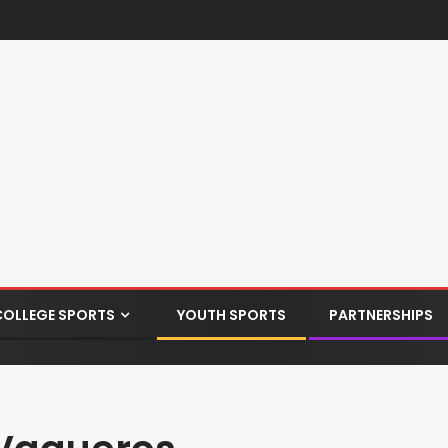
COLLEGE SPORTS
YOUTH SPORTS
PARTNERSHIPS