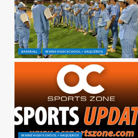
BASEBALL
IRVINE HIGH SCHOOL > VAQUEROS
IRVINE HIGH SCHOOL > VAQUEROS