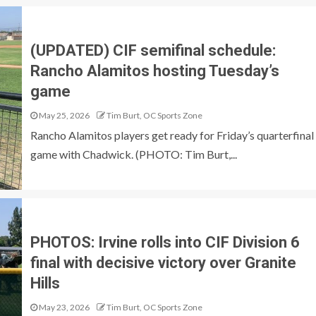
(UPDATED) CIF semifinal schedule:
Rancho Alamitos hosting Tuesday’s
game
May 25, 2026
Tim Burt, OC Sports Zone
Rancho Alamitos players get ready for Friday’s quarterfinal
game with Chadwick. (PHOTO: Tim Burt,...
PHOTOS: Irvine rolls into CIF Division 6
final with decisive victory over Granite
Hills
May 23, 2026
Tim Burt, OC Sports Zone