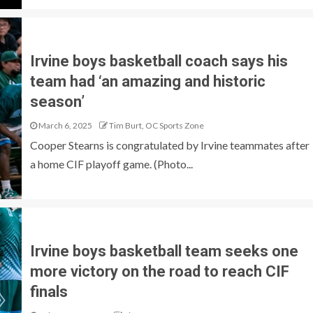
Irvine boys basketball coach says his
team had ‘an amazing and historic
season’
March 6, 2025
Tim Burt, OC Sports Zone
Cooper Stearns is congratulated by Irvine teammates after
a home CIF playoff game. (Photo...
Irvine boys basketball team seeks one
more victory on the road to reach CIF
finals