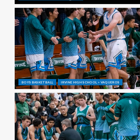
BOYS BASKETBALL
IRVINE HIGH SCHOOL > VAQUEROS