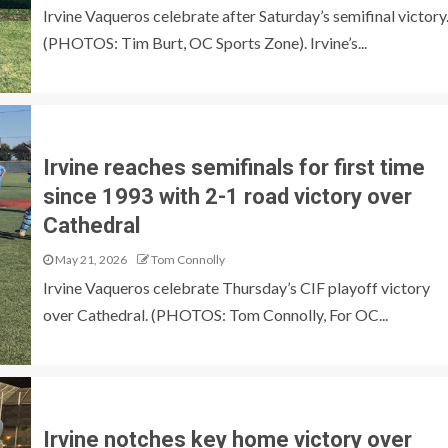
Irvine Vaqueros celebrate after Saturday’s semifinal victory
(PHOTOS: Tim Burt, OC Sports Zone). Irvine’s...
Irvine reaches semifinals for first time
since 1993 with 2-1 road victory over
Cathedral
May 21, 2026
Tom Connolly
Irvine Vaqueros celebrate Thursday’s CIF playoff victory
over Cathedral. (PHOTOS: Tom Connolly, For OC...
Irvine notches key home victory over