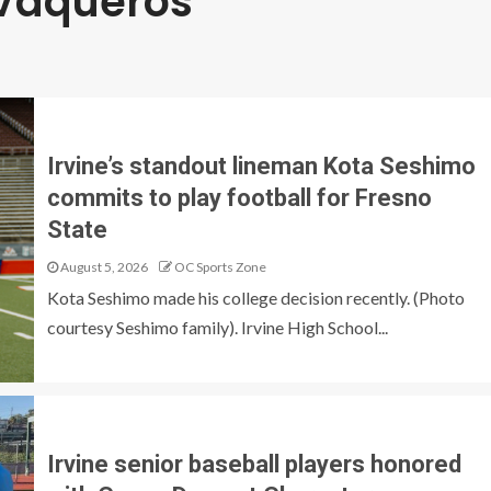
 Vaqueros
Irvine’s standout lineman Kota Seshimo
commits to play football for Fresno
State
August 5, 2026
OC Sports Zone
Kota Seshimo made his college decision recently. (Photo
courtesy Seshimo family). Irvine High School...
Irvine senior baseball players honored