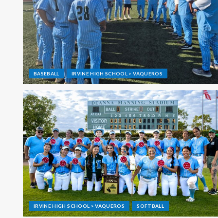
BASEBALL
IRVINE HIGH SCHOOL > VAQUEROS
IRVINE HIGH SCHOOL > VAQUEROS
SOFTBALL