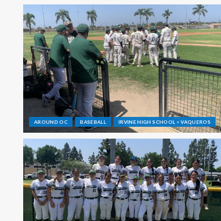
AROUND OC
BASEBALL
IRVINE HIGH SCHOOL > VAQUEROS