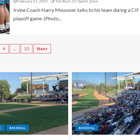
February 21, 2025
Tim Burt, OC Sports Zone
Irvine Coach Harry Meussner talks to his team during a CIF
playoff game. (Photo...
4
…
10
Next
C
BASEBALL
BASEBALL