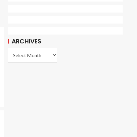
ARCHIVES