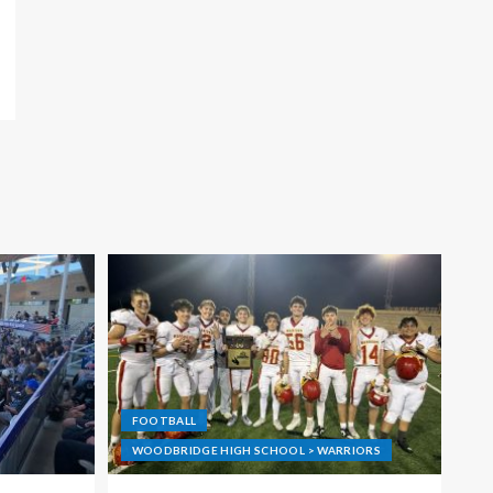
FOOTBALL
WOODBRIDGE HIGH SCHOOL > WARRIORS