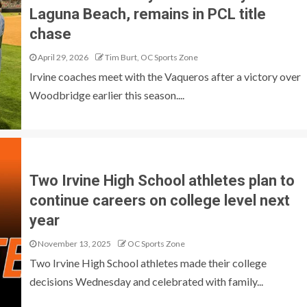
Laguna Beach, remains in PCL title
chase
April 29, 2026
Tim Burt, OC Sports Zone
Irvine coaches meet with the Vaqueros after a victory over
Woodbridge earlier this season....
Two Irvine High School athletes plan to
continue careers on college level next
year
November 13, 2025
OC Sports Zone
Two Irvine High School athletes made their college
decisions Wednesday and celebrated with family...