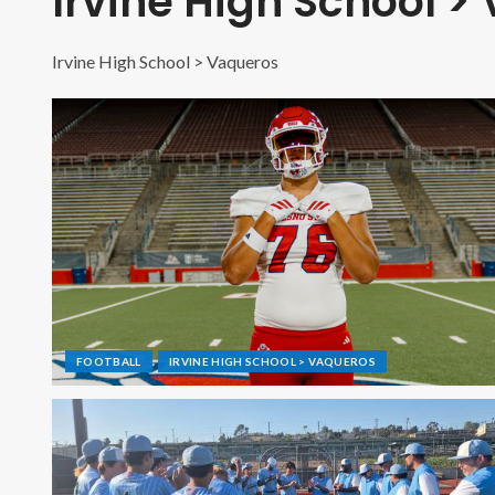
Irvine High School >
Irvine High School > Vaqueros
FOOTBALL
IRVINE HIGH SCHOOL > VAQUEROS