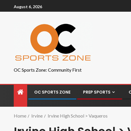
August 6, 2026
OC Sports Zone: Community First
OC SPORTS ZONE
PREP SPORTS
Home
Irvine
Irvine High School > Vaqueros