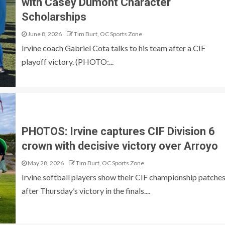
with Casey Dumont Character
Scholarships
June 8, 2026
Tim Burt, OC Sports Zone
Irvine coach Gabriel Cota talks to his team after a CIF
playoff victory. (PHOTO:...
PHOTOS: Irvine captures CIF Division 6
crown with decisive victory over Arroyo
May 28, 2026
Tim Burt, OC Sports Zone
Irvine softball players show their CIF championship patche
after Thursday’s victory in the finals....