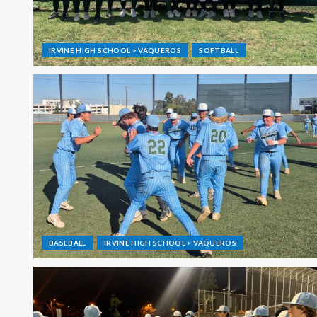
IRVINE HIGH SCHOOL > VAQUEROS
SOFTBALL
BASEBALL
IRVINE HIGH SCHOOL > VAQUEROS