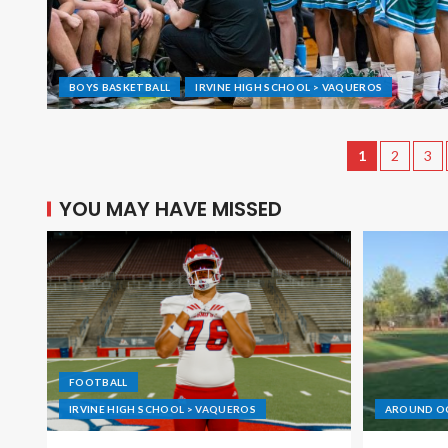
BOYS BASKETBALL
IRVINE HIGH SCHOOL > VAQUEROS
1
2
3
YOU MAY HAVE MISSED
FOOTBALL
IRVINE HIGH SCHOOL > VAQUEROS
AROUND O