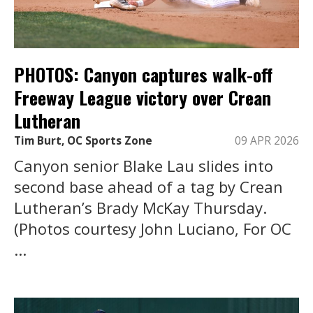
PHOTOS: Canyon captures walk-off
Freeway League victory over Crean
Lutheran
Tim Burt, OC Sports Zone
09 APR 2026
Canyon senior Blake Lau slides into
second base ahead of a tag by Crean
Lutheran’s Brady McKay Thursday.
(Photos courtesy John Luciano, For OC
...