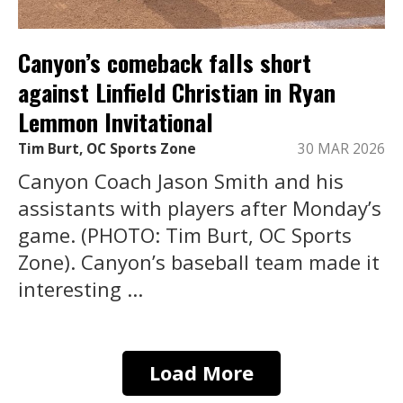
Canyon’s comeback falls short
against Linfield Christian in Ryan
Lemmon Invitational
Tim Burt, OC Sports Zone
30 MAR 2026
Canyon Coach Jason Smith and his
assistants with players after Monday’s
game. (PHOTO: Tim Burt, OC Sports
Zone). Canyon’s baseball team made it
interesting ...
Load More