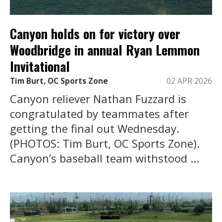
Canyon holds on for victory over
Woodbridge in annual Ryan Lemmon
Invitational
Tim Burt, OC Sports Zone
02 APR 2026
Canyon reliever Nathan Fuzzard is
congratulated by teammates after
getting the final out Wednesday.
(PHOTOS: Tim Burt, OC Sports Zone).
Canyon’s baseball team withstood ...