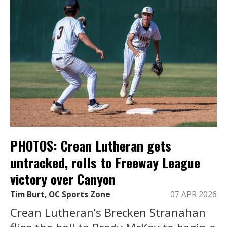
PHOTOS: Crean Lutheran gets
untracked, rolls to Freeway League
victory over Canyon
Tim Burt, OC Sports Zone
07 APR 2026
Crean Lutheran’s Brecken Stranahan