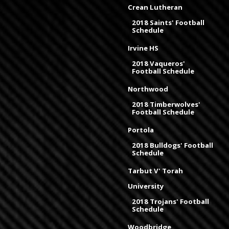
Crean Lutheran
2018 Saints' Football
Schedule
Irvine HS
2018 Vaqueros'
Football Schedule
Northwood
2018 Timberwolves'
Football Schedule
Portola
2018 Bulldogs' Football
Schedule
Tarbut V' Torah
University
2018 Trojans' Football
Schedule
Woodbridge