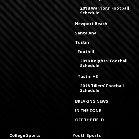
2018 Warriors' Football
Schedule
Newport Beach
Santa Ana
Tustin
Foothill
2018 Knights' Football
Schedule
Tustin HS
2018 Tillers' Football
Schedule
BREAKING NEWS
IN THE ZONE
OFF THE FIELD
College Sports
Youth Sports