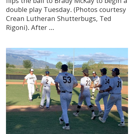
flips the ball to Brady McKay to begin a
double play Tuesday. (Photos courtesy
Crean Lutheran Shutterbugs, Ted
Rigoni). After ...