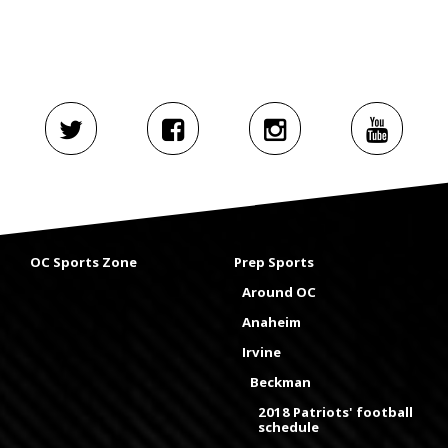
OC Sports Zone
Prep Sports
Around OC
Anaheim
Irvine
Beckman
2018 Patriots' football
schedule