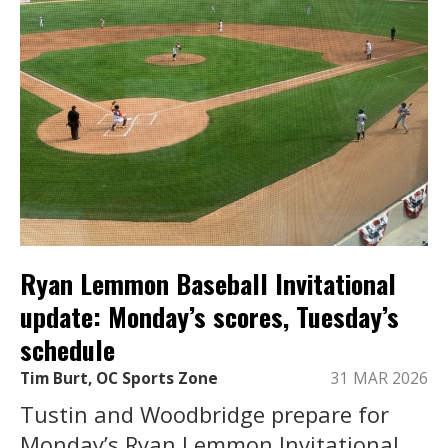
Ryan Lemmon Baseball Invitational
update: Monday’s scores, Tuesday’s
schedule
Tim Burt, OC Sports Zone
31 MAR 2026
Tustin and Woodbridge prepare for
Monday’s Ryan Lemmon Invitational