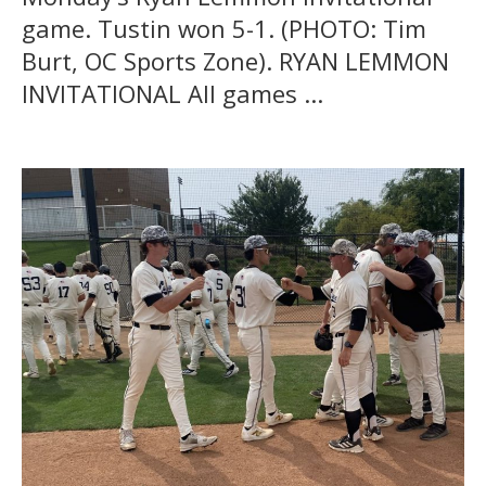
game. Tustin won 5-1. (PHOTO: Tim
Burt, OC Sports Zone). RYAN LEMMON
INVITATIONAL All games ...