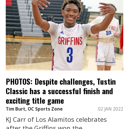
PHOTOS: Despite challenges, Tustin
Classic has a successful finish and
exciting title game
Tim Burt, OC Sports Zone
02 JAN 2022
KJ Carr of Los Alamitos celebrates
after the Griffins won the