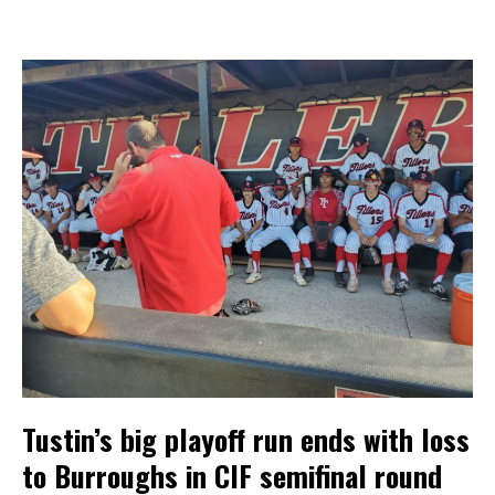
Tustin’s big playoff run ends with loss
to Burroughs in CIF semifinal round