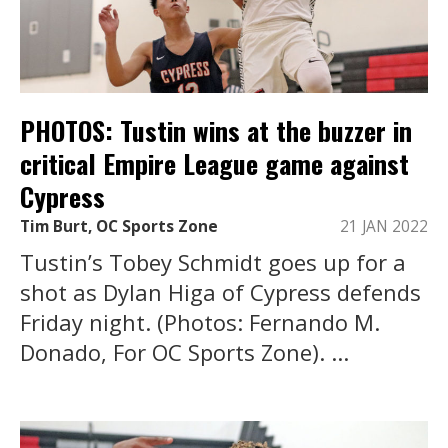
PHOTOS: Tustin wins at the buzzer in
critical Empire League game against
Cypress
Tim Burt, OC Sports Zone
21 JAN 2022
Tustin’s Tobey Schmidt goes up for a
shot as Dylan Higa of Cypress defends
Friday night. (Photos: Fernando M.
Donado, For OC Sports Zone). ...