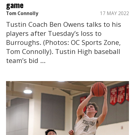
game
Tom Connolly
17 MAY 2022
Tustin Coach Ben Owens talks to his
players after Tuesday’s loss to
Burroughs. (Photos: OC Sports Zone,
Tom Connolly). Tustin High baseball
team’s bid ...