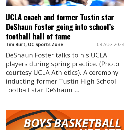
UCLA coach and former Tustin star
DeShaun Foster going into school’s
football hall of fame
Tim Burt, OC Sports Zone
08 AUG 2024
DeShaun Foster talks to his UCLA
players during spring practice. (Photo
courtesy UCLA Athletics). A ceremony
inducting former Tustin High School
football star DeShaun ...