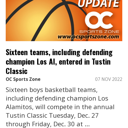
Sixteen teams, including defending
champion Los Al, entered in Tustin
Classic
OC Sports Zone
07 NOV 2022
Sixteen boys basketball teams,
including defending champion Los
Alamitos, will compete in the annual
Tustin Classic Tuesday, Dec. 27
through Friday, Dec. 30 at ...