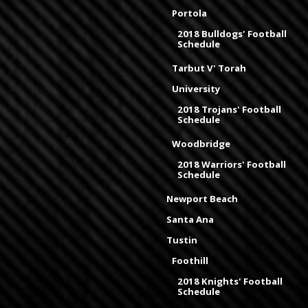
Portola
2018 Bulldogs' Football
Schedule
Tarbut V' Torah
University
2018 Trojans' Football
Schedule
Woodbridge
2018 Warriors' Football
Schedule
Newport Beach
Santa Ana
Tustin
Foothill
2018 Knights' Football
Schedule