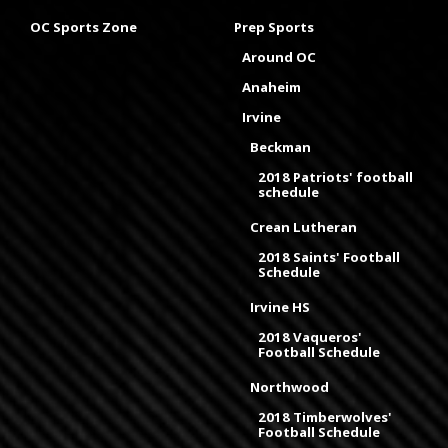
OC Sports Zone
Prep Sports
Around OC
Anaheim
Irvine
Beckman
2018 Patriots' football
schedule
Crean Lutheran
2018 Saints' Football
Schedule
Irvine HS
2018 Vaqueros'
Football Schedule
Northwood
2018 Timberwolves'
Football Schedule