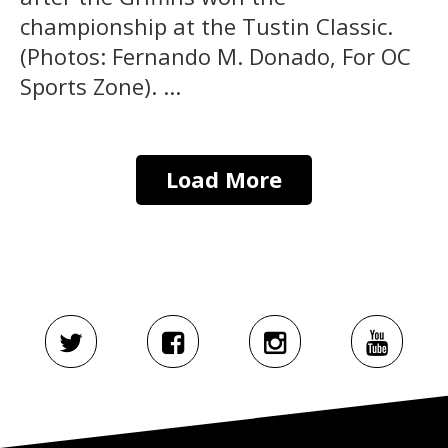
championship at the Tustin Classic.
(Photos: Fernando M. Donado, For OC
Sports Zone). ...
Load More