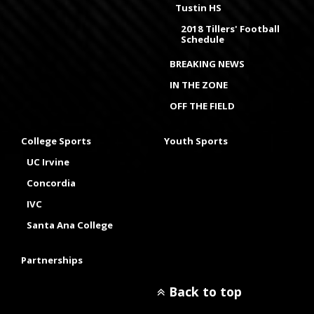
Tustin HS
2018 Tillers' Football
Schedule
BREAKING NEWS
IN THE ZONE
OFF THE FIELD
College Sports
Youth Sports
UC Irvine
Concordia
IVC
Santa Ana College
Partnerships
Back to top