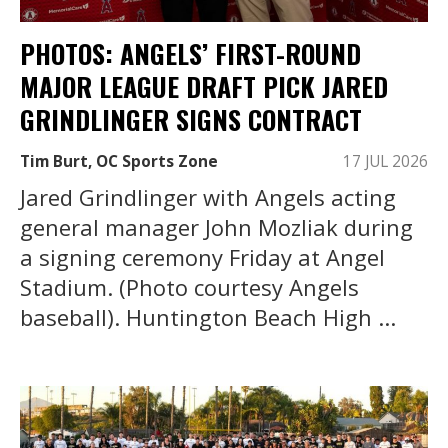
PHOTOS: ANGELS’ FIRST-ROUND
MAJOR LEAGUE DRAFT PICK JARED
GRINDLINGER SIGNS CONTRACT
Tim Burt, OC Sports Zone
17 JUL 2026
Jared Grindlinger with Angels acting
general manager John Mozliak during
a signing ceremony Friday at Angel
Stadium. (Photo courtesy Angels
baseball). Huntington Beach High ...