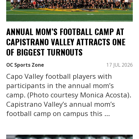
ANNUAL MOM’S FOOTBALL CAMP AT
CAPISTRANO VALLEY ATTRACTS ONE
OF BIGGEST TURNOUTS
OC Sports Zone
17 JUL 2026
Capo Valley football players with
participants in the annual mom’s
camp. (Photo courtesy Monica Acosta).
Capistrano Valley’s annual mom’s
football camp on campus this ...