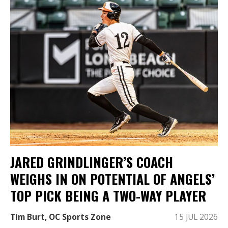
JARED GRINDLINGER’S COACH
WEIGHS IN ON POTENTIAL OF ANGELS’
TOP PICK BEING A TWO-WAY PLAYER
Tim Burt, OC Sports Zone
15 JUL 2026