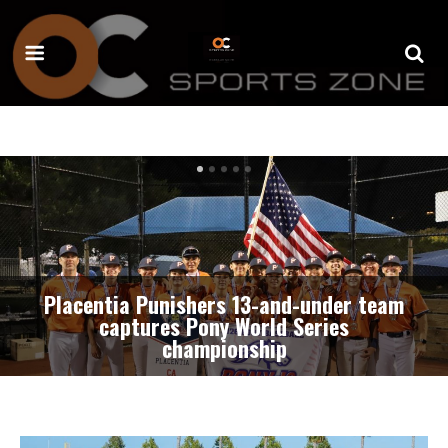
Irvine’s standout lineman Kota Seshimo
commits to play football for Fresno
State