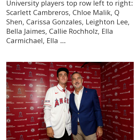
University players top row left to right:
Scarlett Cambreros, Chloe Malik, Q
Shen, Carissa Gonzales, Leighton Lee,
Bella Jaimes, Callie Rochholz, Ella
Carmichael, Ella ...