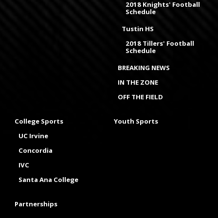
2018 Knights' Football
Schedule
Tustin HS
2018 Tillers' Football
Schedule
BREAKING NEWS
IN THE ZONE
OFF THE FIELD
College Sports
Youth Sports
UC Irvine
Concordia
IVC
Santa Ana College
Partnerships