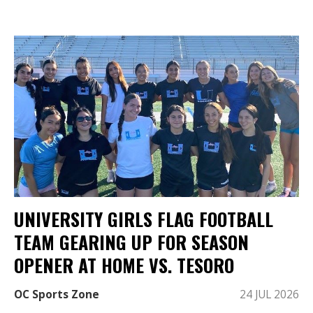
UNIVERSITY GIRLS FLAG FOOTBALL
TEAM GEARING UP FOR SEASON
OPENER AT HOME VS. TESORO
OC Sports Zone
24 JUL 2026