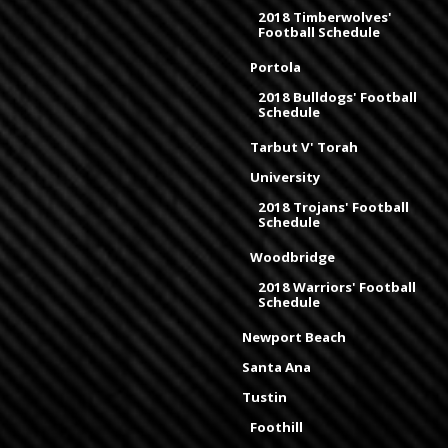
2018 Timberwolves'
Football Schedule
Portola
2018 Bulldogs' Football
Schedule
Tarbut V' Torah
University
2018 Trojans' Football
Schedule
Woodbridge
2018 Warriors' Football
Schedule
Newport Beach
Santa Ana
Tustin
Foothill