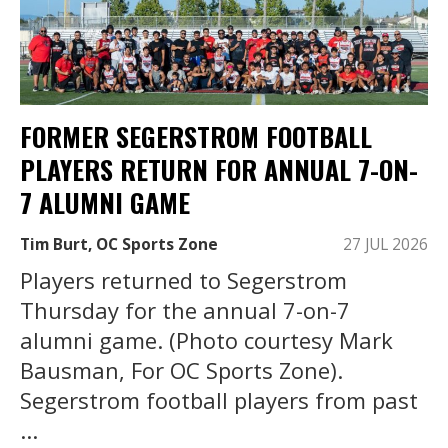
FORMER SEGERSTROM FOOTBALL
PLAYERS RETURN FOR ANNUAL 7-ON-
7 ALUMNI GAME
Tim Burt, OC Sports Zone
27 JUL 2026
Players returned to Segerstrom
Thursday for the annual 7-on-7
alumni game. (Photo courtesy Mark
Bausman, For OC Sports Zone).
Segerstrom football players from past
...