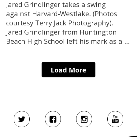
Jared Grindlinger takes a swing
against Harvard-Westlake. (Photos
courtesy Terry Jack Photography).
Jared Grindlinger from Huntington
Beach High School left his mark as a ...
Load More