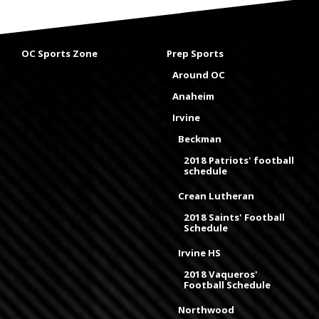
OC Sports Zone
Prep Sports
Around OC
Anaheim
Irvine
Beckman
2018 Patriots' football
schedule
Crean Lutheran
2018 Saints' Football
Schedule
Irvine HS
2018 Vaqueros'
Football Schedule
Northwood