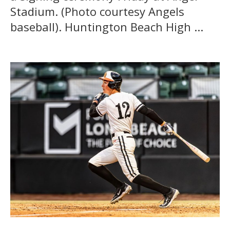
Stadium. (Photo courtesy Angels
baseball). Huntington Beach High ...