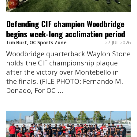
Defending CIF champion Woodbridge
begins week-long acclimation period
Tim Burt, OC Sports Zone
27 JUL 2026
Woodbridge quarterback Waylon Stone
holds the CIF championship plaque
after the victory over Montebello in
the finals. (FILE PHOTO: Fernando M.
Donado, For OC ...