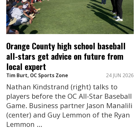
Orange County high school baseball
all-stars get advice on future from
local expert
Tim Burt, OC Sports Zone
24 JUN 2026
Nathan Kindstrand (right) talks to
players before the OC All-Star Baseball
Game. Business partner Jason Manalili
(center) and Guy Lemmon of the Ryan
Lemmon ...