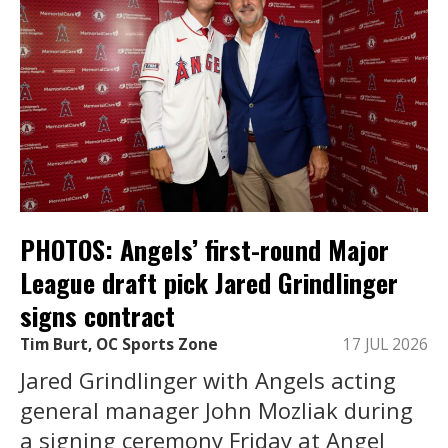
PHOTOS: Angels’ first-round Major
League draft pick Jared Grindlinger
signs contract
Tim Burt, OC Sports Zone
17 JUL 2026
Jared Grindlinger with Angels acting
general manager John Mozliak during
a signing ceremony Friday at Angel