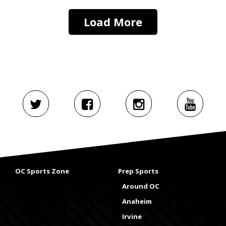
Load More
OC Sports Zone
Prep Sports
Around OC
Anaheim
Irvine