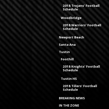
2018 Trojans' Football
Schedule
Woodbridge
2018 Warriors' Football
Schedule
Newport Beach
Santa Ana
Tustin
Foothill
2018 Knights' Football
Schedule
Tustin HS
2018 Tillers' Football
Schedule
BREAKING NEWS
IN THE ZONE