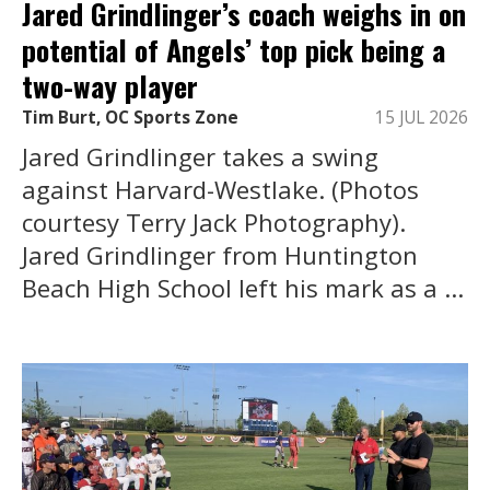
Jared Grindlinger’s coach weighs in on
potential of Angels’ top pick being a
two-way player
Tim Burt, OC Sports Zone
15 JUL 2026
Jared Grindlinger takes a swing
against Harvard-Westlake. (Photos
courtesy Terry Jack Photography).
Jared Grindlinger from Huntington
Beach High School left his mark as a ...