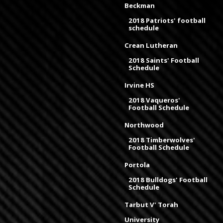
Beckman
2018 Patriots' football
schedule
Crean Lutheran
2018 Saints' Football
Schedule
Irvine HS
2018 Vaqueros'
Football Schedule
Northwood
2018 Timberwolves'
Football Schedule
Portola
2018 Bulldogs' Football
Schedule
Tarbut V' Torah
University