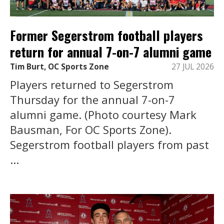
Former Segerstrom football players
return for annual 7-on-7 alumni game
Tim Burt, OC Sports Zone
27 JUL 2026
Players returned to Segerstrom
Thursday for the annual 7-on-7
alumni game. (Photo courtesy Mark
Bausman, For OC Sports Zone).
Segerstrom football players from past
...