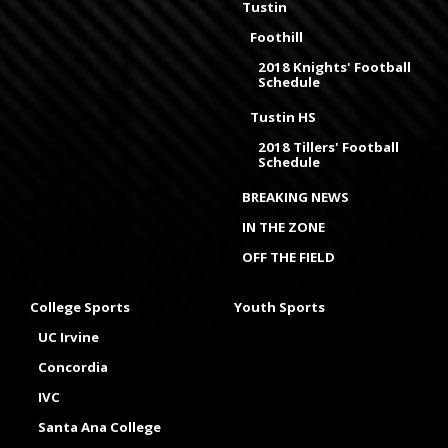
Tustin
Foothill
2018 Knights' Football
Schedule
Tustin HS
2018 Tillers' Football
Schedule
BREAKING NEWS
IN THE ZONE
OFF THE FIELD
College Sports
Youth Sports
UC Irvine
Concordia
IVC
Santa Ana College