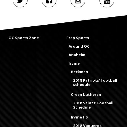
OC Sports Zone
Prep Sports
Around OC
Anaheim
Irvine
Beckman
2018 Patriots' football
schedule
Crean Lutheran
2018 Saints' Football
Schedule
Irvine HS
2018 Vaqueros'