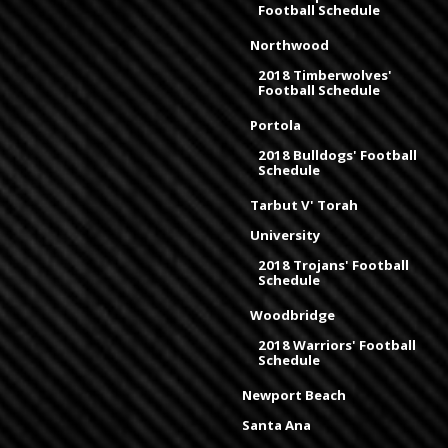
Football Schedule
Northwood
2018 Timberwolves'
Football Schedule
Portola
2018 Bulldogs' Football
Schedule
Tarbut V' Torah
University
2018 Trojans' Football
Schedule
Woodbridge
2018 Warriors' Football
Schedule
Newport Beach
Santa Ana