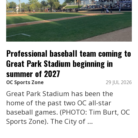
Professional baseball team coming to
Great Park Stadium beginning in
summer of 2027
OC Sports Zone
29 JUL 2026
Great Park Stadium has been the
home of the past two OC all-star
baseball games. (PHOTO: Tim Burt, OC
Sports Zone). The City of ...