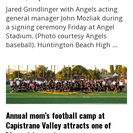
Jared Grindlinger with Angels acting
general manager John Mozliak during
a signing ceremony Friday at Angel
Stadium. (Photo courtesy Angels
baseball). Huntington Beach High ...
Annual mom’s football camp at
Capistrano Valley attracts one of