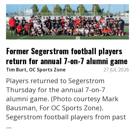
Former Segerstrom football players
return for annual 7-on-7 alumni game
Tim Burt, OC Sports Zone
27 JUL 2026
Players returned to Segerstrom
Thursday for the annual 7-on-7
alumni game. (Photo courtesy Mark
Bausman, For OC Sports Zone).
Segerstrom football players from past
...