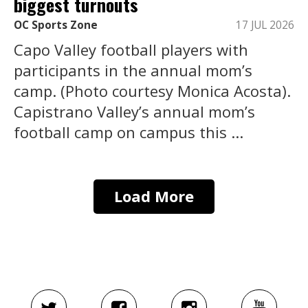
biggest turnouts
OC Sports Zone
17 JUL 2026
Capo Valley football players with
participants in the annual mom’s
camp. (Photo courtesy Monica Acosta).
Capistrano Valley’s annual mom’s
football camp on campus this ...
Load More