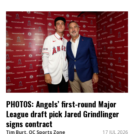
PHOTOS: Angels’ first-round Major
League draft pick Jared Grindlinger
signs contract
Tim Burt, OC Sports Zone
17 JUL 2026