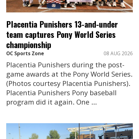
Placentia Punishers 13-and-under
team captures Pony World Series
championship
OC Sports Zone
08 AUG 2026
Placentia Punishers during the post-
game awards at the Pony World Series.
(Photos courtesy Placentia Punishers).
Placentia Punishers Pony baseball
program did it again. One ...