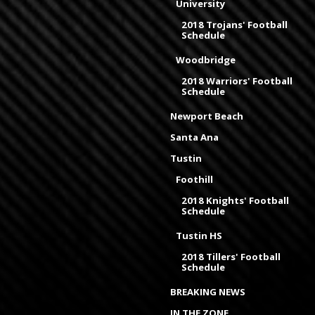
University
2018 Trojans' Football
Schedule
Woodbridge
2018 Warriors' Football
Schedule
Newport Beach
Santa Ana
Tustin
Foothill
2018 Knights' Football
Schedule
Tustin HS
2018 Tillers' Football
Schedule
BREAKING NEWS
IN THE ZONE