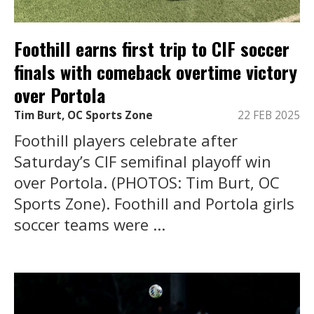
Foothill earns first trip to CIF soccer
finals with comeback overtime victory
over Portola
Tim Burt, OC Sports Zone
22 FEB 2025
Foothill players celebrate after
Saturday’s CIF semifinal playoff win
over Portola. (PHOTOS: Tim Burt, OC
Sports Zone). Foothill and Portola girls
soccer teams were ...