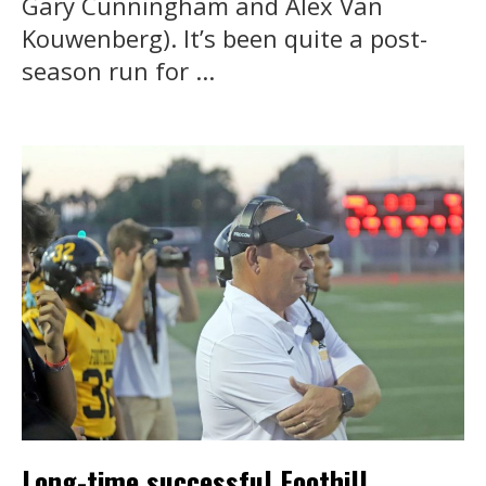
Gary Cunningham and Alex Van
Kouwenberg). It’s been quite a post-
season run for ...
Long-time successful Foothill