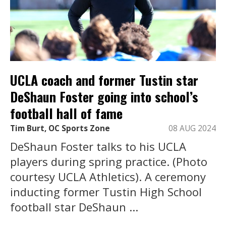
UCLA coach and former Tustin star
DeShaun Foster going into school’s
football hall of fame
Tim Burt, OC Sports Zone
08 AUG 2024
DeShaun Foster talks to his UCLA
players during spring practice. (Photo
courtesy UCLA Athletics). A ceremony
inducting former Tustin High School
football star DeShaun ...