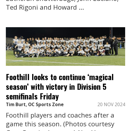
Ted Rigoni and Howard ...
Foothill looks to continue ‘magical
season’ with victory in Division 5
semifinals Friday
Tim Burt, OC Sports Zone
20 NOV 2024
Foothill players and coaches after a
game this season. (Photos courtesy