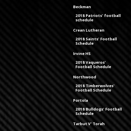
Beckman
2018 Patriots' football
schedule
Crean Lutheran
2018 Saints' Football
Schedule
Irvine HS
2018 Vaqueros'
Football Schedule
Northwood
2018 Timberwolves'
Football Schedule
Portola
2018 Bulldogs' Football
Schedule
Tarbut V' Torah