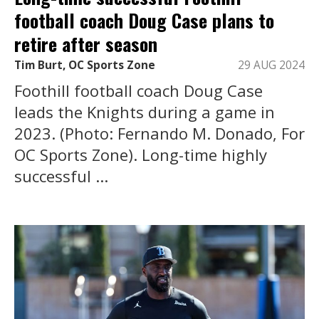
football coach Doug Case plans to
retire after season
Tim Burt, OC Sports Zone
29 AUG 2024
Foothill football coach Doug Case
leads the Knights during a game in
2023. (Photo: Fernando M. Donado, For
OC Sports Zone). Long-time highly
successful ...