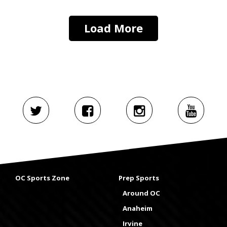
Load More
OC Sports Zone
Prep Sports
Around OC
Anaheim
Irvine