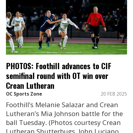
PHOTOS: Foothill advances to CIF
semifinal round with OT win over
Crean Lutheran
OC Sports Zone
20 FEB 2025
Foothill’s Melanie Salazar and Crean
Lutheran’s Mia Johnson battle for the
ball Tuesday. (Photos courtesy Crean
Lutheran Shutterbugs, John Luciano,