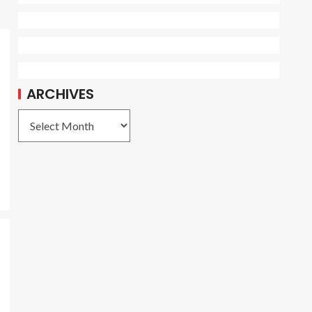
ARCHIVES