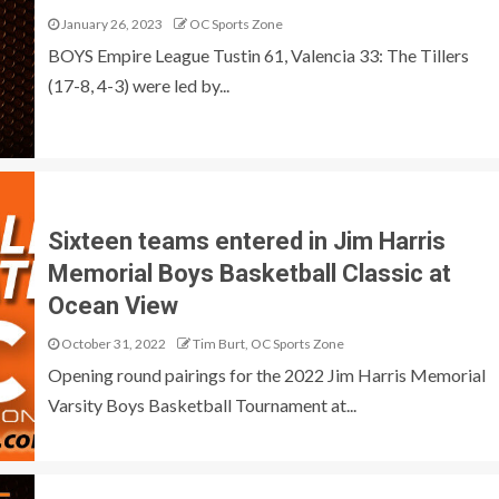
January 26, 2023
OC Sports Zone
BOYS Empire League Tustin 61, Valencia 33: The Tillers
(17-8, 4-3) were led by...
Sixteen teams entered in Jim Harris
Memorial Boys Basketball Classic at
Ocean View
October 31, 2022
Tim Burt, OC Sports Zone
Opening round pairings for the 2022 Jim Harris Memorial
Varsity Boys Basketball Tournament at...