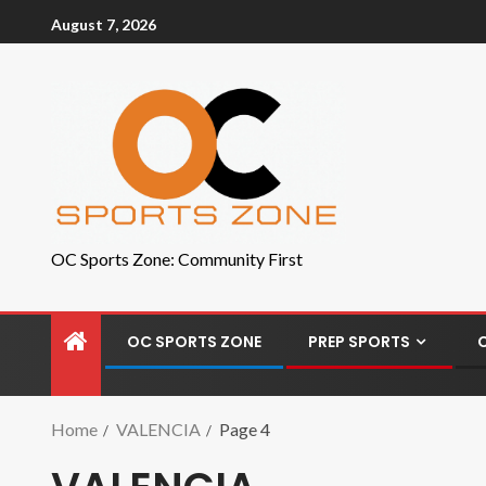
August 7, 2026
OC Sports Zone: Community First
OC SPORTS ZONE
PREP SPORTS
Home
VALENCIA
Page 4