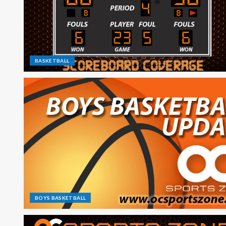
BASKETBALL
BOYS BASKETBALL