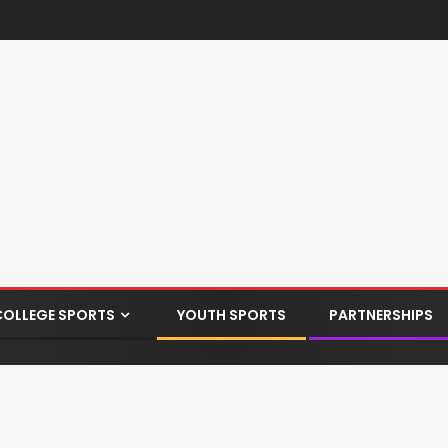
COLLEGE SPORTS
YOUTH SPORTS
PARTNERSHIPS