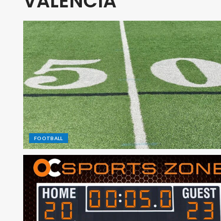
VALENCIA
FOOTBALL