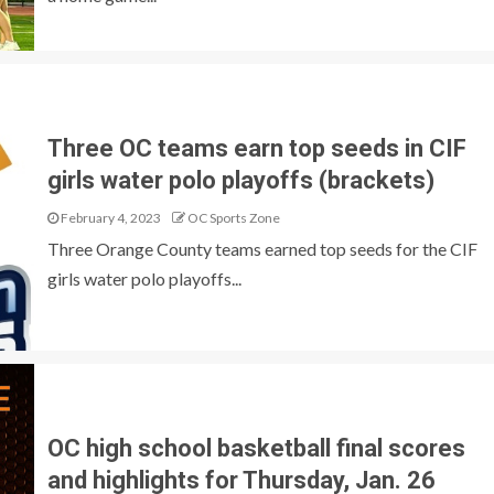
Three OC teams earn top seeds in CIF
girls water polo playoffs (brackets)
February 4, 2023
OC Sports Zone
Three Orange County teams earned top seeds for the CIF
girls water polo playoffs...
OC high school basketball final scores
and highlights for Thursday, Jan. 26