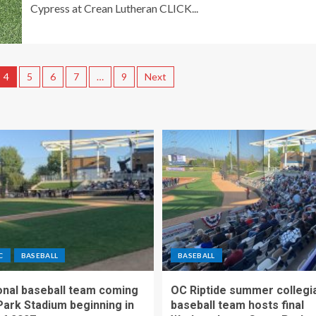
Cypress at Crean Lutheran CLICK...
4
5
6
7
…
9
Next
C
BASEBALL
BASEBALL
nal baseball team coming
OC Riptide summer collegi
Park Stadium beginning in
baseball team hosts final