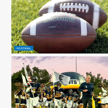
FOOTBALL