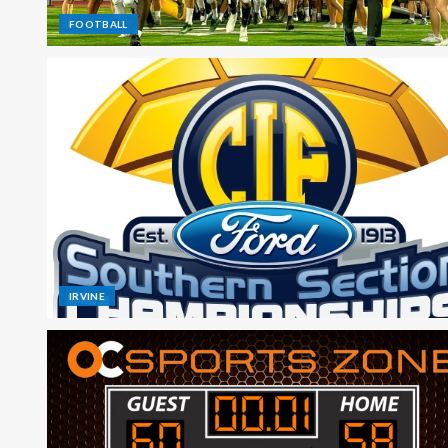
FOOTBALL
IRVINE