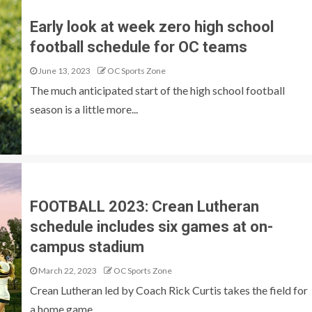
Early look at week zero high school
football schedule for OC teams
June 13, 2023
OC Sports Zone
The much anticipated start of the high school football
season is a little more...
FOOTBALL 2023: Crean Lutheran
schedule includes six games at on-
campus stadium
March 22, 2023
OC Sports Zone
Crean Lutheran led by Coach Rick Curtis takes the field for
a home game...