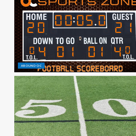
AROUND OC