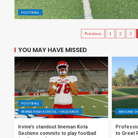
FOOTBALL
Previous
1
2
3
YOU MAY HAVE MISSED
FOOTBALL
IRVINE HIGH SCHOOL > VAQUEROS
AROUND O
Irvine’s standout lineman Kota
Professio
Seshimo commits to play football
to Great 