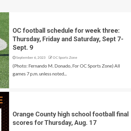
OC football schedule for week three:
Thursday, Friday and Saturday, Sept 7-
Sept. 9
September 6, 2023
OC Sports Zone
(Photo: Fernando M. Donado, For OC Sports Zone) All
games 7 p.m. unless noted...
Orange County high school football final
scores for Thursday, Aug. 17