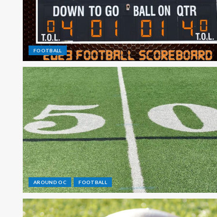
FOOTBALL
AROUND OC
FOOTBALL