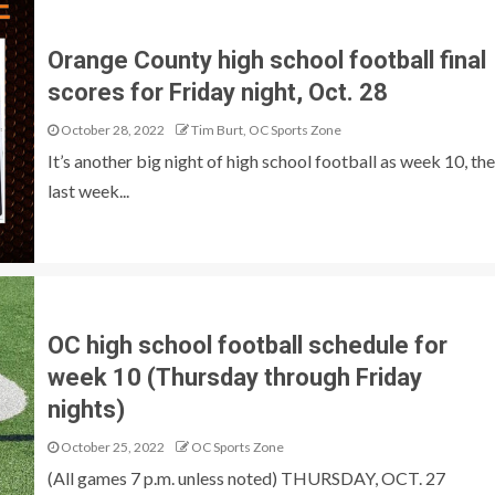
Orange County high school football final
scores for Friday night, Oct. 28
October 28, 2022
Tim Burt, OC Sports Zone
It’s another big night of high school football as week 10, the
last week...
OC high school football schedule for
week 10 (Thursday through Friday
nights)
October 25, 2022
OC Sports Zone
(All games 7 p.m. unless noted) THURSDAY, OCT. 27