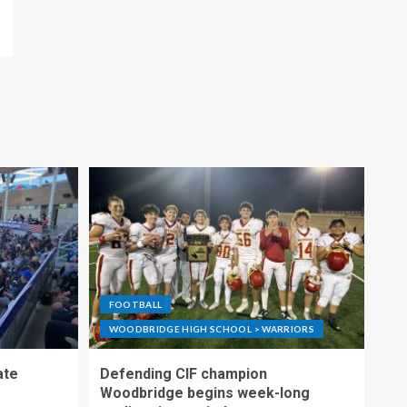
FOOTBALL
WOODBRIDGE HIGH SCHOOL > WARRIORS
ate
Defending CIF champion
Woodbridge begins week-long