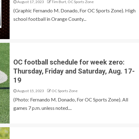
August 17, 2023
Tim Burt, OC Sports Zone
(Graphic Fernando M. Donado, For OC Sports Zone). High
school football in Orange County...
OC football schedule for week zero:
Thursday, Friday and Saturday, Aug. 17-
19
August 15, 2023
OC Sports Zone
(Photo: Fernando M. Donado, For OC Sports Zone). All
games 7 p.m. unless noted....