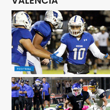
VALENCIA
FOOTBALL