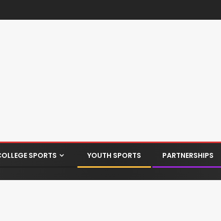
COLLEGE SPORTS
YOUTH SPORTS
PARTNERSHIPS