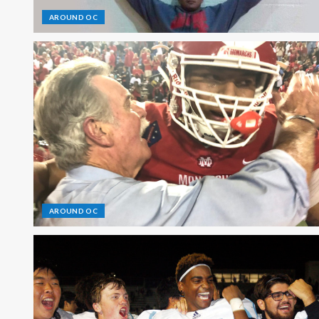
AROUND OC
AROUND OC