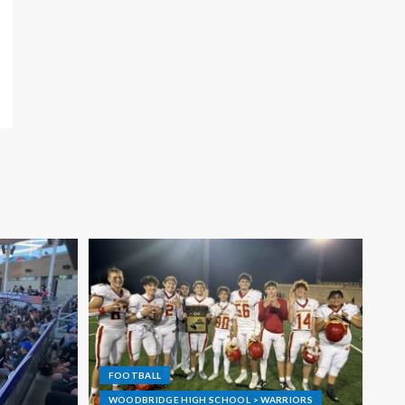
FOOTBALL
WOODBRIDGE HIGH SCHOOL > WARRIORS