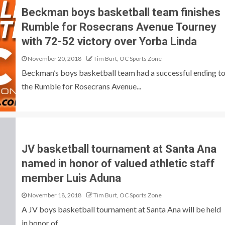
Beckman boys basketball team finishes
Rumble for Rosecrans Avenue Tourney
with 72-52 victory over Yorba Linda
November 20, 2018
Tim Burt, OC Sports Zone
Beckman’s boys basketball team had a successful ending t
the Rumble for Rosecrans Avenue...
JV basketball tournament at Santa Ana
named in honor of valued athletic staff
member Luis Aduna
November 18, 2018
Tim Burt, OC Sports Zone
A JV boys basketball tournament at Santa Ana will be held
in honor of...