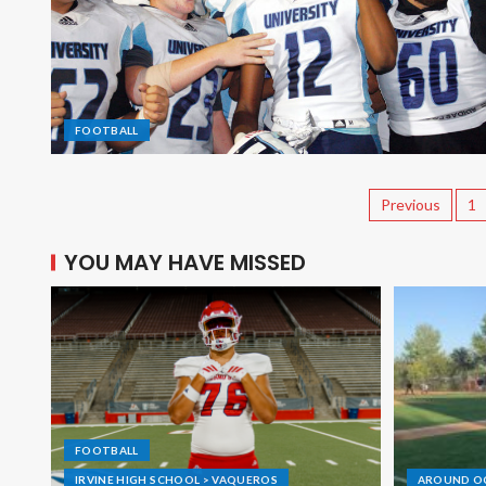
FOOTBALL
Previous
1
YOU MAY HAVE MISSED
FOOTBALL
IRVINE HIGH SCHOOL > VAQUEROS
AROUND O