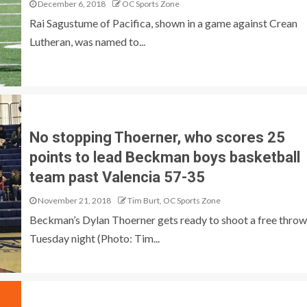
December 6, 2018
OC Sports Zone
Rai Sagustume of Pacifica, shown in a game against Crean
Lutheran, was named to...
No stopping Thoerner, who scores 25
points to lead Beckman boys basketball
team past Valencia 57-35
November 21, 2018
Tim Burt, OC Sports Zone
Beckman’s Dylan Thoerner gets ready to shoot a free throw
Tuesday night (Photo: Tim...