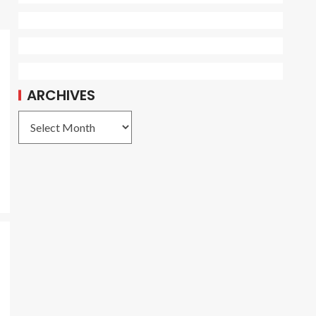
ARCHIVES