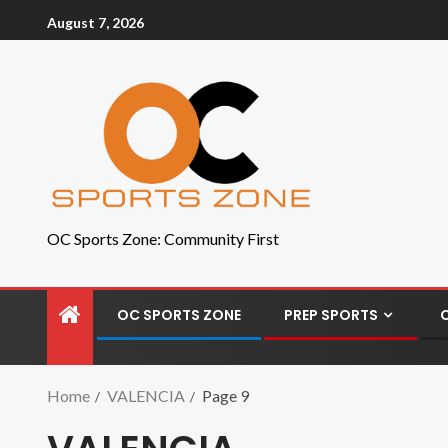
August 7, 2026
OC Sports Zone: Community First
OC SPORTS ZONE
PREP SPORTS
Home
VALENCIA
Page 9