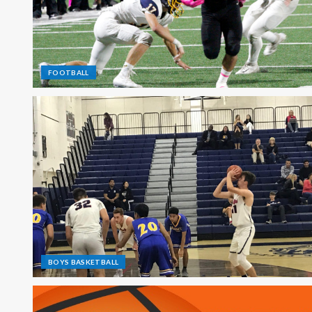
FOOTBALL
BOYS BASKETBALL