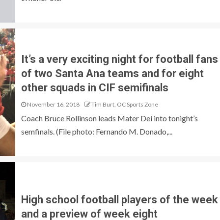
It’s a very exciting night for football fans
of two Santa Ana teams and for eight
other squads in CIF semifinals
November 16, 2018
Tim Burt, OC Sports Zone
Coach Bruce Rollinson leads Mater Dei into tonight’s
semfinals. (File photo: Fernando M. Donado,...
High school football players of the week
and a preview of week eight