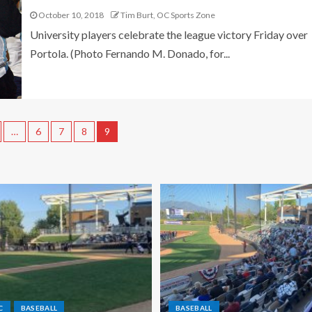
October 10, 2018
Tim Burt, OC Sports Zone
University players celebrate the league victory Friday over
Portola. (Photo Fernando M. Donado, for...
…
6
7
8
9
C
BASEBALL
BASEBALL