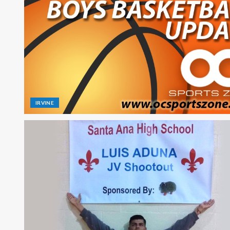
IRVINE