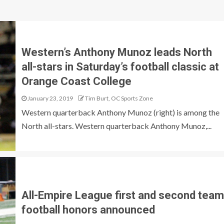
Western’s Anthony Munoz leads North
all-stars in Saturday’s football classic at
Orange Coast College
January 23, 2019
Tim Burt, OC Sports Zone
Western quarterback Anthony Munoz (right) is among the
North all-stars. Western quarterback Anthony Munoz,...
All-Empire League first and second team
football honors announced