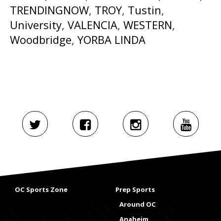
TRENDINGNOW
,
TROY
,
Tustin
,
University
,
VALENCIA
,
WESTERN
,
Woodbridge
,
YORBA LINDA
OC Sports Zone
Prep Sports
Around OC
Anaheim