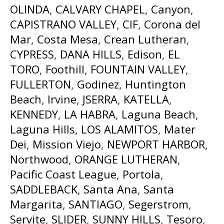
OLINDA
,
CALVARY CHAPEL
,
Canyon
,
CAPISTRANO VALLEY
,
CIF
,
Corona del
Mar
,
Costa Mesa
,
Crean Lutheran
,
CYPRESS
,
DANA HILLS
,
Edison
,
EL
TORO
,
Foothill
,
FOUNTAIN VALLEY
,
FULLERTON
,
Godinez
,
Huntington
Beach
,
Irvine
,
JSERRA
,
KATELLA
,
KENNEDY
,
LA HABRA
,
Laguna Beach
,
Laguna Hills
,
LOS ALAMITOS
,
Mater
Dei
,
Mission Viejo
,
NEWPORT HARBOR
,
Northwood
,
ORANGE LUTHERAN
,
Pacific Coast League
,
Portola
,
SADDLEBACK
,
Santa Ana
,
Santa
Margarita
,
SANTIAGO
,
Segerstrom
,
Servite
,
SLIDER
,
SUNNY HILLS
,
Tesoro
,