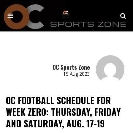
OC Sports Zone
15 Aug 2023
OC FOOTBALL SCHEDULE FOR
WEEK ZERO: THURSDAY, FRIDAY
AND SATURDAY, AUG. 17-19