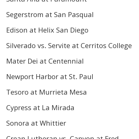
Segerstrom at San Pasqual
Edison at Helix San Diego
Silverado vs. Servite at Cerritos College
Mater Dei at Centennial
Newport Harbor at St. Paul
Tesoro at Murrieta Mesa
Cypress at La Mirada
Sonora at Whittier
Crean Lutheran vs. Canyon at Fred