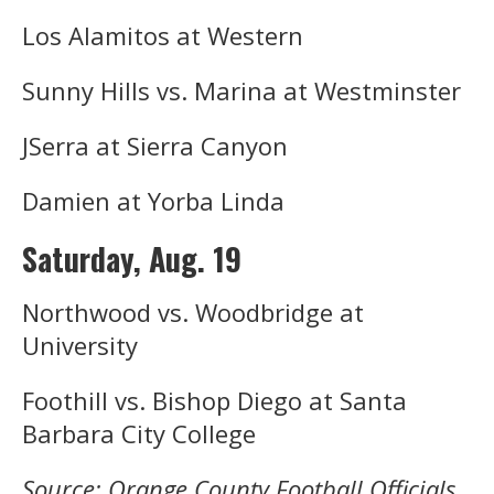
Los Alamitos at Western
Sunny Hills vs. Marina at Westminster
JSerra at Sierra Canyon
Damien at Yorba Linda
Saturday, Aug. 19
Northwood vs. Woodbridge at
University
Foothill vs. Bishop Diego at Santa
Barbara City College
Source: Orange County Football Officials