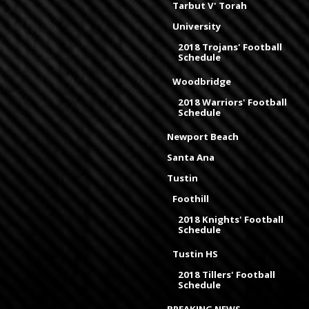
Tarbut V' Torah
University
2018 Trojans' Football
Schedule
Woodbridge
2018 Warriors' Football
Schedule
Newport Beach
Santa Ana
Tustin
Foothill
2018 Knights' Football
Schedule
Tustin HS
2018 Tillers' Football
Schedule