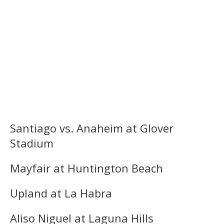
Santiago vs. Anaheim at Glover
Stadium
Mayfair at Huntington Beach
Upland at La Habra
Aliso Niguel at Laguna Hills