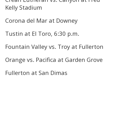
Kelly Stadium
Corona del Mar at Downey
Tustin at El Toro, 6:30 p.m.
Fountain Valley vs. Troy at Fullerton
Orange vs. Pacifica at Garden Grove
Fullerton at San Dimas