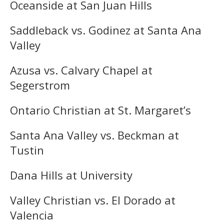
Oceanside at San Juan Hills
Saddleback vs. Godinez at Santa Ana
Valley
Azusa vs. Calvary Chapel at
Segerstrom
Ontario Christian at St. Margaret’s
Santa Ana Valley vs. Beckman at
Tustin
Dana Hills at University
Valley Christian vs. El Dorado at
Valencia