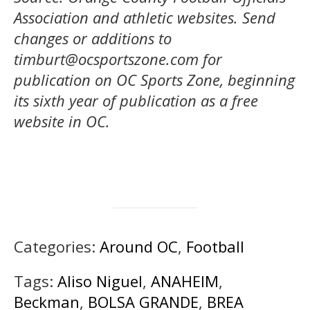
Association and athletic websites.
Send
changes or additions to
timburt@ocsportszone.com
for
publication on OC Sports Zone, beginning
its sixth year of publication as a free
website in OC.
Categories:
Around OC
,
Football
Tags:
Aliso Niguel
,
ANAHEIM
,
Beckman
,
BOLSA GRANDE
,
BREA