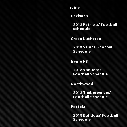
Irvine
Beckman
2018 Patriots' football
schedule
Crean Lutheran
2018 Saints' Football
Schedule
Irvine HS
2018 Vaqueros'
Football Schedule
Northwood
2018 Timberwolves'
Football Schedule
Portola
2018 Bulldogs' Football
Schedule