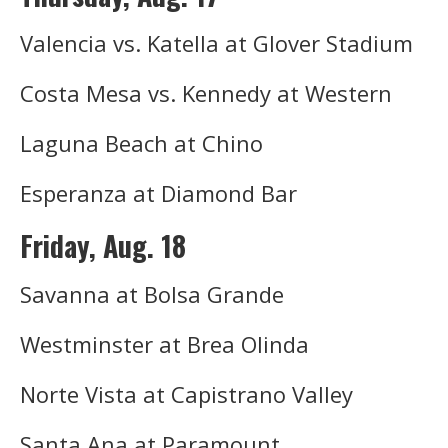
Valencia vs. Katella at Glover Stadium
Costa Mesa vs. Kennedy at Western
Laguna Beach at Chino
Esperanza at Diamond Bar
Friday, Aug. 18
Savanna at Bolsa Grande
Westminster at Brea Olinda
Norte Vista at Capistrano Valley
Santa Ana at Paramount