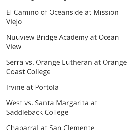
El Camino of Oceanside at Mission
Viejo
Nuuview Bridge Academy at Ocean
View
Serra vs. Orange Lutheran at Orange
Coast College
Irvine at Portola
West vs. Santa Margarita at
Saddleback College
Chaparral at San Clemente