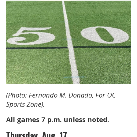
(Photo: Fernando M. Donado, For OC
Sports Zone).
All games 7 p.m. unless noted.
Thursday, Aug. 17