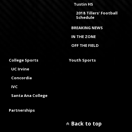
Tustin HS
2018 Tillers' Football
Schedule
BREAKING NEWS
IN THE ZONE
OFF THE FIELD
College Sports
Youth Sports
UC Irvine
Concordia
IVC
Santa Ana College
Partnerships
Back to top