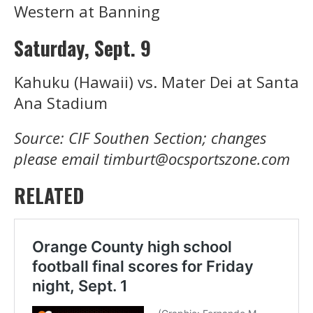
Western at Banning
Saturday, Sept. 9
Kahuku (Hawaii) vs. Mater Dei at Santa
Ana Stadium
Source: CIF Southen Section; changes
please email timburt@ocsportszone.com
RELATED