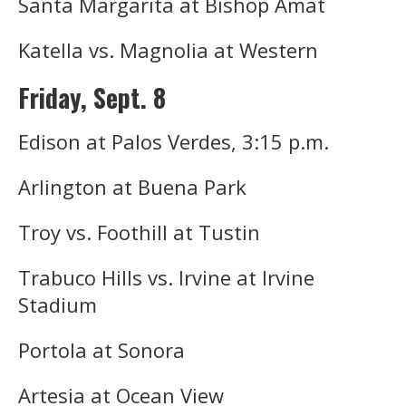
Santa Margarita at Bishop Amat
Katella vs. Magnolia at Western
Friday, Sept. 8
Edison at Palos Verdes, 3:15 p.m.
Arlington at Buena Park
Troy vs. Foothill at Tustin
Trabuco Hills vs. Irvine at Irvine
Stadium
Portola at Sonora
Artesia at Ocean View