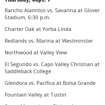
Rancho Alamitos vs. Savanna at Glover
Stadium, 6:30 p.m.
Charter Oak at Yorba Linda
Redlands vs. Marina at Westminster
Northwood at Valley View
El Segundo vs. Capo Valley Christian at
Saddleback College
Glendora vs. Pacifica at Bolsa Grande
Fountain Valley at Tustin