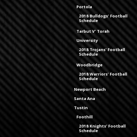
Portola
2018 Bulldogs' Football
Schedule
Tarbut V' Torah
University
2018 Trojans' Football
Schedule
Woodbridge
2018 Warriors' Football
Schedule
Newport Beach
Santa Ana
Tustin
Foothill
2018 Knights' Football
Schedule