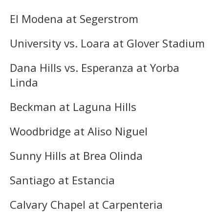
El Modena at Segerstrom
University vs. Loara at Glover Stadium
Dana Hills vs. Esperanza at Yorba
Linda
Beckman at Laguna Hills
Woodbridge at Aliso Niguel
Sunny Hills at Brea Olinda
Santiago at Estancia
Calvary Chapel at Carpenteria