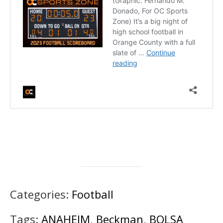
Categories:
Football
Tags:
ANAHEIM
,
Beckman
,
BOLSA