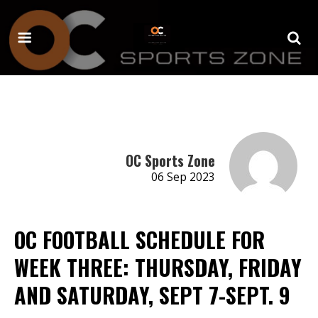
OC Sports Zone
06 Sep 2023
OC FOOTBALL SCHEDULE FOR
WEEK THREE: THURSDAY, FRIDAY
AND SATURDAY, SEPT 7-SEPT. 9