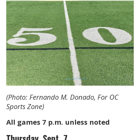
(Photo: Fernando M. Donado, For OC
Sports Zone)
All games 7 p.m. unless noted
Thursday, Sept. 7