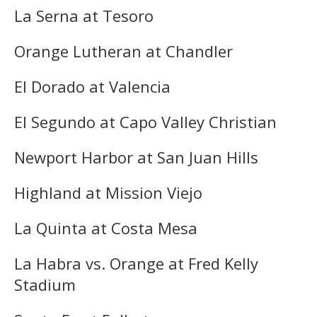
La Serna at Tesoro
Orange Lutheran at Chandler
El Dorado at Valencia
El Segundo at Capo Valley Christian
Newport Harbor at San Juan Hills
Highland at Mission Viejo
La Quinta at Costa Mesa
La Habra vs. Orange at Fred Kelly
Stadium