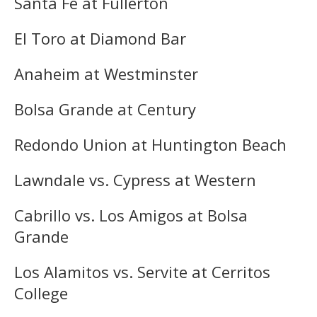
Santa Fe at Fullerton
El Toro at Diamond Bar
Anaheim at Westminster
Bolsa Grande at Century
Redondo Union at Huntington Beach
Lawndale vs. Cypress at Western
Cabrillo vs. Los Amigos at Bolsa
Grande
Los Alamitos vs. Servite at Cerritos
College