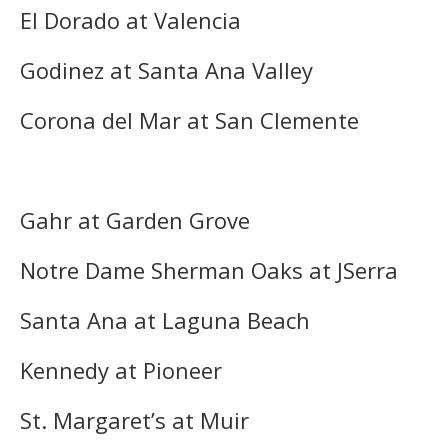
El Dorado at Valencia
Godinez at Santa Ana Valley
Corona del Mar at San Clemente
Gahr at Garden Grove
Notre Dame Sherman Oaks at JSerra
Santa Ana at Laguna Beach
Kennedy at Pioneer
St. Margaret’s at Muir