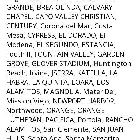
GRANDE
,
BREA OLINDA
,
CALVARY
CHAPEL
,
CAPO VALLEY CHRISTIAN
,
CENTURY
,
Corona del Mar
,
Costa
Mesa
,
CYPRESS
,
EL DORADO
,
El
Modena
,
EL SEGUNDO
,
ESTANCIA
,
Foothill
,
FOUNTAIN VALLEY
,
GARDEN
GROVE
,
GLOVER STADIUM
,
Huntington
Beach
,
Irvine
,
JSERRA
,
KATELLA
,
LA
HABRA
,
LA QUINTA
,
LOARA
,
LOS
ALAMITOS
,
MAGNOLIA
,
Mater Dei
,
Mission Viejo
,
NEWPORT HARBOR
,
Northwood
,
ORANGE
,
ORANGE
LUTHERAN
,
PACIFICA
,
Portola
,
RANCHO
ALAMITOS
,
San Clemente
,
SAN JUAN
HILLS
,
Santa Ana
,
Santa Margarita
,