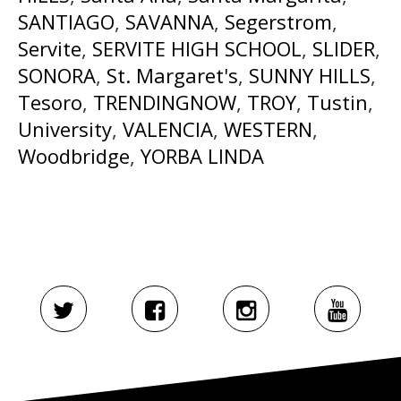
SANTIAGO
,
SAVANNA
,
Segerstrom
,
Servite
,
SERVITE HIGH SCHOOL
,
SLIDER
,
SONORA
,
St. Margaret's
,
SUNNY HILLS
,
Tesoro
,
TRENDINGNOW
,
TROY
,
Tustin
,
University
,
VALENCIA
,
WESTERN
,
Woodbridge
,
YORBA LINDA