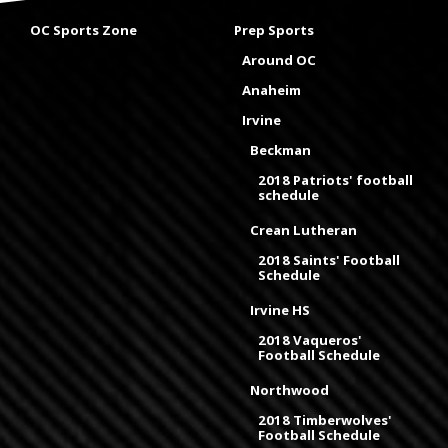
OC Sports Zone
Prep Sports
Around OC
Anaheim
Irvine
Beckman
2018 Patriots' football
schedule
Crean Lutheran
2018 Saints' Football
Schedule
Irvine HS
2018 Vaqueros'
Football Schedule
Northwood
2018 Timberwolves'
Football Schedule