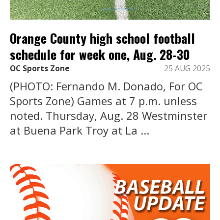
Orange County high school football
schedule for week one, Aug. 28-30
OC Sports Zone
25 AUG 2025
(PHOTO: Fernando M. Donado, For OC
Sports Zone) Games at 7 p.m. unless
noted. Thursday, Aug. 28 Westminster
at Buena Park Troy at La ...