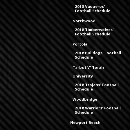
2018 Vaqueros'
Football Schedule
Northwood
2018 Timberwolves'
Football Schedule
Portola
2018 Bulldogs' Football
Schedule
Tarbut V' Torah
University
2018 Trojans' Football
Schedule
Woodbridge
2018 Warriors' Football
Schedule
Newport Beach