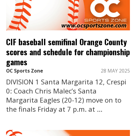
CIF baseball semifinal Orange County
scores and schedule for championship
games
OC Sports Zone
28 MAY 2025
DIVISION 1 Santa Margarita 12, Crespi
0: Coach Chris Malec’s Santa
Margarita Eagles (20-12) move on to
the finals Friday at 7 p.m. at ...