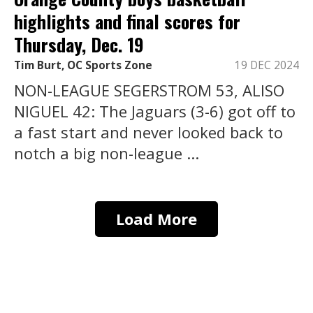
highlights and final scores for
Thursday, Dec. 19
Tim Burt, OC Sports Zone
19 DEC 2024
NON-LEAGUE SEGERSTROM 53, ALISO
NIGUEL 42: The Jaguars (3-6) got off to
a fast start and never looked back to
notch a big non-league ...
Load More