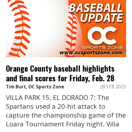
Orange County baseball highlights
and final scores for Friday, Feb. 28
Tim Burt, OC Sports Zone
28 FEB 2025
VILLA PARK 15, EL DORADO 7: The
Spartans used a 20-hit attack to
capture the championship game of the
Loara Tournament Friday night. Villa