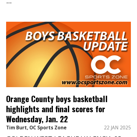
...
Orange County boys basketball
highlights and final scores for
Wednesday, Jan. 22
Tim Burt, OC Sports Zone
22 JAN 2025