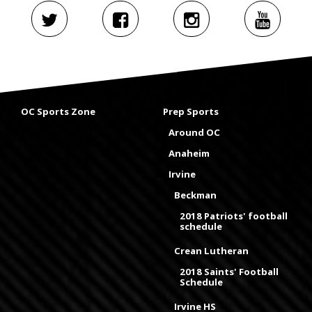
OC Sports Zone
Prep Sports
Around OC
Anaheim
Irvine
Beckman
2018 Patriots' football
schedule
Crean Lutheran
2018 Saints' Football
Schedule
Irvine HS