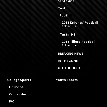
Santa Ana
Tustin
Foothill
2018 Knights' Football
Schedule
Tustin HS
2018 Tillers' Football
Schedule
BREAKING NEWS
IN THE ZONE
OFF THE FIELD
College Sports
Youth Sports
UC Irvine
Concordia
IVC