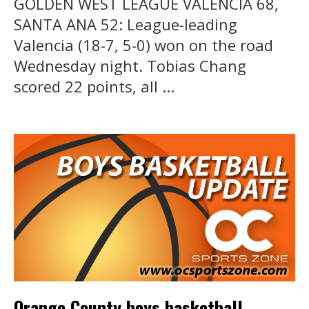
GOLDEN WEST LEAGUE VALENCIA 68,
SANTA ANA 52: League-leading
Valencia (18-7, 5-0) won on the road
Wednesday night. Tobias Chang
scored 22 points, all ...
Orange County boys basketball