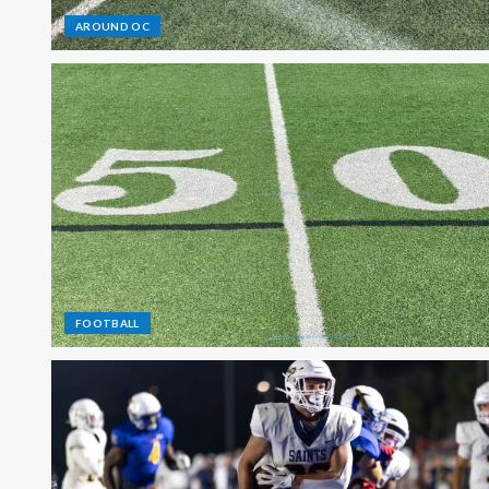
AROUND OC
FOOTBALL