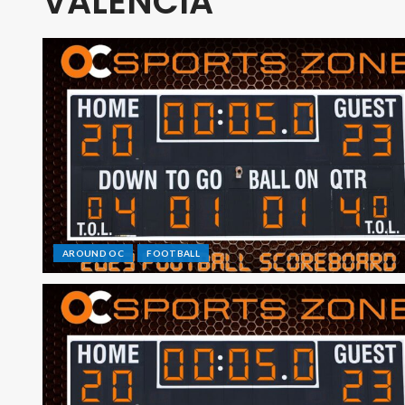
VALENCIA
AROUND OC
FOOTBALL