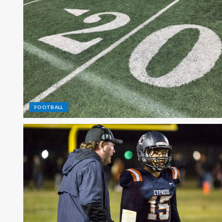
FOOTBALL