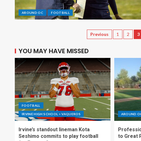
AROUND OC
FOOTBALL
Previous
1
2
3
YOU MAY HAVE MISSED
FOOTBALL
IRVINE HIGH SCHOOL > VAQUEROS
AROUND O
Irvine’s standout lineman Kota
Professio
Seshimo commits to play football
to Great 