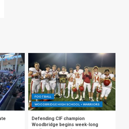
FOOTBALL
WOODBRIDGE HIGH SCHOOL > WARRIORS
ate
Defending CIF champion
Woodbridge begins week-long