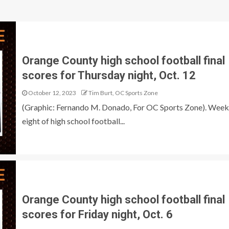
Orange County high school football final
scores for Thursday night, Oct. 12
October 12, 2023
Tim Burt, OC Sports Zone
(Graphic: Fernando M. Donado, For OC Sports Zone). Week
eight of high school football...
Orange County high school football final
scores for Friday night, Oct. 6