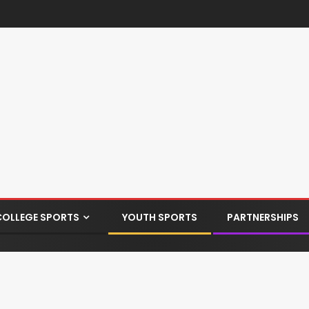
COLLEGE SPORTS
YOUTH SPORTS
PARTNERSHIPS