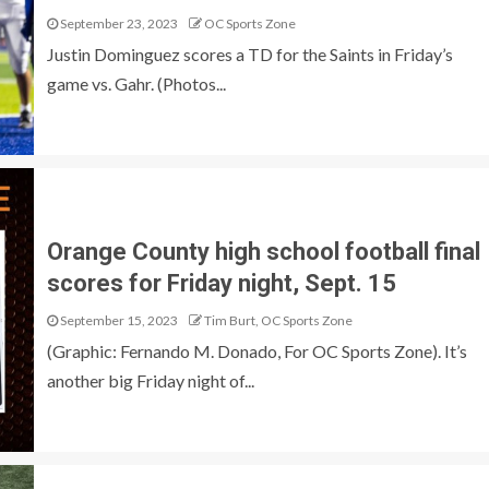
September 23, 2023
OC Sports Zone
Justin Dominguez scores a TD for the Saints in Friday’s
game vs. Gahr. (Photos...
Orange County high school football final
scores for Friday night, Sept. 15
September 15, 2023
Tim Burt, OC Sports Zone
(Graphic: Fernando M. Donado, For OC Sports Zone). It’s
another big Friday night of...