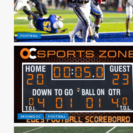
FOOTBALL
AROUND OC
FOOTBALL