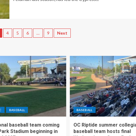
4
5
6
…
9
Next
C
BASEBALL
BASEBALL
nal baseball team coming
OC Riptide summer collegi
Park Stadium beginning in
baseball team hosts final