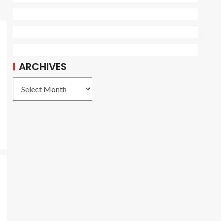
ARCHIVES