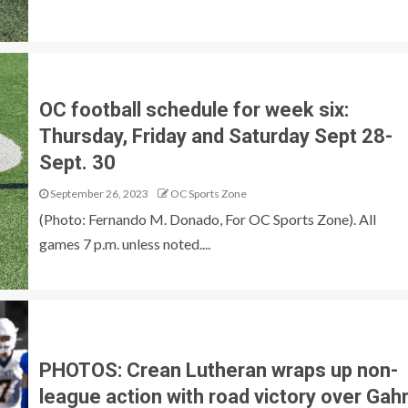
OC football schedule for week six:
Thursday, Friday and Saturday Sept 28-
Sept. 30
September 26, 2023
OC Sports Zone
(Photo: Fernando M. Donado, For OC Sports Zone). All
games 7 p.m. unless noted....
PHOTOS: Crean Lutheran wraps up non-
league action with road victory over Gah