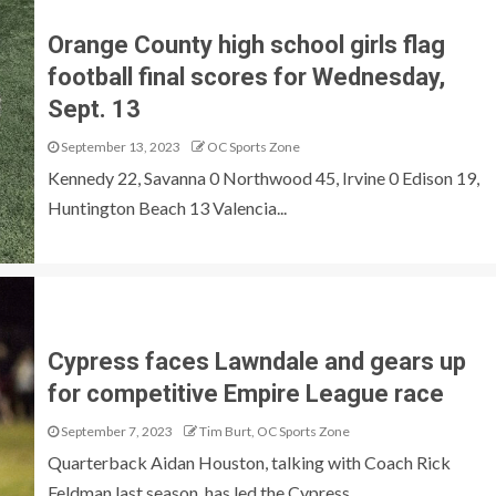
Orange County high school girls flag
football final scores for Wednesday,
Sept. 13
September 13, 2023
OC Sports Zone
Kennedy 22, Savanna 0 Northwood 45, Irvine 0 Edison 19,
Huntington Beach 13 Valencia...
Cypress faces Lawndale and gears up
for competitive Empire League race
September 7, 2023
Tim Burt, OC Sports Zone
Quarterback Aidan Houston, talking with Coach Rick
Feldman last season, has led the Cypress...