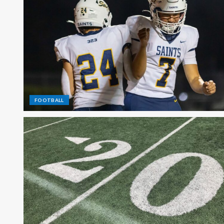
FOOTBALL