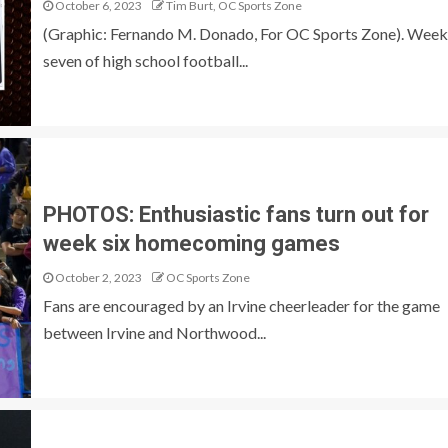
October 6, 2023
Tim Burt, OC Sports Zone
(Graphic: Fernando M. Donado, For OC Sports Zone). Week
seven of high school football...
PHOTOS: Enthusiastic fans turn out for
week six homecoming games
October 2, 2023
OC Sports Zone
Fans are encouraged by an Irvine cheerleader for the game
between Irvine and Northwood...