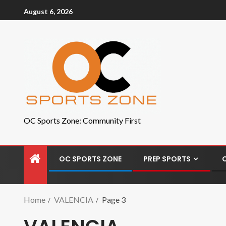
August 6, 2026
OC Sports Zone: Community First
OC SPORTS ZONE
PREP SPORTS
Home
VALENCIA
Page 3