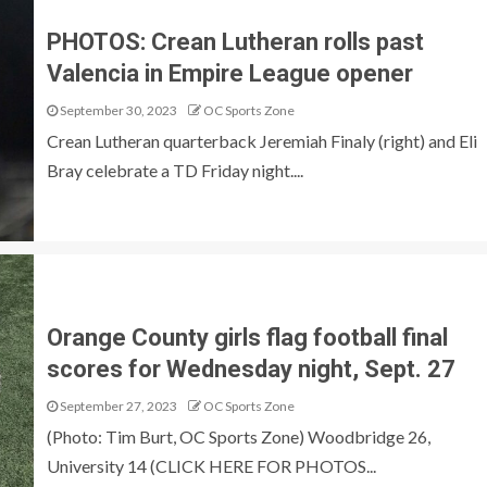
PHOTOS: Crean Lutheran rolls past
Valencia in Empire League opener
September 30, 2023
OC Sports Zone
Crean Lutheran quarterback Jeremiah Finaly (right) and Eli
Bray celebrate a TD Friday night....
Orange County girls flag football final
scores for Wednesday night, Sept. 27
September 27, 2023
OC Sports Zone
(Photo: Tim Burt, OC Sports Zone) Woodbridge 26,
University 14 (CLICK HERE FOR PHOTOS...