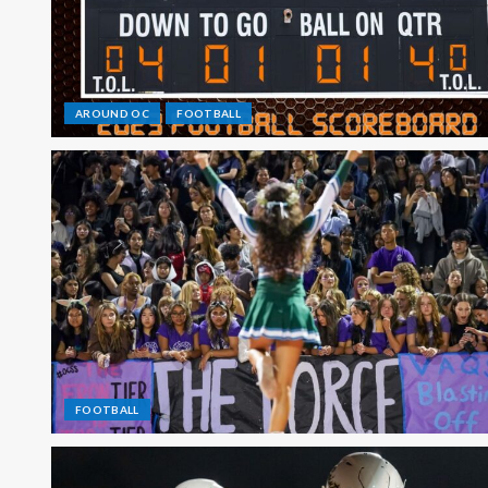
AROUND OC
FOOTBALL
FOOTBALL