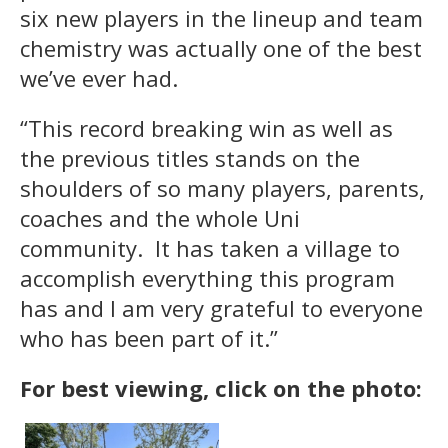
six new players in the lineup and team
chemistry was actually one of the best
we’ve ever had.
“This record breaking win as well as
the previous titles stands on the
shoulders of so many players, parents,
coaches and the whole Uni
community. It has taken a village to
accomplish everything this program
has and I am very grateful to everyone
who has been part of it.”
For best viewing, click on the photo: