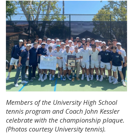
Members of the University High School
tennis program and Coach John Kessler
celebrate with the championship plaque.
(Photos courtesy University tennis).