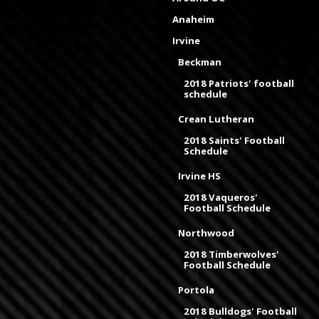
Anaheim
Irvine
Beckman
2018 Patriots' football
schedule
Crean Lutheran
2018 Saints' Football
Schedule
Irvine HS
2018 Vaqueros'
Football Schedule
Northwood
2018 Timberwolves'
Football Schedule
Portola
2018 Bulldogs' Football