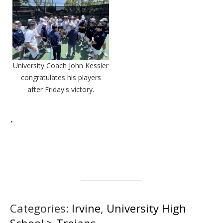
University Coach John Kessler
congratulates his players
after Friday's victory.
.
Categories:
Irvine
,
University High