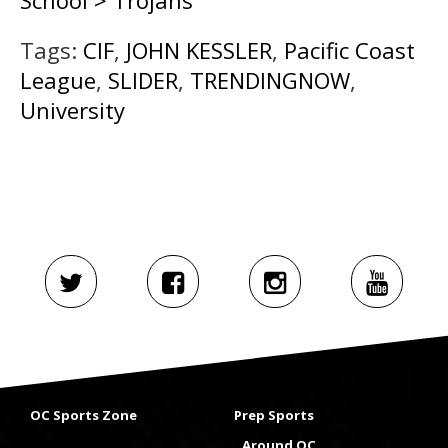
School > Trojans
Tags:
CIF
,
JOHN KESSLER
,
Pacific Coast
League
,
SLIDER
,
TRENDINGNOW
,
University
OC Sports Zone
Prep Sports
Around OC