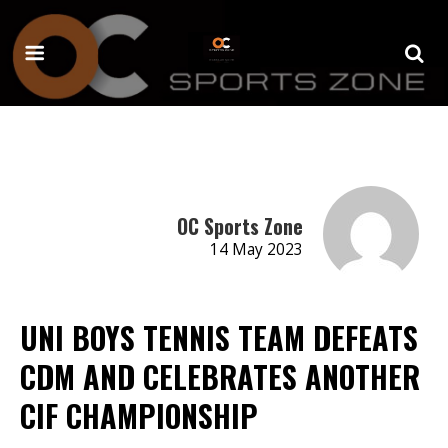
OC Sports Zone
14 May 2023
UNI BOYS TENNIS TEAM DEFEATS
CDM AND CELEBRATES ANOTHER
CIF CHAMPIONSHIP