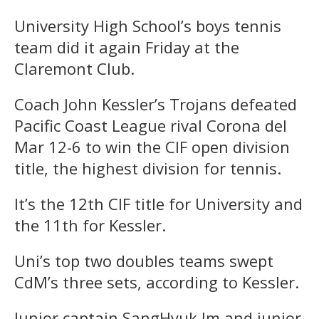
University High School’s boys tennis
team did it again Friday at the
Claremont Club.
Coach John Kessler’s Trojans defeated
Pacific Coast League rival Corona del
Mar 12-6 to win the CIF open division
title, the highest division for tennis.
It’s the 12th CIF title for University and
the 11th for Kessler.
Uni’s top two doubles teams swept
CdM’s three sets, according to Kessler.
Junior captain SangHyuk Im and junior