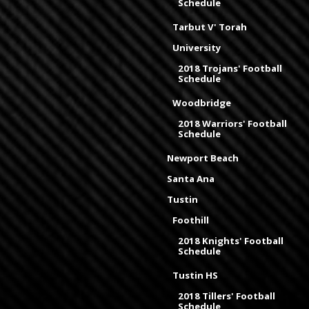
Schedule
Tarbut V' Torah
University
2018 Trojans' Football
Schedule
Woodbridge
2018 Warriors' Football
Schedule
Newport Beach
Santa Ana
Tustin
Foothill
2018 Knights' Football
Schedule
Tustin HS
2018 Tillers' Football
Schedule