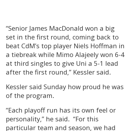
“Senior James MacDonald won a big
set in the first round, coming back to
beat CdM’s top player Niels Hoffman in
a tiebreak while Mimo Alajeely won 6-4
at third singles to give Uni a 5-1 lead
after the first round,” Kessler said.
Kessler said Sunday how proud he was
of the program.
“Each playoff run has its own feel or
personality,” he said. “For this
particular team and season, we had