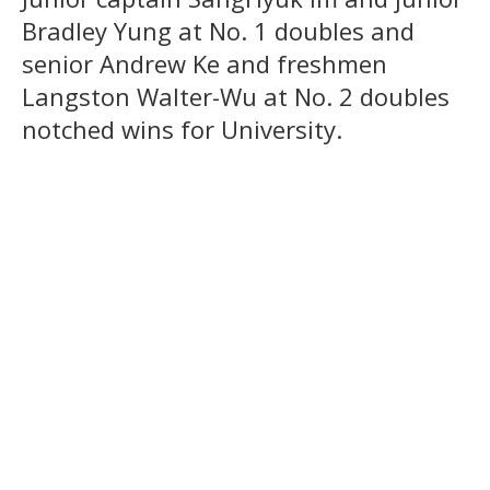
Bradley Yung at No. 1 doubles and
senior Andrew Ke and freshmen
Langston Walter-Wu at No. 2 doubles
notched wins for University.