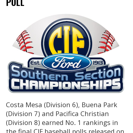
POLL
Costa Mesa (Division 6), Buena Park
(Division 7) and Pacifica Christian
(Division 8) earned No. 1 rankings in
the final CIF baseball polls released on