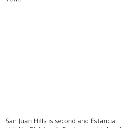
San Juan Hills is second and Estancia