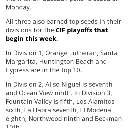
Monday.
All three also earned top seeds in their
divisions for the
CIF playoffs that
begin this week.
In Division 1, Orange Lutheran, Santa
Margarita, Huntington Beach and
Cypress are in the top 10.
In Division 2, Aliso Niguel is seventh
and Ocean View ninth. In Division 3,
Fountain Valley is fifth, Los Alamitos
sixth, La Habra seventh, El Modena
eighth, Northwood ninth and Beckman
10th.