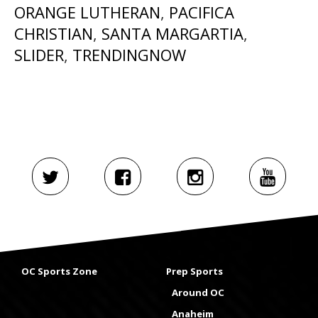
ORANGE LUTHERAN
,
PACIFICA
CHRISTIAN
,
SANTA MARGARTIA
,
SLIDER
,
TRENDINGNOW
OC Sports Zone
Prep Sports
Around OC
Anaheim