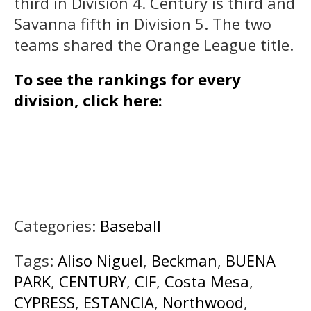
third in Division 4. Century is third and
Savanna fifth in Division 5. The two
teams shared the Orange League title.
To see the rankings for every
division, click here:
Categories:
Baseball
Tags:
Aliso Niguel
,
Beckman
,
BUENA
PARK
,
CENTURY
,
CIF
,
Costa Mesa
,
CYPRESS
,
ESTANCIA
,
Northwood
,