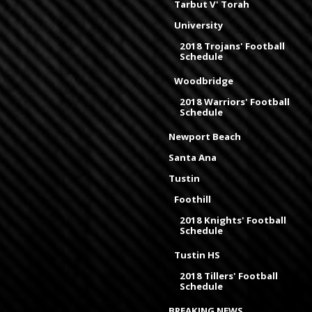
Tarbut V' Torah
University
2018 Trojans' Football
Schedule
Woodbridge
2018 Warriors' Football
Schedule
Newport Beach
Santa Ana
Tustin
Foothill
2018 Knights' Football
Schedule
Tustin HS
2018 Tillers' Football
Schedule
BREAKING NEWS