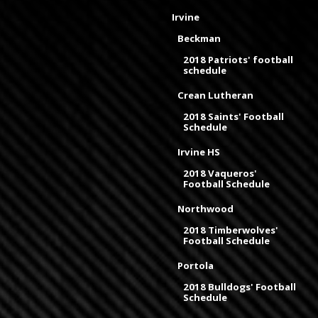
Irvine
Beckman
2018 Patriots' football
schedule
Crean Lutheran
2018 Saints' Football
Schedule
Irvine HS
2018 Vaqueros'
Football Schedule
Northwood
2018 Timberwolves'
Football Schedule
Portola
2018 Bulldogs' Football
Schedule