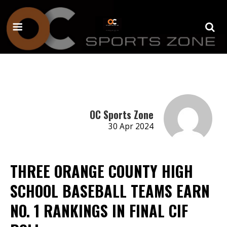
OC Sports Zone
30 Apr 2024
THREE ORANGE COUNTY HIGH
SCHOOL BASEBALL TEAMS EARN
NO. 1 RANKINGS IN FINAL CIF