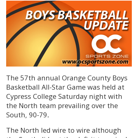
The 57th annual Orange County Boys
Basketball All-Star Game was held at
Cypress College Saturday night with
the North team prevailing over the
South, 90-79.
The North led wire to wire although