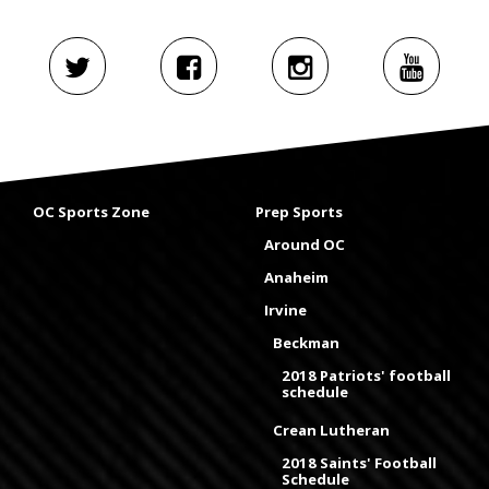
OC Sports Zone
Prep Sports
Around OC
Anaheim
Irvine
Beckman
2018 Patriots' football
schedule
Crean Lutheran
2018 Saints' Football
Schedule