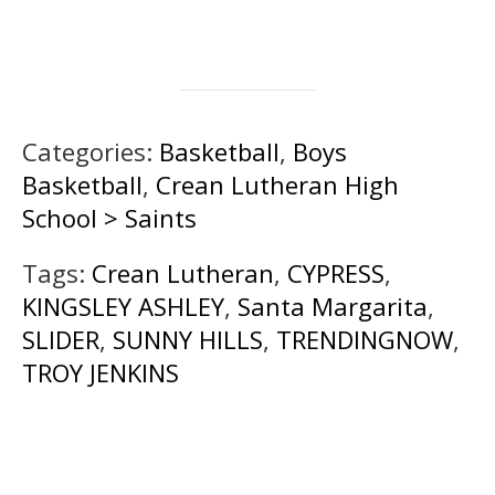
Categories:
Basketball
,
Boys
Basketball
,
Crean Lutheran High
School > Saints
Tags:
Crean Lutheran
,
CYPRESS
,
KINGSLEY ASHLEY
,
Santa Margarita
,
SLIDER
,
SUNNY HILLS
,
TRENDINGNOW
,
TROY JENKINS