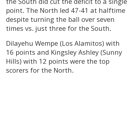
the South did cut the deficit to a single
point. The North led 47-41 at halftime
despite turning the ball over seven
times vs. just three for the South.
Dilayehu Wempe (Los Alamitos) with
16 points and Kingsley Ashley (Sunny
Hills) with 12 points were the top
scorers for the North.