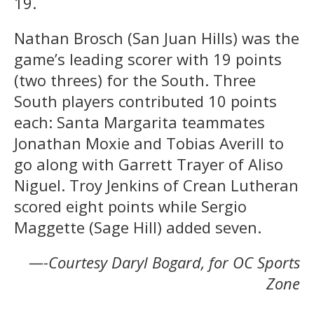
19.
Nathan Brosch (San Juan Hills) was the
game’s leading scorer with 19 points
(two threes) for the South. Three
South players contributed 10 points
each: Santa Margarita teammates
Jonathan Moxie and Tobias Averill to
go along with Garrett Trayer of Aliso
Niguel. Troy Jenkins of Crean Lutheran
scored eight points while Sergio
Maggette (Sage Hill) added seven.
—-Courtesy Daryl Bogard, for OC Sports
Zone