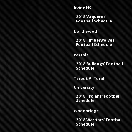
Irvine HS
2018 Vaqueros'
Football Schedule
Northwood
2018 Timberwolves'
Football Schedule
Portola
2018 Bulldogs' Football
Schedule
Tarbut V' Torah
University
2018 Trojans' Football
Schedule
Woodbridge
2018 Warriors' Football
Schedule