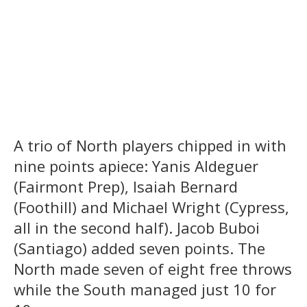
A trio of North players chipped in with
nine points apiece: Yanis Aldeguer
(Fairmont Prep), Isaiah Bernard
(Foothill) and Michael Wright (Cypress,
all in the second half). Jacob Buboi
(Santiago) added seven points. The
North made seven of eight free throws
while the South managed just 10 for