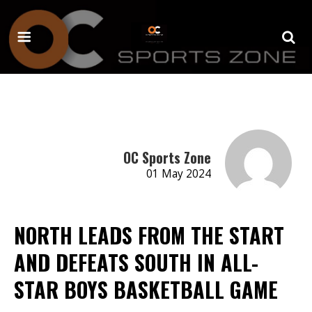
OC Sports Zone
01 May 2024
NORTH LEADS FROM THE START
AND DEFEATS SOUTH IN ALL-
STAR BOYS BASKETBALL GAME