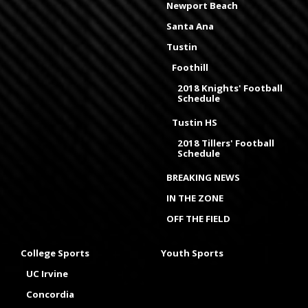
Newport Beach
Santa Ana
Tustin
Foothill
2018 Knights' Football
Schedule
Tustin HS
2018 Tillers' Football
Schedule
BREAKING NEWS
IN THE ZONE
OFF THE FIELD
College Sports
Youth Sports
UC Irvine
Concordia