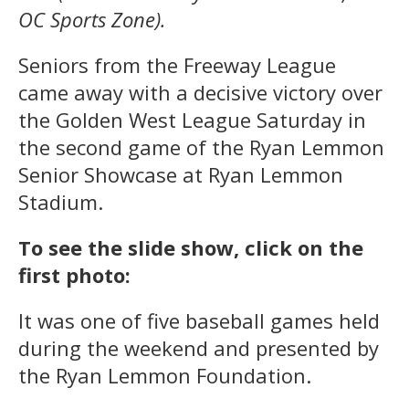
OC Sports Zone).
Seniors from the Freeway League
came away with a decisive victory over
the Golden West League Saturday in
the second game of the Ryan Lemmon
Senior Showcase at Ryan Lemmon
Stadium.
To see the slide show, click on the
first photo:
It was one of five baseball games held
during the weekend and presented by
the Ryan Lemmon Foundation.