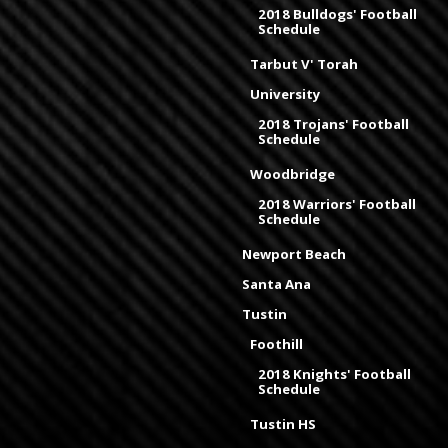
2018 Bulldogs' Football
Schedule
Tarbut V' Torah
University
2018 Trojans' Football
Schedule
Woodbridge
2018 Warriors' Football
Schedule
Newport Beach
Santa Ana
Tustin
Foothill
2018 Knights' Football
Schedule
Tustin HS