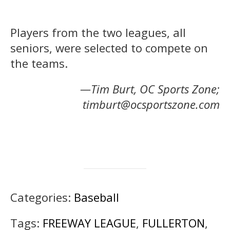
Players from the two leagues, all
seniors, were selected to compete on
the teams.
—Tim Burt, OC Sports Zone;
timburt@ocsportszone.com
Categories:
Baseball
Tags:
FREEWAY LEAGUE
,
FULLERTON
,