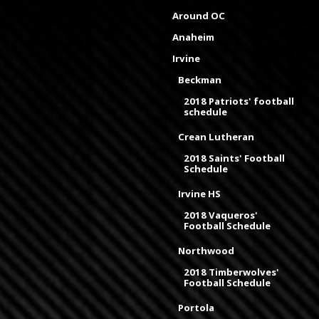
Around OC
Anaheim
Irvine
Beckman
2018 Patriots' football
schedule
Crean Lutheran
2018 Saints' Football
Schedule
Irvine HS
2018 Vaqueros'
Football Schedule
Northwood
2018 Timberwolves'
Football Schedule
Portola