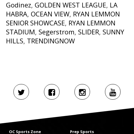
Godinez
,
GOLDEN WEST LEAGUE
,
LA
HABRA
,
OCEAN VIEW
,
RYAN LEMMON
SENIOR SHOWCASE
,
RYAN LEMMON
STADIUM
,
Segerstrom
,
SLIDER
,
SUNNY
HILLS
,
TRENDINGNOW
OC Sports Zone
Prep Sports