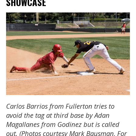
SHOWCASE
Carlos Barrios from Fullerton tries to
avoid the tag at third base by Adan
Magallanes from Godinez but is called
out. (Photos courtesy Mark Bausman, For