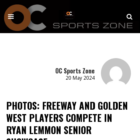
OC Sports Zone
20 May 2024
PHOTOS: FREEWAY AND GOLDEN
WEST PLAYERS COMPETE IN
RYAN LEMMON SENIOR