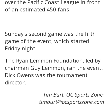
over the Pacific Coast League in front
of an estimated 450 fans.
Sunday’s second game was the fifth
game of the event, which started
Friday night.
The Ryan Lemmon Foundation, led by
chairman Guy Lemmon, ran the event.
Dick Owens was the tournament
director.
—-Tim Burt, OC Sports Zone;
timburt@ocsportszone.com