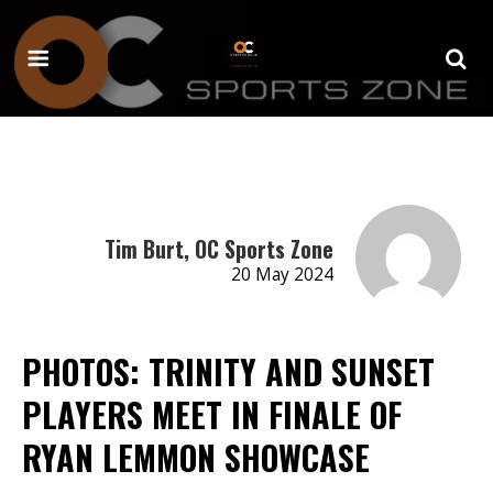
Tim Burt, OC Sports Zone
20 May 2024
PHOTOS: TRINITY AND SUNSET
PLAYERS MEET IN FINALE OF
RYAN LEMMON SHOWCASE