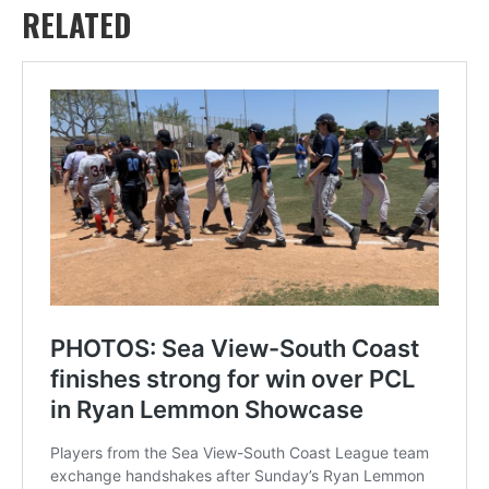
RELATED