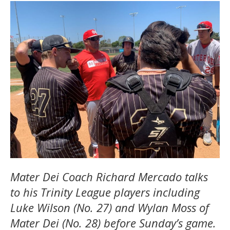
Mater Dei Coach Richard Mercado talks
to his Trinity League players including
Luke Wilson (No. 27) and Wylan Moss of
Mater Dei (No. 28) before Sunday’s game.