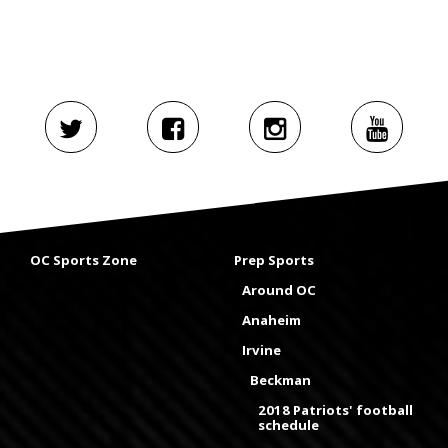
OC Sports Zone
Prep Sports
Around OC
Anaheim
Irvine
Beckman
2018 Patriots' football
schedule