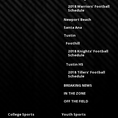
2018 Warriors' Football
Schedule
Newport Beach
Santa Ana
Tustin
Foothill
2018 Knights' Football
Schedule
Tustin HS
2018 Tillers' Football
Schedule
BREAKING NEWS
IN THE ZONE
OFF THE FIELD
College Sports
Youth Sports