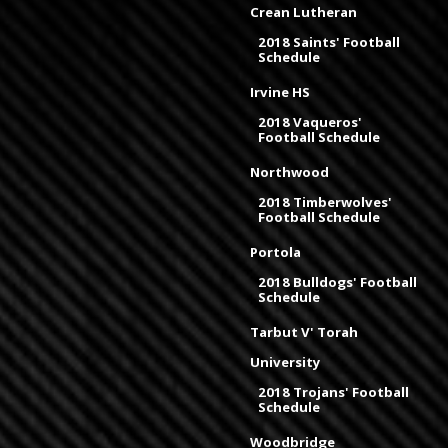
Crean Lutheran
2018 Saints' Football
Schedule
Irvine HS
2018 Vaqueros'
Football Schedule
Northwood
2018 Timberwolves'
Football Schedule
Portola
2018 Bulldogs' Football
Schedule
Tarbut V' Torah
University
2018 Trojans' Football
Schedule
Woodbridge