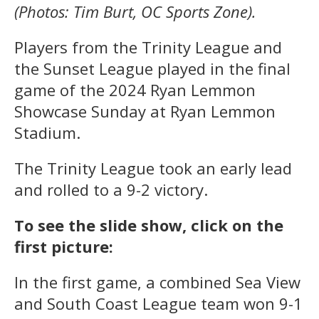
(Photos: Tim Burt, OC Sports Zone).
Players from the Trinity League and
the Sunset League played in the final
game of the 2024 Ryan Lemmon
Showcase Sunday at Ryan Lemmon
Stadium.
The Trinity League took an early lead
and rolled to a 9-2 victory.
To see the slide show, click on the
first picture:
In the first game, a combined Sea View
and South Coast League team won 9-1