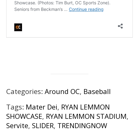
Categories:
Around OC
,
Baseball
Tags:
Mater Dei
,
RYAN LEMMON
SHOWCASE
,
RYAN LEMMON STADIUM
,
Servite
,
SLIDER
,
TRENDINGNOW