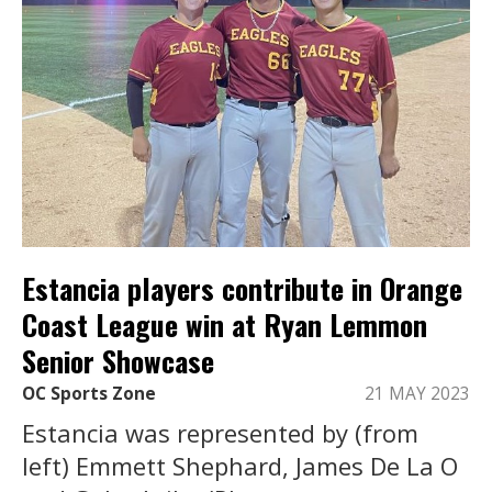
Estancia players contribute in Orange
Coast League win at Ryan Lemmon
Senior Showcase
OC Sports Zone
21 MAY 2023
Estancia was represented by (from
left) Emmett Shephard, James De La O