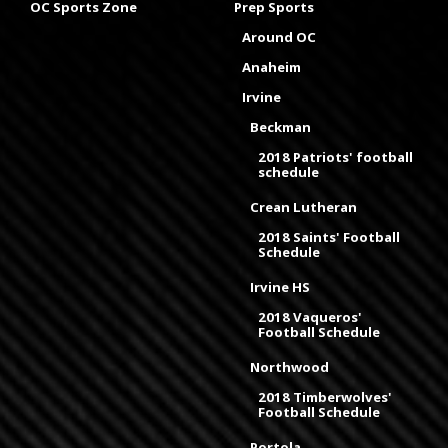
OC Sports Zone
Prep Sports
Around OC
Anaheim
Irvine
Beckman
2018 Patriots' football
schedule
Crean Lutheran
2018 Saints' Football
Schedule
Irvine HS
2018 Vaqueros'
Football Schedule
Northwood
2018 Timberwolves'
Football Schedule
Portola