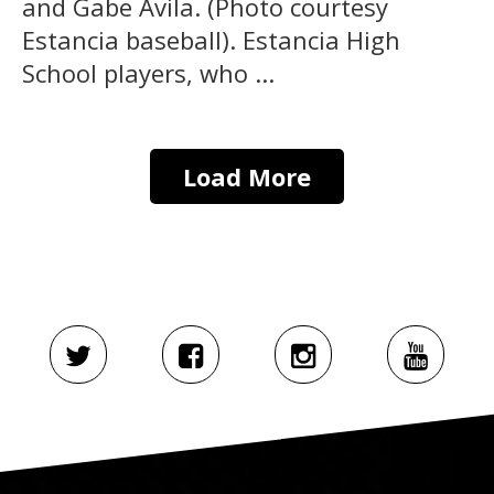
and Gabe Avila. (Photo courtesy
Estancia baseball). Estancia High
School players, who ...
Load More