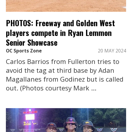
PHOTOS: Freeway and Golden West
players compete in Ryan Lemmon
Senior Showcase
OC Sports Zone
20 MAY 2024
Carlos Barrios from Fullerton tries to
avoid the tag at third base by Adan
Magallanes from Godinez but is called
out. (Photos courtesy Mark ...