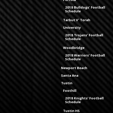
2018 Bulldogs' Football
Schedule
Tarbut V' Torah
University
2018 Trojans' Football
Schedule
Woodbridge
2018 Warriors' Football
Schedule
Newport Beach
Santa Ana
Tustin
Foothill
2018 Knights' Football
Schedule
Tustin HS