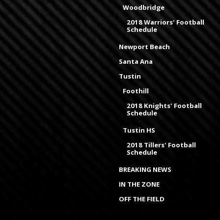
Woodbridge
2018 Warriors' Football
Schedule
Newport Beach
Santa Ana
Tustin
Foothill
2018 Knights' Football
Schedule
Tustin HS
2018 Tillers' Football
Schedule
BREAKING NEWS
IN THE ZONE
OFF THE FIELD