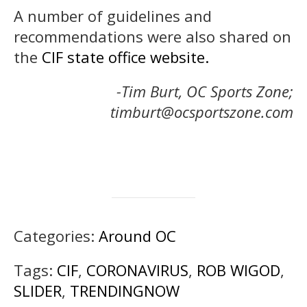
A number of guidelines and
recommendations were also shared on
the
CIF state office website.
-Tim Burt, OC Sports Zone;
timburt@ocsportszone.com
Categories:
Around OC
Tags:
CIF
,
CORONAVIRUS
,
ROB WIGOD
,
SLIDER
,
TRENDINGNOW