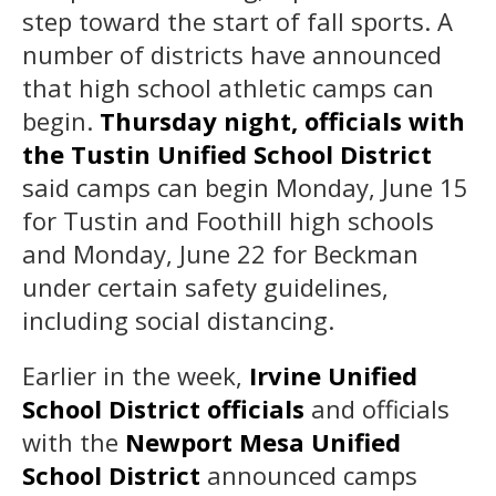
step toward the start of fall sports. A
number of districts have announced
that high school athletic camps can
begin.
Thursday night, officials with
the Tustin Unified School District
said camps can begin Monday, June 15
for Tustin and Foothill high schools
and Monday, June 22 for Beckman
under certain safety guidelines,
including social distancing.
Earlier in the week,
Irvine Unified
School District officials
and officials
with the
Newport Mesa Unified
School District
announced camps