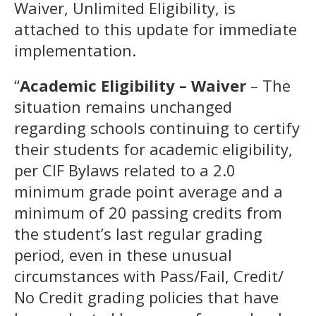
Waiver, Unlimited Eligibility, is
attached to this update for immediate
implementation.
“
Academic Eligibility – Waiver
– The
situation remains unchanged
regarding schools continuing to certify
their students for academic eligibility,
per CIF Bylaws related to a 2.0
minimum grade point average and a
minimum of 20 passing credits from
the student’s last regular grading
period, even in these unusual
circumstances with Pass/Fail, Credit/
No Credit grading policies that have