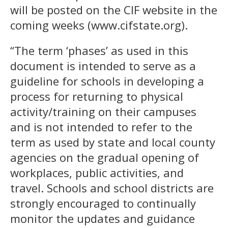
will be posted on the CIF website in the
coming weeks (www.cifstate.org).
“The term ‘phases’ as used in this
document is intended to serve as a
guideline for schools in developing a
process for returning to physical
activity/training on their campuses
and is not intended to refer to the
term as used by state and local county
agencies on the gradual opening of
workplaces, public activities, and
travel. Schools and school districts are
strongly encouraged to continually
monitor the updates and guidance