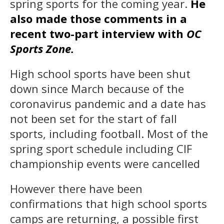
spring sports for the coming year.
He
also made those comments in a
recent two-part interview with
OC
Sports Zone.
High school sports have been shut
down since March because of the
coronavirus pandemic and a date has
not been set for the start of fall
sports, including football. Most of the
spring sport schedule including CIF
championship events were cancelled
However there have been
confirmations that high school sports
camps are returning, a possible first