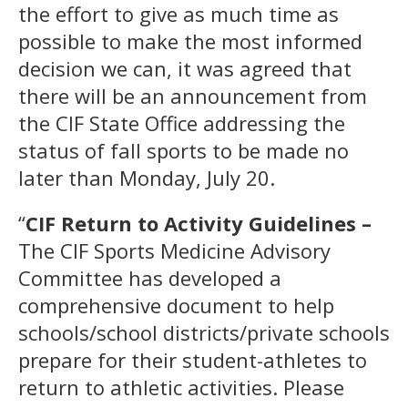
the effort to give as much time as
possible to make the most informed
decision we can, it was agreed that
there will be an announcement from
the CIF State Office addressing the
status of fall sports to be made no
later than Monday, July 20.
“
CIF Return to Activity Guidelines –
The CIF Sports Medicine Advisory
Committee has developed a
comprehensive document to help
schools/school districts/private schools
prepare for their student-athletes to
return to athletic activities. Please