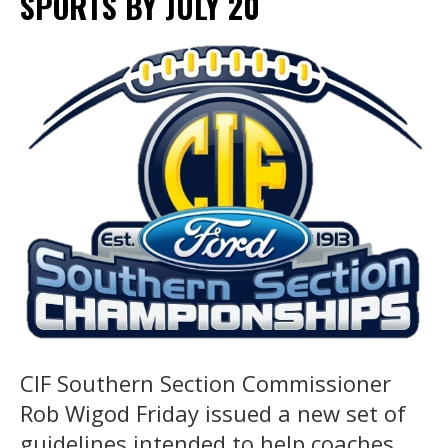
SPORTS BY JULY 20
CIF Southern Section Commissioner
Rob Wigod Friday issued a new set of
guidelines intended to help coaches