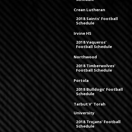
Crean Lutheran
2018 Saints' Football
Schedule
Irvine HS
2018 Vaqueros'
Football Schedule
Northwood
2018 Timberwolves'
Football Schedule
Portola
2018 Bulldogs' Football
Schedule
Tarbut V' Torah
University
2018 Trojans' Football
Schedule