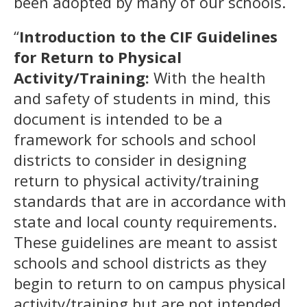
been adopted by many of our schools.
“
Introduction to the CIF Guidelines
for Return to Physical
Activity/Training:
With the health
and safety of students in mind, this
document is intended to be a
framework for schools and school
districts to consider in designing
return to physical activity/training
standards that are in accordance with
state and local county requirements.
These guidelines are meant to assist
schools and school districts as they
begin to return to on campus physical
activity/training but are not intended