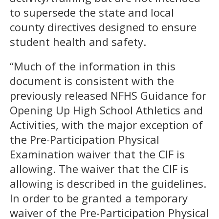
to supersede the state and local
county directives designed to ensure
student health and safety.
“Much of the information in this
document is consistent with the
previously released NFHS Guidance for
Opening Up High School Athletics and
Activities, with the major exception of
the Pre-Participation Physical
Examination waiver that the CIF is
allowing. The waiver that the CIF is
allowing is described in the guidelines.
In order to be granted a temporary
waiver of the Pre-Participation Physical