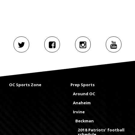
OC Sports Zone
Prep Sports
Around OC
Anaheim
Irvine
Beckman
2018 Patriots' football
schedule