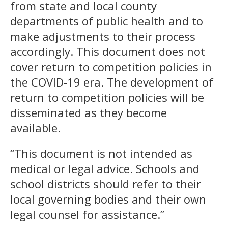
from state and local county
departments of public health and to
make adjustments to their process
accordingly. This document does not
cover return to competition policies in
the COVID-19 era. The development of
return to competition policies will be
disseminated as they become
available.
“This document is not intended as
medical or legal advice. Schools and
school districts should refer to their
local governing bodies and their own
legal counsel for assistance.”