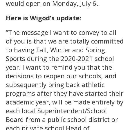
would open on Monday, July 6.
Here is Wigod’s update:
“The message I want to convey to all
of you is that we are totally committed
to having Fall, Winter and Spring
Sports during the 2020-2021 school
year. I want to remind you that the
decisions to reopen our schools, and
subsequently bring back athletic
programs after they have started their
academic year, will be made entirely by
each local Superintendent/School
Board from a public school district or
each private school Head of