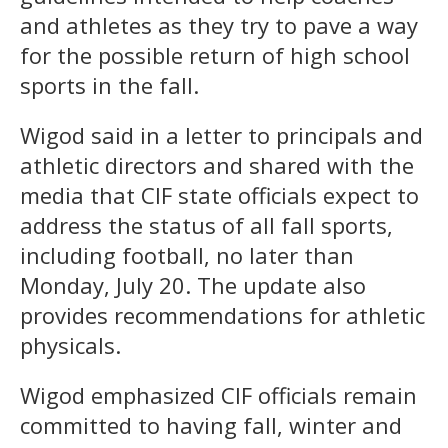
and athletes as they try to pave a way
for the possible return of high school
sports in the fall.
Wigod said in a letter to principals and
athletic directors and shared with the
media that CIF state officials expect to
address the status of all fall sports,
including football, no later than
Monday, July 20. The update also
provides recommendations for athletic
physicals.
Wigod emphasized CIF officials remain
committed to having fall, winter and