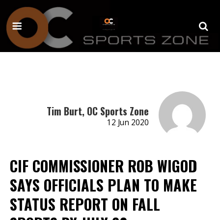
Tim Burt, OC Sports Zone
12 Jun 2020
CIF COMMISSIONER ROB WIGOD
SAYS OFFICIALS PLAN TO MAKE
STATUS REPORT ON FALL