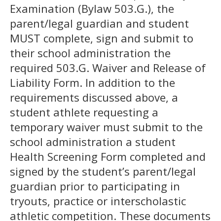
Examination (Bylaw 503.G.), the
parent/legal guardian and student
MUST complete, sign and submit to
their school administration the
required 503.G. Waiver and Release of
Liability Form. In addition to the
requirements discussed above, a
student athlete requesting a
temporary waiver must submit to the
school administration a student
Health Screening Form completed and
signed by the student’s parent/legal
guardian prior to participating in
tryouts, practice or interscholastic
athletic competition. These documents