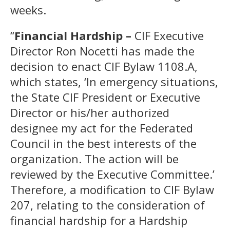
weeks.
“
Financial Hardship –
CIF Executive
Director Ron Nocetti has made the
decision to enact CIF Bylaw 1108.A,
which states, ‘In emergency situations,
the State CIF President or Executive
Director or his/her authorized
designee my act for the Federated
Council in the best interests of the
organization. The action will be
reviewed by the Executive Committee.’
Therefore, a modification to CIF Bylaw
207, relating to the consideration of
financial hardship for a Hardship