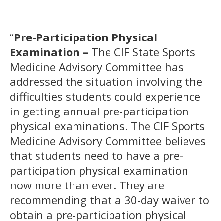
“
Pre-Participation Physical
Examination –
The CIF State Sports
Medicine Advisory Committee has
addressed the situation involving the
difficulties students could experience
in getting annual pre-participation
physical examinations. The CIF Sports
Medicine Advisory Committee believes
that students need to have a pre-
participation physical examination
now more than ever. They are
recommending that a 30-day waiver to
obtain a pre-participation physical