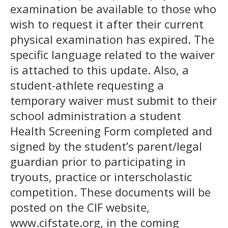
examination be available to those who
wish to request it after their current
physical examination has expired. The
specific language related to the waiver
is attached to this update. Also, a
student-athlete requesting a
temporary waiver must submit to their
school administration a student
Health Screening Form completed and
signed by the student’s parent/legal
guardian prior to participating in
tryouts, practice or interscholastic
competition. These documents will be
posted on the CIF website,
www.cifstate.org, in the coming