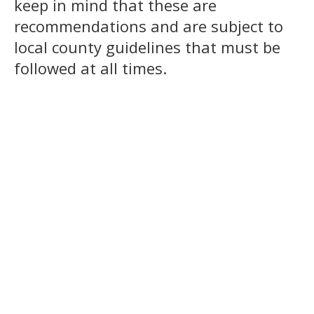
keep in mind that these are
recommendations and are subject to
local county guidelines that must be
followed at all times.