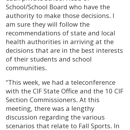
School/School Board who have the
authority to make those decisions. I
am sure they will follow the
recommendations of state and local
health authorities in arriving at the
decisions that are in the best interests
of their students and school
communities.
“This week, we had a teleconference
with the CIF State Office and the 10 CIF
Section Commissioners. At this
meeting, there was a lengthy
discussion regarding the various
scenarios that relate to Fall Sports. In