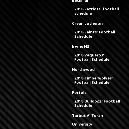
Beckman
2018 Patriots' football
schedule
Crean Lutheran
2018 Saints' Football
Schedule
Irvine HS
2018 Vaqueros'
Football Schedule
Northwood
2018 Timberwolves'
Football Schedule
Portola
2018 Bulldogs' Football
Schedule
Tarbut V' Torah
University