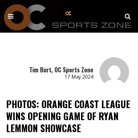
Tim Burt, OC Sports Zone
17 May 2024
PHOTOS: ORANGE COAST LEAGUE
WINS OPENING GAME OF RYAN
LEMMON SHOWCASE