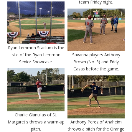
team Friday night.
Ryan Lemmon Stadium is the
site of the Ryan Lemmon
Savanna players Anthony
Senior Showcase.
Brown (No. 3) and Eddy
Casas before the game.
Charlie Gianulias of St.
Margaret's throws a warm-up
Anthony Perez of Anaheim
pitch.
throws a pitch for the Orange