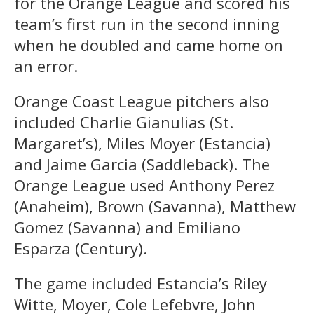
for the Orange League and scored his
team’s first run in the second inning
when he doubled and came home on
an error.
Orange Coast League pitchers also
included Charlie Gianulias (St.
Margaret’s), Miles Moyer (Estancia)
and Jaime Garcia (Saddleback). The
Orange League used Anthony Perez
(Anaheim), Brown (Savanna), Matthew
Gomez (Savanna) and Emiliano
Esparza (Century).
The game included Estancia’s Riley
Witte, Moyer, Cole Lefebvre, John