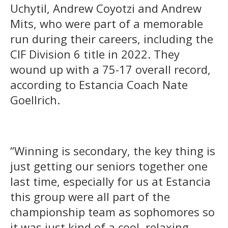
Uchytil, Andrew Coyotzi and Andrew
Mits, who were part of a memorable
run during their careers, including the
CIF Division 6 title in 2022. They
wound up with a 75-17 overall record,
according to Estancia Coach Nate
Goellrich.
“Winning is secondary, the key thing is
just getting our seniors together one
last time, especially for us at Estancia
this group were all part of the
championship team as sophomores so
it was just kind of a cool, relaxing