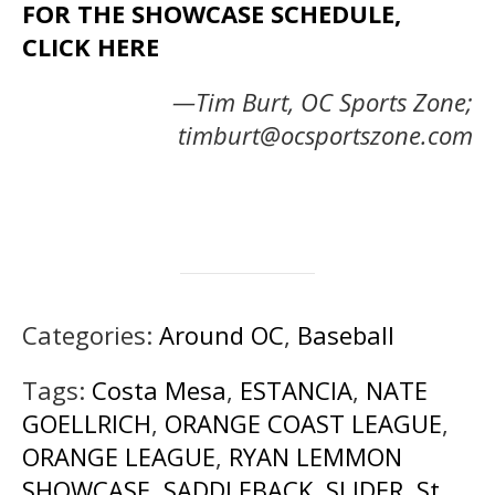
FOR THE SHOWCASE SCHEDULE,
CLICK HERE
—Tim Burt, OC Sports Zone;
timburt@ocsportszone.com
Categories:
Around OC
,
Baseball
Tags:
Costa Mesa
,
ESTANCIA
,
NATE
GOELLRICH
,
ORANGE COAST LEAGUE
,
ORANGE LEAGUE
,
RYAN LEMMON
SHOWCASE
,
SADDLEBACK
,
SLIDER
,
St.