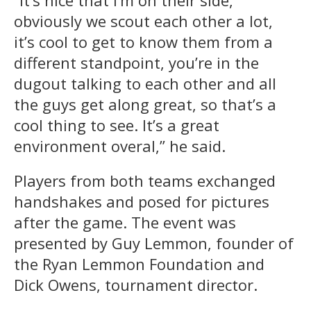
obviously we scout each other a lot,
it’s cool to get to know them from a
different standpoint, you’re in the
dugout talking to each other and all
the guys get along great, so that’s a
cool thing to see. It’s a great
environment overal,” he said.
Players from both teams exchanged
handshakes and posed for pictures
after the game. The event was
presented by Guy Lemmon, founder of
the Ryan Lemmon Foundation and
Dick Owens, tournament director.