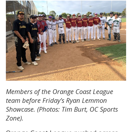
Members of the Orange Coast League
team before Friday’s Ryan Lemmon
Showcase. (Photos: Tim Burt, OC Sports
Zone).