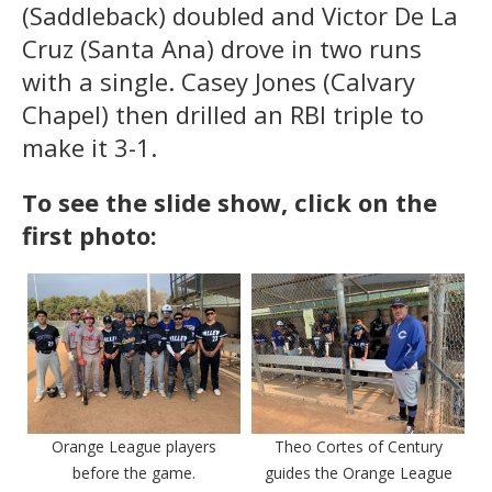
(Saddleback) doubled and Victor De La
Cruz (Santa Ana) drove in two runs
with a single. Casey Jones (Calvary
Chapel) then drilled an RBI triple to
make it 3-1.
To see the slide show, click on the
first photo:
Orange League players
Theo Cortes of Century
before the game.
guides the Orange League