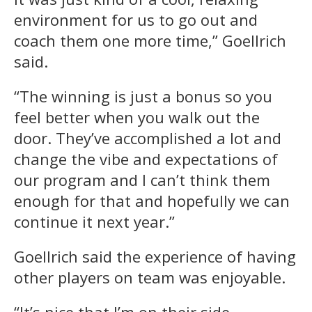
environment for us to go out and
coach them one more time,” Goellrich
said.
“The winning is just a bonus so you
feel better when you walk out the
door. They’ve accomplished a lot and
change the vibe and expectations of
our program and I can’t think them
enough for that and hopefully we can
continue it next year.”
Goellrich said the experience of having
other players on team was enjoyable.
“It’s nice that I’m on their side,