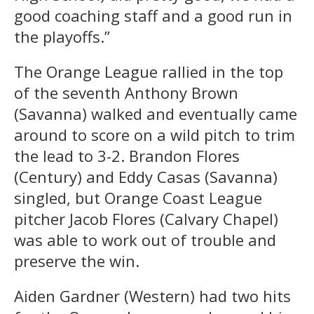
good coaching staff and a good run in
the playoffs.”
The Orange League rallied in the top
of the seventh Anthony Brown
(Savanna) walked and eventually came
around to score on a wild pitch to trim
the lead to 3-2. Brandon Flores
(Century) and Eddy Casas (Savanna)
singled, but Orange Coast League
pitcher Jacob Flores (Calvary Chapel)
was able to work out of trouble and
preserve the win.
Aiden Gardner (Western) had two hits