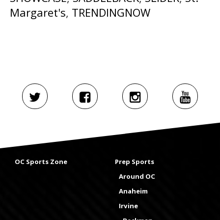
Margaret's
,
TRENDINGNOW
OC Sports Zone
Prep Sports
Around OC
Anaheim
Irvine