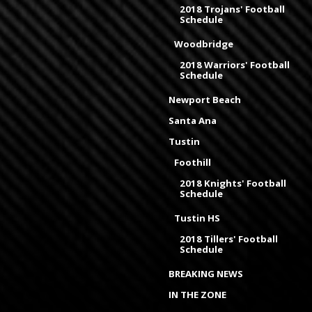
2018 Trojans' Football
Schedule
Woodbridge
2018 Warriors' Football
Schedule
Newport Beach
Santa Ana
Tustin
Foothill
2018 Knights' Football
Schedule
Tustin HS
2018 Tillers' Football
Schedule
BREAKING NEWS
IN THE ZONE