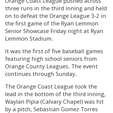
Orange Coast League pushed across
three runs in the third inning and held
on to defeat the Orange League 3-2 in
the first game of the Ryan Lemmon
Senior Showcase Friday night at Ryan
Lemmon Stadium.
It was the first of five baseball games
featuring high school seniors from
Orange County Leagues. The event
continues through Sunday.
The Orange Coast League took the
lead in the bottom of the third inning,
Waylan Pipia (Calvary Chapel) was hit
by a pitch, Sebastian Gomez-Torres