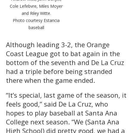
Cole Lefebvre, Miles Moyer
and Riley Witte.
Photo courtesy Estancia
baseball
Although leading 3-2, the Orange
Coast League got to bat again in the
bottom of the seventh and De La Cruz
had a triple before being stranded
there when the game ended.
“It’s special, last game of the season, it
feels good,” said De La Cruz, who
hopes to play baseball at Santa Ana
College next season. “We (Santa Ana
High School) did pretty good, we had a