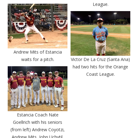
League.
Andrew Mits of Estancia
waits for a pitch.
Victor De La Cruz (Santa Ana)
had two hits for the Orange
Coast League.
Estancia Coach Nate
Goellrich with his seniors
(from left) Andrew Coyotzi,
Andrew Mits, John Uchytil,