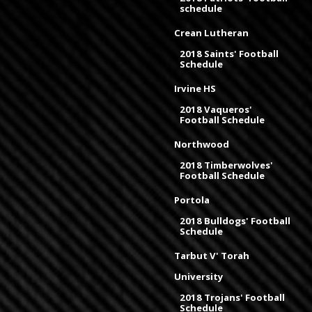
schedule
Crean Lutheran
2018 Saints' Football
Schedule
Irvine HS
2018 Vaqueros'
Football Schedule
Northwood
2018 Timberwolves'
Football Schedule
Portola
2018 Bulldogs' Football
Schedule
Tarbut V' Torah
University
2018 Trojans' Football
Schedule