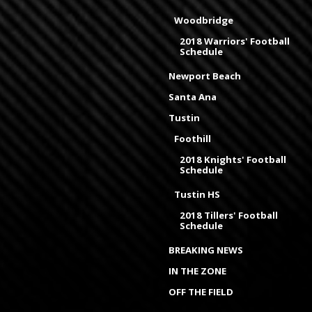
Woodbridge
2018 Warriors' Football
Schedule
Newport Beach
Santa Ana
Tustin
Foothill
2018 Knights' Football
Schedule
Tustin HS
2018 Tillers' Football
Schedule
BREAKING NEWS
IN THE ZONE
OFF THE FIELD