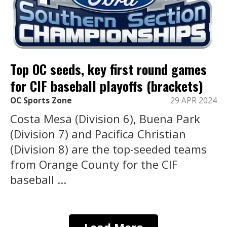
Top OC seeds, key first round games
for CIF baseball playoffs (brackets)
OC Sports Zone
29 APR 2024
Costa Mesa (Division 6), Buena Park
(Division 7) and Pacifica Christian
(Division 8) are the top-seeded teams
from Orange County for the CIF
baseball ...
Load More