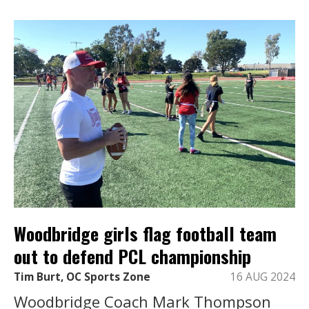
Woodbridge girls flag football team
out to defend PCL championship
Tim Burt, OC Sports Zone
16 AUG 2024
Woodbridge Coach Mark Thompson