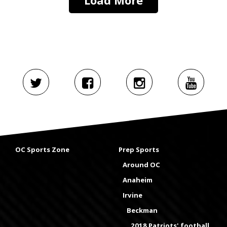
OC Sports Zone
Prep Sports
Around OC
Anaheim
Irvine
Beckman
2018 Patriots' football