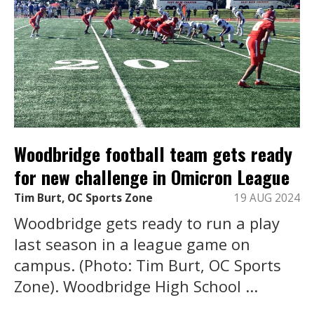
Woodbridge football team gets ready
for new challenge in Omicron League
Tim Burt, OC Sports Zone
19 AUG 2024
Woodbridge gets ready to run a play
last season in a league game on
campus. (Photo: Tim Burt, OC Sports
Zone). Woodbridge High School ...