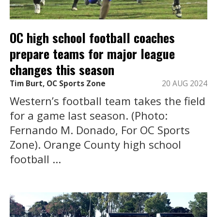
OC high school football coaches
prepare teams for major league
changes this season
Tim Burt, OC Sports Zone
20 AUG 2024
Western’s football team takes the field
for a game last season. (Photo:
Fernando M. Donado, For OC Sports
Zone). Orange County high school
football ...