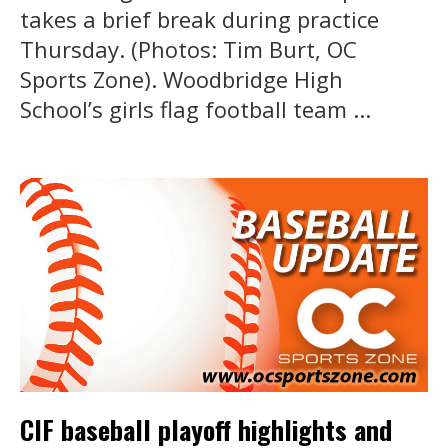
takes a brief break during practice
Thursday. (Photos: Tim Burt, OC
Sports Zone). Woodbridge High
School’s girls flag football team ...
CIF baseball playoff highlights and