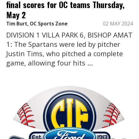
final scores for OC teams Thursday,
May 2
Tim Burt, OC Sports Zone
02 MAY 2024
DIVISION 1 VILLA PARK 6, BISHOP AMAT
1: The Spartans were led by pitcher
Justin Tims, who pitched a complete
game, allowing four hits ...