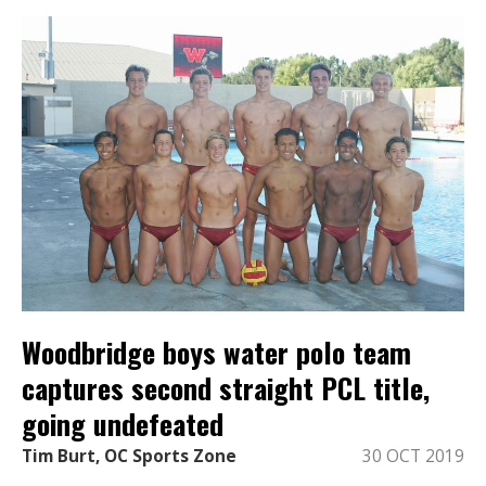
Woodbridge boys water polo team
captures second straight PCL title,
going undefeated
Tim Burt, OC Sports Zone
30 OCT 2019