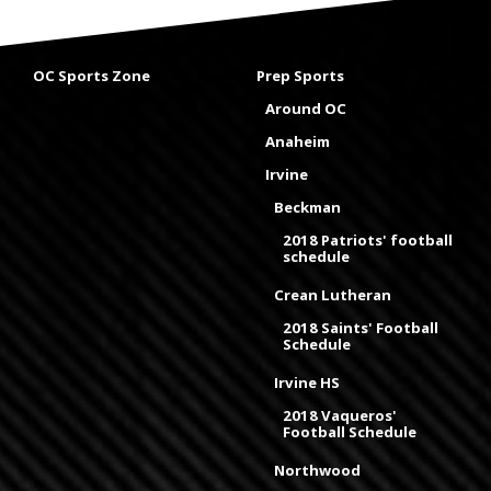
OC Sports Zone
Prep Sports
Around OC
Anaheim
Irvine
Beckman
2018 Patriots' football
schedule
Crean Lutheran
2018 Saints' Football
Schedule
Irvine HS
2018 Vaqueros'
Football Schedule
Northwood