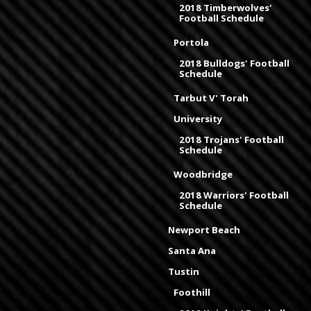
2018 Timberwolves'
Football Schedule
Portola
2018 Bulldogs' Football
Schedule
Tarbut V' Torah
University
2018 Trojans' Football
Schedule
Woodbridge
2018 Warriors' Football
Schedule
Newport Beach
Santa Ana
Tustin
Foothill