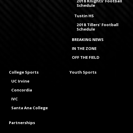
2018 Knights' Football
Schedule
Tustin HS
2018 Tillers' Football
Schedule
BREAKING NEWS
IN THE ZONE
OFF THE FIELD
College Sports
Youth Sports
UC Irvine
Concordia
IVC
Santa Ana College
Partnerships