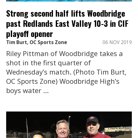
Strong second half lifts Woodbridge
past Redlands East Valley 10-3 in CIF
playoff opener
Tim Burt, OC Sports Zone
06 NOV 2019
Riley Pittman of Woodbridge takes a
shot in the first quarter of
Wednesday’s match. (Photo Tim Burt,
OC Sports Zone) Woodbridge High’s
boys water ...