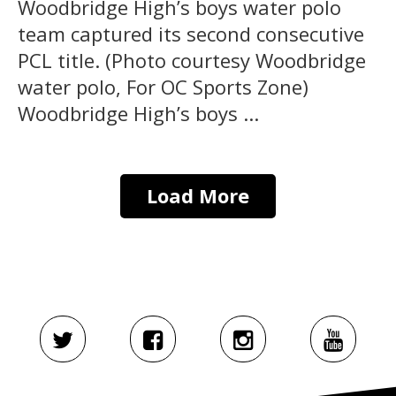
Woodbridge High’s boys water polo
team captured its second consecutive
PCL title. (Photo courtesy Woodbridge
water polo, For OC Sports Zone)
Woodbridge High’s boys ...
Load More