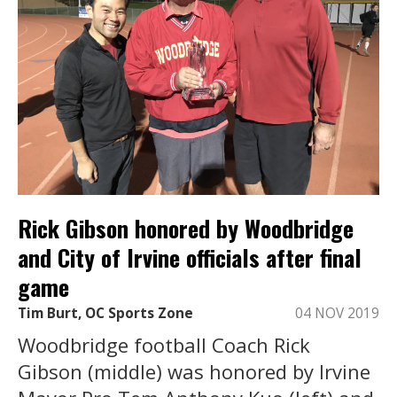
Rick Gibson honored by Woodbridge
and City of Irvine officials after final
game
Tim Burt, OC Sports Zone
04 NOV 2019
Woodbridge football Coach Rick
Gibson (middle) was honored by Irvine