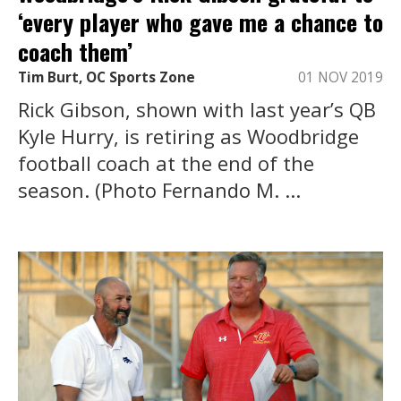
‘every player who gave me a chance to
coach them’
Tim Burt, OC Sports Zone
01 NOV 2019
Rick Gibson, shown with last year’s QB
Kyle Hurry, is retiring as Woodbridge
football coach at the end of the
season. (Photo Fernando M. ...