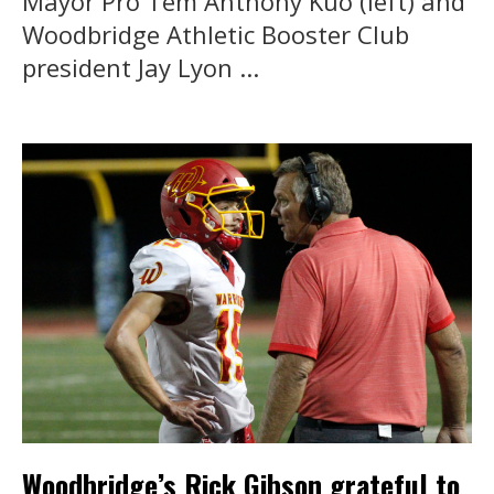
Mayor Pro Tem Anthony Kuo (left) and
Woodbridge Athletic Booster Club
president Jay Lyon ...
Woodbridge’s Rick Gibson grateful to