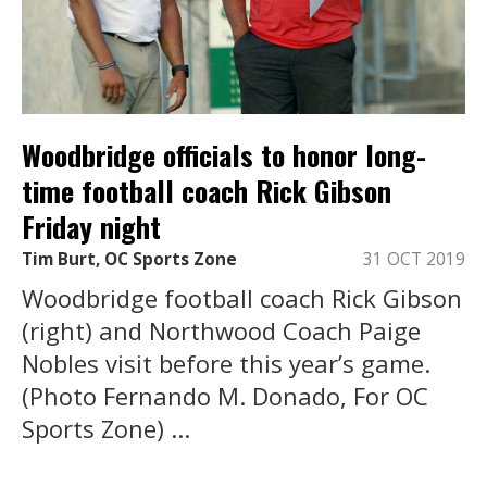
Woodbridge officials to honor long-
time football coach Rick Gibson
Friday night
Tim Burt, OC Sports Zone
31 OCT 2019
Woodbridge football coach Rick Gibson
(right) and Northwood Coach Paige
Nobles visit before this year’s game.
(Photo Fernando M. Donado, For OC
Sports Zone) ...