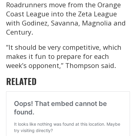
Roadrunners move from the Orange
Coast League into the Zeta League
with Godinez, Savanna, Magnolia and
Century.
“It should be very competitive, which
makes it fun to prepare for each
week’s opponent,” Thompson said.
RELATED