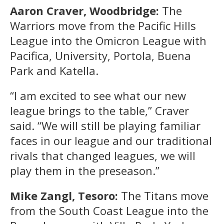
Aaron Craver, Woodbridge:
The
Warriors move from the Pacific Hills
League into the Omicron League with
Pacifica, University, Portola, Buena
Park and Katella.
“I am excited to see what our new
league brings to the table,” Craver
said. “We will still be playing familiar
faces in our league and our traditional
rivals that changed leagues, we will
play them in the preseason.”
Mike Zangl, Tesoro:
The Titans move
from the South Coast League into the