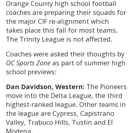
Orange County high school football
coaches are preparing their squads for
the major CIF re-alignment which
takes place this fall for most teams.
The Trinity League is not affected.
Coaches were asked their thoughts by
OC Sports Zone
as part of summer high
school previews:
Dan Davidson, Western:
The Pioneers
move into the Delta League, the third
highest-ranked league. Other teams in
the league are Cypress, Capistrano
Valley, Trabuco Hills, Tustin and El
Modena.