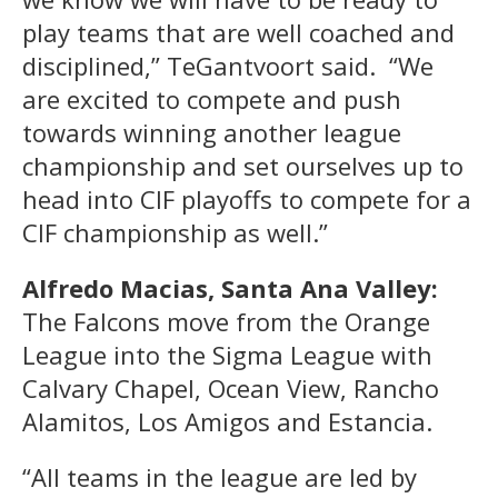
play teams that are well coached and
disciplined,” TeGantvoort said. “We
are excited to compete and push
towards winning another league
championship and set ourselves up to
head into CIF playoffs to compete for a
CIF championship as well.”
Alfredo Macias, Santa Ana Valley:
The Falcons move from the Orange
League into the Sigma League with
Calvary Chapel, Ocean View, Rancho
Alamitos, Los Amigos and Estancia.
“All teams in the league are led by