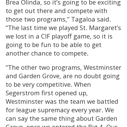
Brea Olinda, so it’s going to be exciting
to get out there and compete with
those two programs,” Tagaloa said.
“The last time we played St. Margaret’s
we lost in a CIF playoff game, so it is
going to be fun to be able to get
another chance to compete.
“The other two programs, Westminster
and Garden Grove, are no doubt going
to be very competitive. When
Segerstrom first opened up,
Westminster was the team we battled
for league supremacy every year. We
can say the same thing about Garden
Grove, once we entered the Big 4. Our