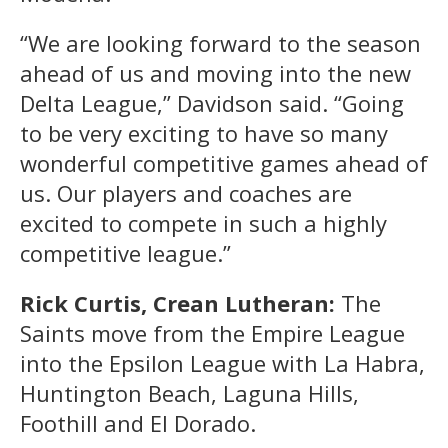
“We are looking forward to the season
ahead of us and moving into the new
Delta League,” Davidson said. “Going
to be very exciting to have so many
wonderful competitive games ahead of
us. Our players and coaches are
excited to compete in such a highly
competitive league.”
Rick Curtis, Crean Lutheran:
The
Saints move from the Empire League
into the Epsilon League with La Habra,
Huntington Beach, Laguna Hills,
Foothill and El Dorado.