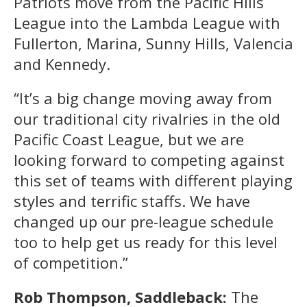
Patriots move from the Pacific Hills
League into the Lambda League with
Fullerton, Marina, Sunny Hills, Valencia
and Kennedy.
“It’s a big change moving away from
our traditional city rivalries in the old
Pacific Coast League, but we are
looking forward to competing against
this set of teams with different playing
styles and terrific staffs. We have
changed up our pre-league schedule
too to help get us ready for this level
of competition.”
Rob Thompson, Saddleback:
The