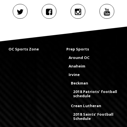
OC Sports Zone
Prep Sports
Around OC
Anaheim
Irvine
Beckman
2018 Patriots' football
schedule
Crean Lutheran
2018 Saints' Football
Schedule