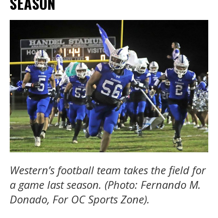
SEASON
Western’s football team takes the field for
a game last season. (Photo: Fernando M.
Donado, For OC Sports Zone).