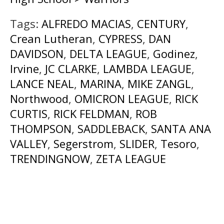
Tags:
ALFREDO MACIAS
,
CENTURY
,
Crean Lutheran
,
CYPRESS
,
DAN
DAVIDSON
,
DELTA LEAGUE
,
Godinez
,
Irvine
,
JC CLARKE
,
LAMBDA LEAGUE
,
LANCE NEAL
,
MARINA
,
MIKE ZANGL
,
Northwood
,
OMICRON LEAGUE
,
RICK
CURTIS
,
RICK FELDMAN
,
ROB
THOMPSON
,
SADDLEBACK
,
SANTA ANA
VALLEY
,
Segerstrom
,
SLIDER
,
Tesoro
,
TRENDINGNOW
,
ZETA LEAGUE