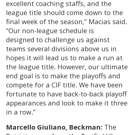
excellent coaching staffs, and the
league title should come down to the
final week of the season,” Macias said.
“Our non-league schedule is
designed to challenge us against
teams several divisions above us in
hopes it will lead us to make a run at
the league title. However, our ultimate
end goal is to make the playoffs and
compete for a CIF title. We have been
fortunate to have back-to-back playoff
appearances and look to make it three
in a row.”
Marcello Giuliano, Beckman:
The