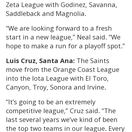
Zeta League with Godinez, Savanna,
Saddleback and Magnolia.
“We are looking forward to a fresh
start in a new league,” Neal said. “We
hope to make a run for a playoff spot.”
Luis Cruz, Santa Ana:
The Saints
move from the Orange Coast League
into the Iota League with El Toro,
Canyon, Troy, Sonora and Irvine.
“It’s going to be an extremely
competitive league,” Cruz said. “The
last several years we’ve kind of been
the top two teams in our league. Every