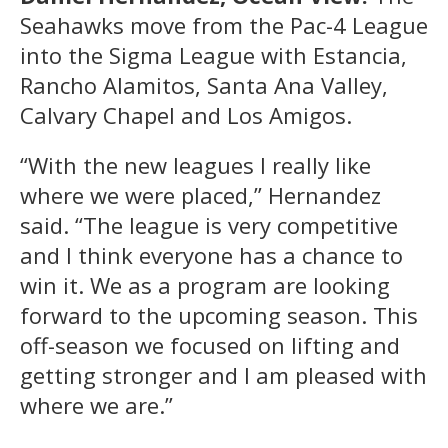
Seahawks move from the Pac-4 League
into the Sigma League with Estancia,
Rancho Alamitos, Santa Ana Valley,
Calvary Chapel and Los Amigos.
“With the new leagues I really like
where we were placed,” Hernandez
said. “The league is very competitive
and I think everyone has a chance to
win it. We as a program are looking
forward to the upcoming season. This
off-season we focused on lifting and
getting stronger and I am pleased with
where we are.”