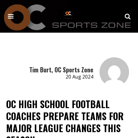
Tim Burt, OC Sports Zone
20 Aug 2024
OC HIGH SCHOOL FOOTBALL
COACHES PREPARE TEAMS FOR
MAJOR LEAGUE CHANGES THIS