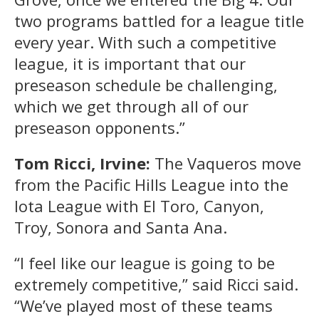
two programs battled for a league title
every year. With such a competitive
league, it is important that our
preseason schedule be challenging,
which we get through all of our
preseason opponents.”
Tom Ricci, Irvine:
The Vaqueros move
from the Pacific Hills League into the
Iota League with El Toro, Canyon,
Troy, Sonora and Santa Ana.
“I feel like our league is going to be
extremely competitive,” said Ricci said.
“We’ve played most of these teams