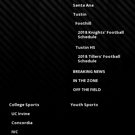
Santa Ana
Tustin
Foothill
2018 Knights' Football
Schedule
Tustin HS
2018 Tillers' Football
Schedule
BREAKING NEWS
IN THE ZONE
OFF THE FIELD
College Sports
Youth Sports
UC Irvine
Concordia
IVC