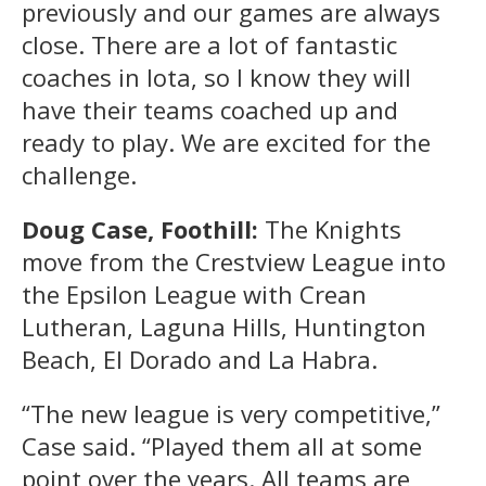
previously and our games are always
close. There are a lot of fantastic
coaches in Iota, so I know they will
have their teams coached up and
ready to play. We are excited for the
challenge.
Doug Case, Foothill:
The Knights
move from the Crestview League into
the Epsilon League with Crean
Lutheran, Laguna Hills, Huntington
Beach, El Dorado and La Habra.
“The new league is very competitive,”
Case said. “Played them all at some
point over the years. All teams are