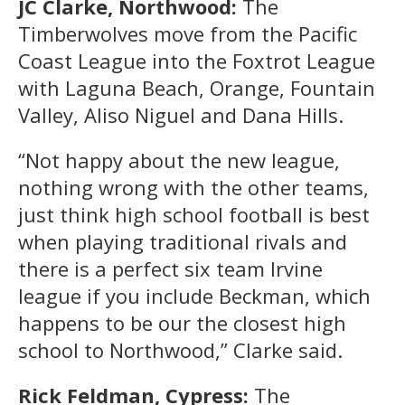
JC Clarke, Northwood:
The
Timberwolves move from the Pacific
Coast League into the Foxtrot League
with Laguna Beach, Orange, Fountain
Valley, Aliso Niguel and Dana Hills.
“Not happy about the new league,
nothing wrong with the other teams,
just think high school football is best
when playing traditional rivals and
there is a perfect six team Irvine
league if you include Beckman, which
happens to be our the closest high
school to Northwood,” Clarke said.
Rick Feldman, Cypress:
The