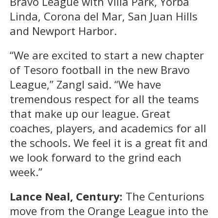
Bravo League with Villa Park, Yorba
Linda, Corona del Mar, San Juan Hills
and Newport Harbor.
“We are excited to start a new chapter
of Tesoro football in the new Bravo
League,” Zangl said. “We have
tremendous respect for all the teams
that make up our league. Great
coaches, players, and academics for all
the schools. We feel it is a great fit and
we look forward to the grind each
week.”
Lance Neal, Century:
The Centurions
move from the Orange League into the