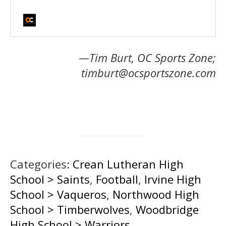
—Tim Burt, OC Sports Zone;
timburt@ocsportszone.com
Categories:
Crean Lutheran High
School > Saints
,
Football
,
Irvine High
School > Vaqueros
,
Northwood High
School > Timberwolves
,
Woodbridge
High School > Warriors