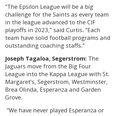
“The Epsilon League will be a big
challenge for the Saints as every team
in the league advanced to the CIF
playoffs in 2023,” said Curtis. “Each
team have solid football programs and
outstanding coaching staffs.”
Joseph Tagaloa, Segerstrom:
The
Jaguars move from the Big Four
League into the Kappa League with St.
Margaret’s, Segerstrom, Westminster,
Brea Olinda, Esperanza and Garden
Grove.
“We have never played Esperanza or