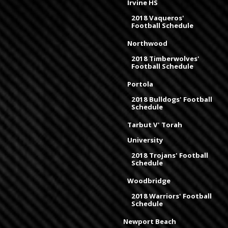
Irvine HS
2018 Vaqueros'
Football Schedule
Northwood
2018 Timberwolves'
Football Schedule
Portola
2018 Bulldogs' Football
Schedule
Tarbut V' Torah
University
2018 Trojans' Football
Schedule
Woodbridge
2018 Warriors' Football
Schedule
Newport Beach