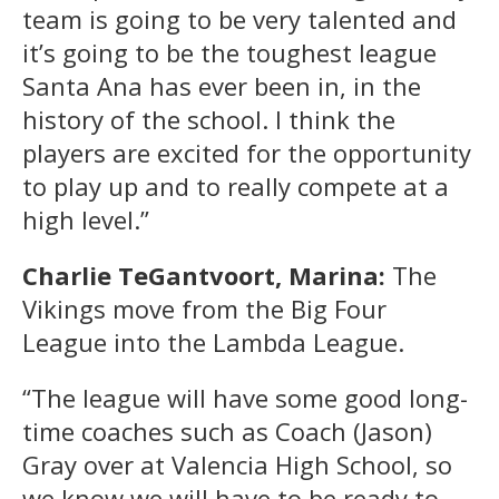
team is going to be very talented and
it’s going to be the toughest league
Santa Ana has ever been in, in the
history of the school. I think the
players are excited for the opportunity
to play up and to really compete at a
high level.”
Charlie TeGantvoort, Marina:
The
Vikings move from the Big Four
League into the Lambda League.
“The league will have some good long-
time coaches such as Coach (Jason)
Gray over at Valencia High School, so
we know we will have to be ready to