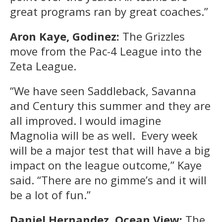
great programs ran by great coaches.”
Aron Kaye, Godinez:
The Grizzles
move from the Pac-4 League into the
Zeta League.
“We have seen Saddleback, Savanna
and Century this summer and they are
all improved. I would imagine
Magnolia will be as well. Every week
will be a major test that will have a big
impact on the league outcome,” Kaye
said. “There are no gimme’s and it will
be a lot of fun.”
Daniel Hernandez, Ocean View:
The