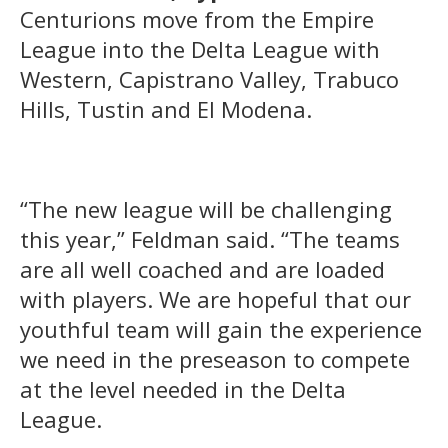
Centurions move from the Empire
League into the Delta League with
Western, Capistrano Valley, Trabuco
Hills, Tustin and El Modena.
“The new league will be challenging
this year,” Feldman said. “The teams
are all well coached and are loaded
with players. We are hopeful that our
youthful team will gain the experience
we need in the preseason to compete
at the level needed in the Delta
League.