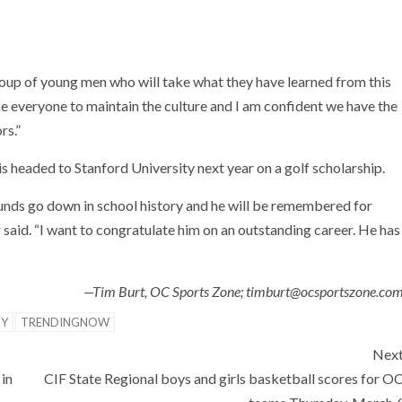
oup of young men who will take what they have learned from this
take everyone to maintain the culture and I am confident we have the
rs.”
is headed to Stanford University next year on a golf scholarship.
unds go down in school history and he will be remembered for
 said. “I want to congratulate him on an outstanding career. He has
—Tim Burt, OC Sports Zone; timburt@ocsportszone.co
TY
TRENDINGNOW
Nex
in
CIF State Regional boys and girls basketball scores for O