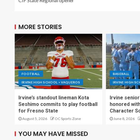
CIF State Regional opener
MORE STORIES
FOOTBALL
BASEBALL
IRVINE HIGH SCHOOL > VAQUEROS
IRVINE HIGH S
Irvine’s standout lineman Kota
Irvine senior
Seshimo commits to play football
honored wit
for Fresno State
Character S
August 5, 2026
OC Sports Zone
June 8, 2026
YOU MAY HAVE MISSED