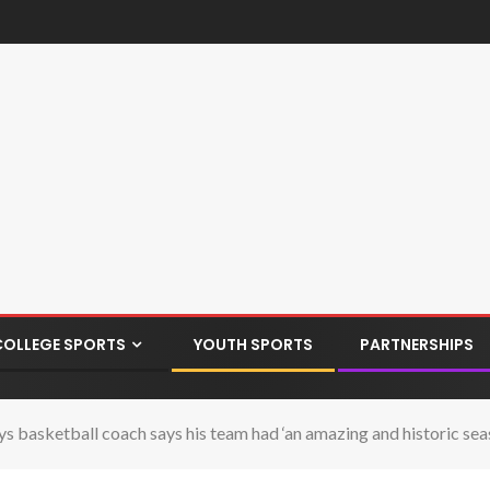
COLLEGE SPORTS
YOUTH SPORTS
PARTNERSHIPS
ys basketball coach says his team had ‘an amazing and historic sea