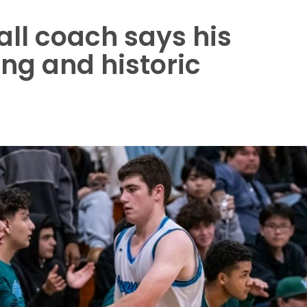
all coach says his
ng and historic