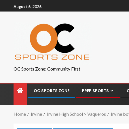
August 6, 2026
OC Sports Zone: Community First
OC SPORTS ZONE
PREP SPORTS
Home
Irvine
Irvine High School > Vaqueros
Irvine bo