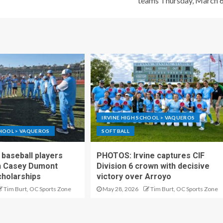
teams Thursday, March 
IRVINE HIGH SCHOOL > VAQUEROS
CHOOL > VAQUEROS
SOFTBALL
 baseball players
PHOTOS: Irvine captures CIF
h Casey Dumont
Division 6 crown with decisive
cholarships
victory over Arroyo
Tim Burt, OC Sports Zone
May 28, 2026
Tim Burt, OC Sports Zone