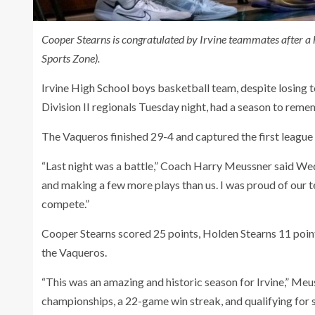
Cooper Stearns is congratulated by Irvine teammates after 
Sports Zone).
Irvine High School boys basketball team, despite losing t
Division II regionals Tuesday night, had a season to reme
The Vaqueros finished 29-4 and captured the first league 
“Last night was a battle,” Coach Harry Meussner said Wed
and making a few more plays than us. I was proud of our t
compete.”
Cooper Stearns scored 25 points, Holden Stearns 11 point
the Vaqueros.
“This was an amazing and historic season for Irvine,” Meus
championships, a 22-game win streak, and qualifying for 