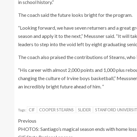
in school history.”
The coach said the future looks bright for the program.
“Looking forward, we have seven returners and a great gr
season and apply it to the next,” Meussner said. “It will 
leaders to step into the void left by eight graduating senio
The coach also praised the contributions of Stearns, who 
“His career with almost 2,000 points and 1,000 plus rebo
changing the culture of Irvine boys basketball,” Meussner
an incredibly bright future ahead of him. “
CIF
COOPER STEARNS
SLIDER
STANFORD UNIVERSI
Tags:
Previous
PHOTOS: Santiago’s magical season ends with home loss 