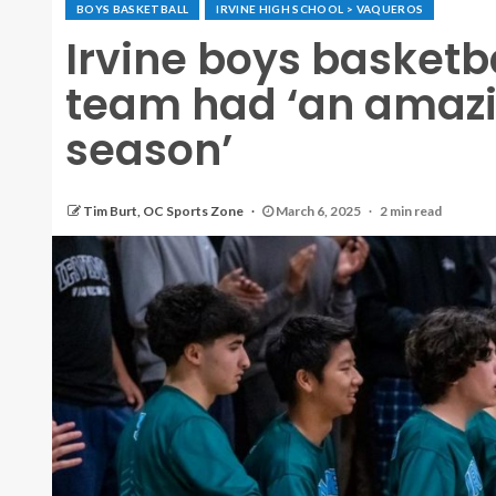
BOYS BASKETBALL
IRVINE HIGH SCHOOL > VAQUEROS
Irvine boys basketb
team had ‘an amazi
season’
Tim Burt, OC Sports Zone
March 6, 2025
2 min read