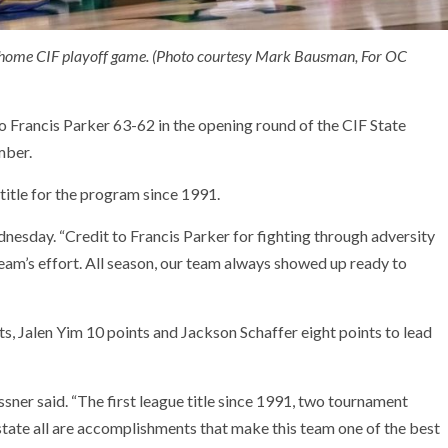
a home CIF playoff game. (Photo courtesy Mark Bausman, For OC
o Francis Parker 63-62 in the opening round of the CIF State
mber.
title for the program since 1991.
nesday. “Credit to Francis Parker for fighting through adversity
eam’s effort. All season, our team always showed up ready to
s, Jalen Yim 10 points and Jackson Schaffer eight points to lead
sner said. “The first league title since 1991, two tournament
state all are accomplishments that make this team one of the best