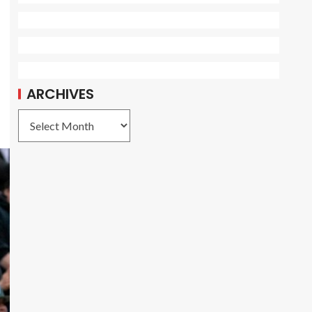
ARCHIVES