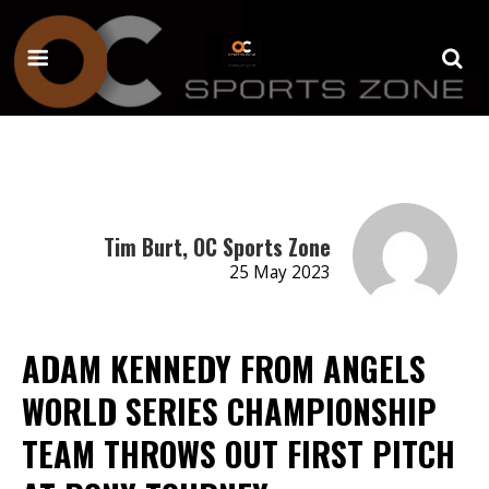
Tim Burt, OC Sports Zone
25 May 2023
ADAM KENNEDY FROM ANGELS
WORLD SERIES CHAMPIONSHIP
TEAM THROWS OUT FIRST PITCH