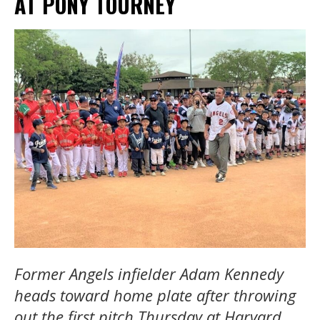
AT PONY TOURNEY
Former Angels infielder
Adam Kennedy
heads toward home plate after throwing
out the first pitch Thursday at Harvard