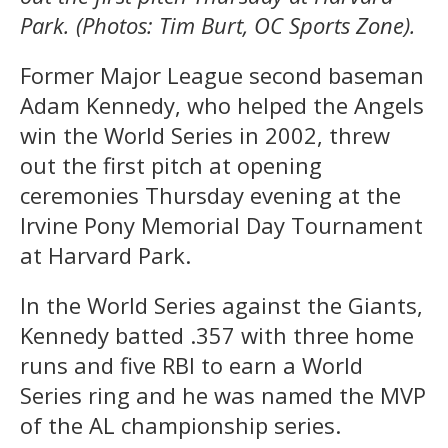
Park. (Photos: Tim Burt, OC Sports Zone).
Former Major League second baseman
Adam Kennedy, who helped the Angels
win the World Series in 2002, threw
out the first pitch at opening
ceremonies Thursday evening at the
Irvine Pony Memorial Day Tournament
at Harvard Park.
In the World Series against the Giants,
Kennedy batted .357 with three home
runs and five RBI to earn a World
Series ring and he was named the MVP
of the AL championship series.