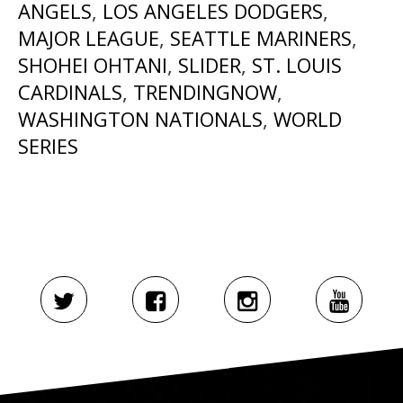
ANGELS
,
LOS ANGELES DODGERS
,
MAJOR LEAGUE
,
SEATTLE MARINERS
,
SHOHEI OHTANI
,
SLIDER
,
ST. LOUIS
CARDINALS
,
TRENDINGNOW
,
WASHINGTON NATIONALS
,
WORLD
SERIES