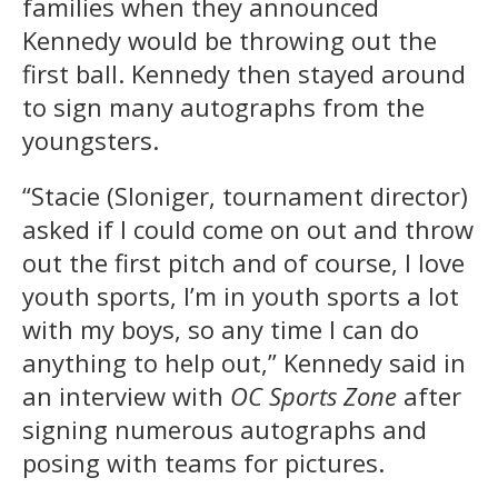
families when they announced
Kennedy would be throwing out the
first ball. Kennedy then stayed around
to sign many autographs from the
youngsters.
“Stacie (Sloniger, tournament director)
asked if I could come on out and throw
out the first pitch and of course, I love
youth sports, I’m in youth sports a lot
with my boys, so any time I can do
anything to help out,” Kennedy said in
an interview with
OC Sports Zone
after
signing numerous autographs and
posing with teams for pictures.