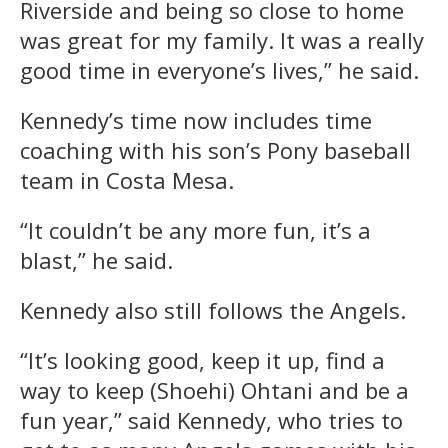
Riverside and being so close to home
was great for my family. It was a really
good time in everyone’s lives,” he said.
Kennedy’s time now includes time
coaching with his son’s Pony baseball
team in Costa Mesa.
“It couldn’t be any more fun, it’s a
blast,” he said.
Kennedy also still follows the Angels.
“It’s looking good, keep it up, find a
way to keep (Shoehi) Ohtani and be a
fun year,” said Kennedy, who tries to