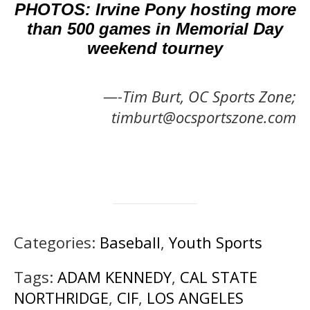
PHOTOS: Irvine Pony hosting more
than 500 games in Memorial Day
weekend tourney
—-Tim Burt, OC Sports Zone;
timburt@ocsportszone.com
Categories:
Baseball
,
Youth Sports
Tags:
ADAM KENNEDY
,
CAL STATE
NORTHRIDGE
,
CIF
,
LOS ANGELES