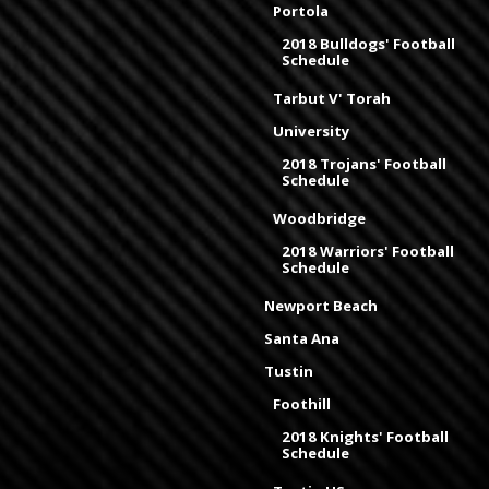
Portola
2018 Bulldogs' Football
Schedule
Tarbut V' Torah
University
2018 Trojans' Football
Schedule
Woodbridge
2018 Warriors' Football
Schedule
Newport Beach
Santa Ana
Tustin
Foothill
2018 Knights' Football
Schedule