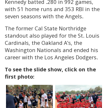
Kennedy batted .280 in 992 games,
with 51 home runs and 353 RBI in the
seven seasons with the Angels.
The former Cal State Northridge
standout also played for the St. Louis
Cardinals, the Oakland A’s, the
Washington Nationals and ended his
career with the Los Angeles Dodgers.
To see the slide show, click on the
first photo: