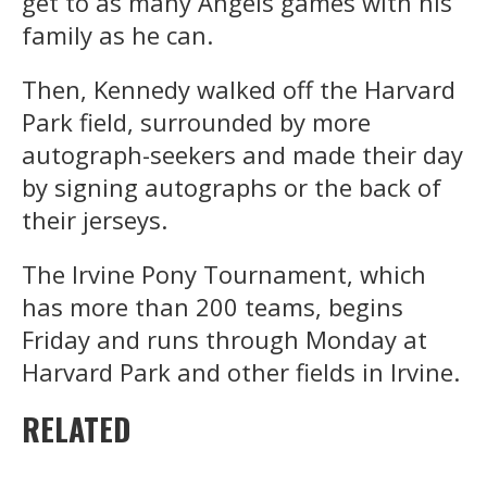
get to as many Angels games with his
family as he can.
Then, Kennedy walked off the Harvard
Park field, surrounded by more
autograph-seekers and made their day
by signing autographs or the back of
their jerseys.
The Irvine Pony Tournament, which
has more than 200 teams, begins
Friday and runs through Monday at
Harvard Park and other fields in Irvine.
RELATED