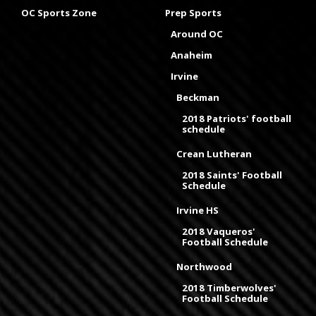
OC Sports Zone
Prep Sports
Around OC
Anaheim
Irvine
Beckman
2018 Patriots' football
schedule
Crean Lutheran
2018 Saints' Football
Schedule
Irvine HS
2018 Vaqueros'
Football Schedule
Northwood
2018 Timberwolves'
Football Schedule