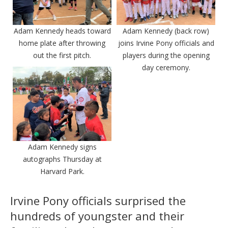
Adam Kennedy heads toward
Adam Kennedy (back row)
home plate after throwing
joins Irvine Pony officials and
out the first pitch.
players during the opening
day ceremony.
Adam Kennedy signs
autographs Thursday at
Harvard Park.
Irvine Pony officials surprised the
hundreds of youngster and their