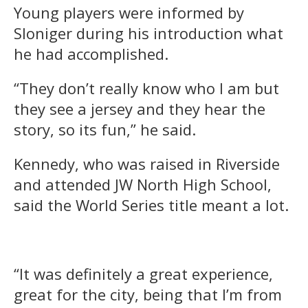
Young players were informed by
Sloniger during his introduction what
he had accomplished.
“They don’t really know who I am but
they see a jersey and they hear the
story, so its fun,” he said.
Kennedy, who was raised in Riverside
and attended JW North High School,
said the World Series title meant a lot.
“It was definitely a great experience,
great for the city, being that I’m from