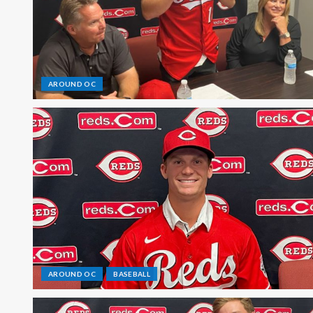
AROUND OC
AROUND OC
BASEBALL