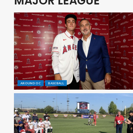
MAJOR LEAGUE
AROUND OC
BASEBALL