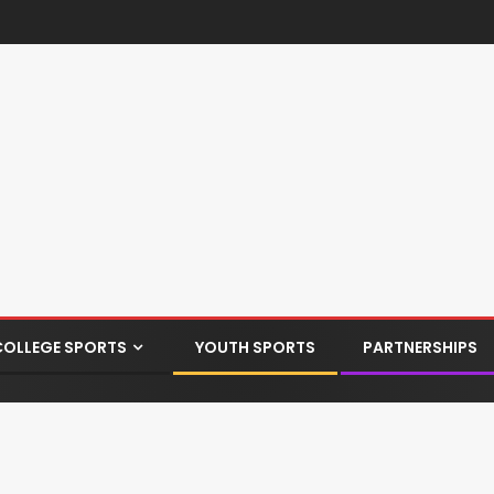
COLLEGE SPORTS
YOUTH SPORTS
PARTNERSHIPS