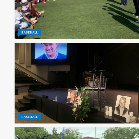
BASEBALL
BASEBALL