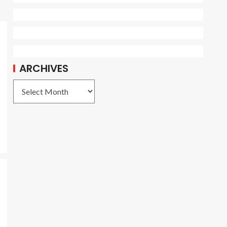
ARCHIVES