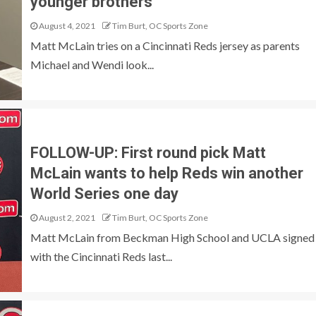
younger brothers
August 4, 2021
Tim Burt, OC Sports Zone
Matt McLain tries on a Cincinnati Reds jersey as parents
Michael and Wendi look...
FOLLOW-UP: First round pick Matt
McLain wants to help Reds win another
World Series one day
August 2, 2021
Tim Burt, OC Sports Zone
Matt McLain from Beckman High School and UCLA signed
with the Cincinnati Reds last...