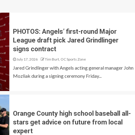
PHOTOS: Angels’ first-round Major
League draft pick Jared Grindlinger
signs contract
July 17, 2026
Tim Burt, OC Sports Zone
Jared Grindlinger with Angels acting general manager John
Mozliak during a signing ceremony Friday...
Orange County high school baseball all-
stars get advice on future from local
expert