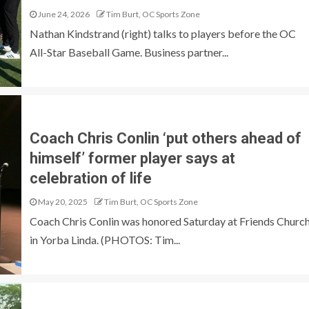
June 24, 2026
Tim Burt, OC Sports Zone
Nathan Kindstrand (right) talks to players before the OC
All-Star Baseball Game. Business partner...
Coach Chris Conlin ‘put others ahead of
himself’ former player says at
celebration of life
May 20, 2025
Tim Burt, OC Sports Zone
Coach Chris Conlin was honored Saturday at Friends Churc
in Yorba Linda. (PHOTOS: Tim...