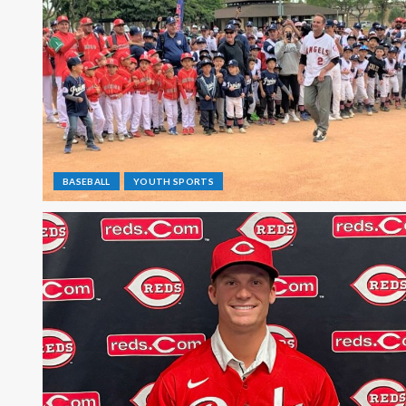
BASEBALL
YOUTH SPORTS