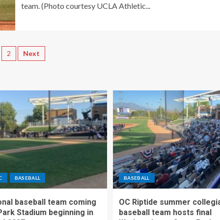
team. (Photo courtesy UCLA Athletic...
2
Next
C
BASEBALL
BASEBALL
nal baseball team coming
OC Riptide summer collegi
Park Stadium beginning in
baseball team hosts final