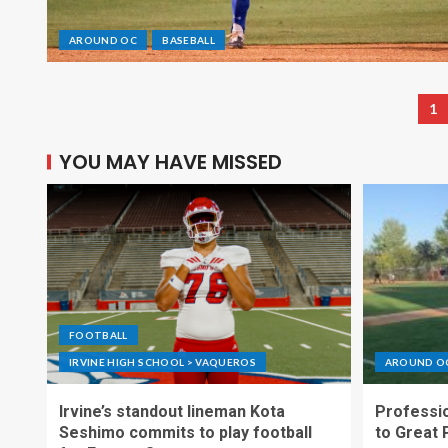
AROUND OC
BASEBALL
1
YOU MAY HAVE MISSED
FOOTBALL
IRVINE HIGH SCHOOL > VAQUEROS
AROUND O
Irvine’s standout lineman Kota
Professio
Seshimo commits to play football
to Great 