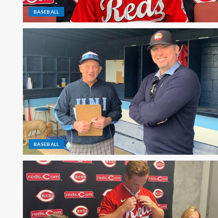
BASEBALL
BASEBALL