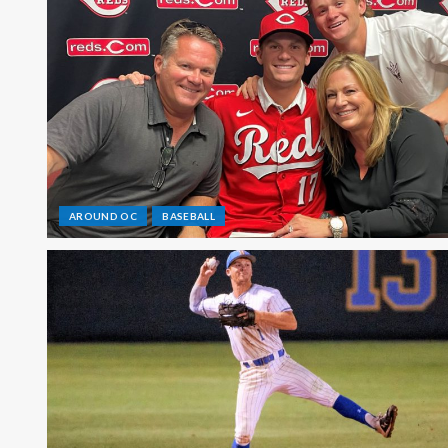
AROUND OC
BASEBALL