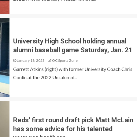
University High School holding annual
alumni baseball game Saturday, Jan. 21
January 18, 2023
OC Sports Zone
Garrett Atkins (right) with former University Coach Chris
Conlin at the 2022 Uni alumni...
Reds’ first round draft pick Matt McLain
has some advice for his talented