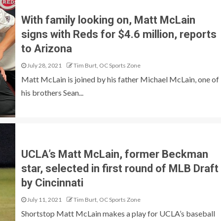
With family looking on, Matt McLain
signs with Reds for $4.6 million, reports
to Arizona
July 28, 2021
Tim Burt, OC Sports Zone
Matt McLain is joined by his father Michael McLain, one of
his brothers Sean...
UCLA’s Matt McLain, former Beckman
star, selected in first round of MLB Draft
by Cincinnati
July 11, 2021
Tim Burt, OC Sports Zone
Shortstop Matt McLain makes a play for UCLA’s baseball