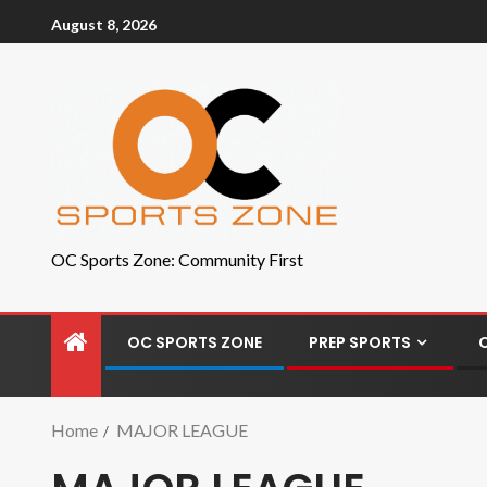
August 8, 2026
OC Sports Zone: Community First
OC SPORTS ZONE
PREP SPORTS
Home
MAJOR LEAGUE