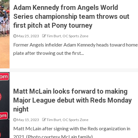
Adam Kennedy from Angels World
Series championship team throws out
first pitch at Pony tourney
May 25, 2023
Tim Burt, OC Sports Zone
Former Angels infielder Adam Kennedy heads toward home
plate after throwing out the first...
Matt McLain looks forward to making
Major League debut with Reds Monday
night
May 15, 2023
Tim Burt, OC Sports Zone
Matt McLain after signing with the Reds organization in
2021. (Photo courtesy McLain family)....