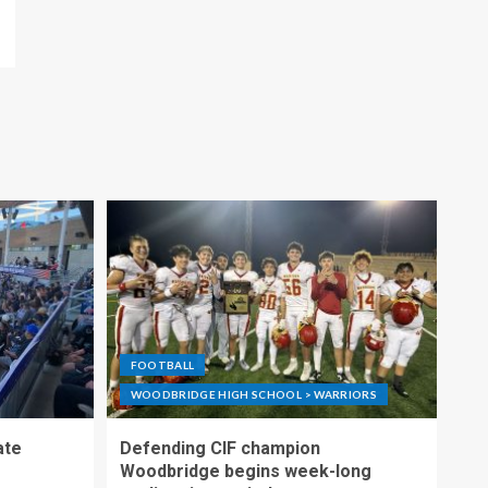
FOOTBALL
WOODBRIDGE HIGH SCHOOL > WARRIORS
ate
Defending CIF champion
Woodbridge begins week-long