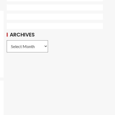
ARCHIVES