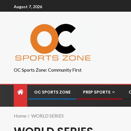
August 7, 2026
OC Sports Zone: Community First
OC SPORTS ZONE
PREP SPORTS
Home
WORLD SERIES