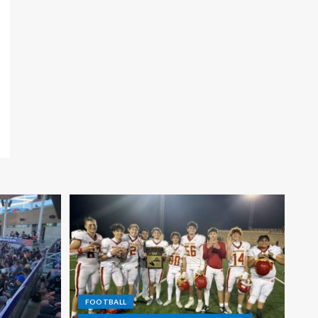
FOOTBALL