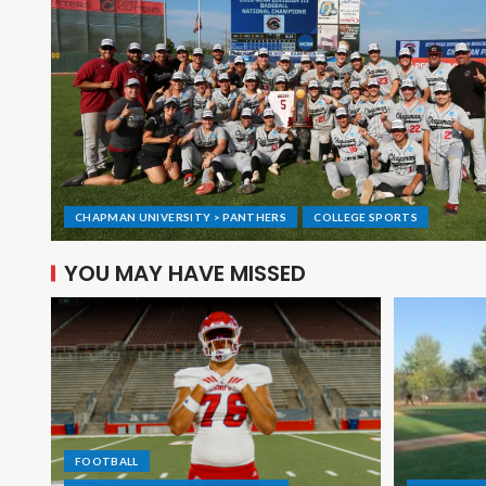
CHAPMAN UNIVERSITY > PANTHERS
COLLEGE SPORTS
YOU MAY HAVE MISSED
FOOTBALL