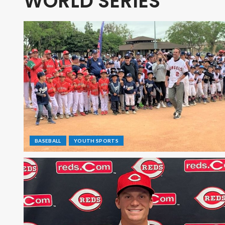
WORLD SERIES
BASEBALL
YOUTH SPORTS