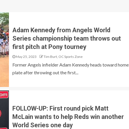
Adam Kennedy from Angels World
Series championship team throws out
first pitch at Pony tourney
May 25, 2023
Tim Burt, OC Sports Zone
Former Angels infielder Adam Kennedy heads toward home
plate after throwing out the first...
FOLLOW-UP: First round pick Matt
McLain wants to help Reds win another
World Series one day