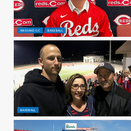
AROUND OC
BASEBALL
BASEBALL