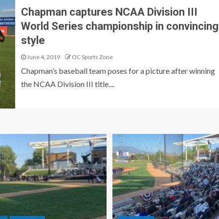
Chapman captures NCAA Division III
World Series championship in convincing
style
June 4, 2019
OC Sports Zone
Chapman’s baseball team poses for a picture after winning
the NCAA Division III title....