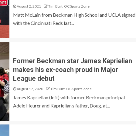
August 2, 2021
Tim Burt, OC Sports Zone
Matt McLain from Beckman High School and UCLA signed
with the Cincinnati Reds last...
Former Beckman star James Kaprielian
makes his ex-coach proud in Major
League debut
August 17, 2020
Tim Burt, OC Sports Zone
James Kaprielian (left) with former Beckman principal
Adele Heurer and Kaprielian’s father, Doug, at...