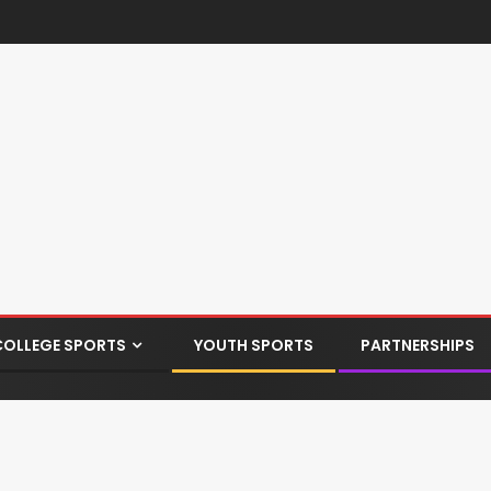
COLLEGE SPORTS
YOUTH SPORTS
PARTNERSHIPS