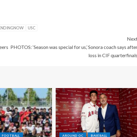
ENDINGNOW
USC
Nex
eers
PHOTOS: ‘Season was special for us,’ Sonora coach says afte
loss in CIF quarterfinal
FOOTBALL
AROUND OC
BASEBALL