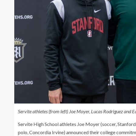
Servite athletes (from left) Joe Moyer, Lucas Rodriguez and E
Servite High School athletes Joe Moyer (soccer, Stanfor
polo, Concordia Irvine) announced their college commitme