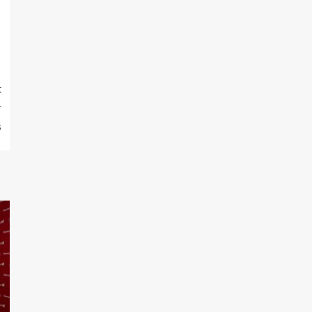
t
r
s