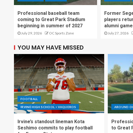
Professional baseball team
Former Sege
coming to Great Park Stadium
players retu
beginning in summer of 2027
alumni game
July 29, 2026
OC Sports Zone
July 27, 2026
YOU MAY HAVE MISSED
FOOTBALL
IRVINE HIGH SCHOOL > VAQUEROS
AROUND O
Irvine’s standout lineman Kota
Professio
Seshimo commits to play football
to Great 