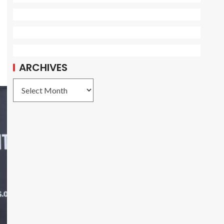
ARCHIVES