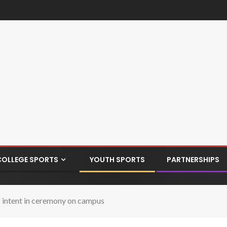
COLLEGE SPORTS
YOUTH SPORTS
PARTNERSHIPS
of intent in ceremony on campus