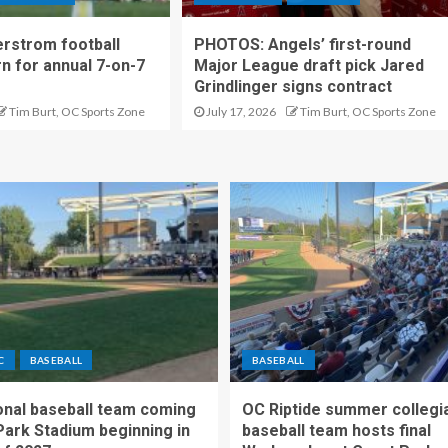
rstrom football
PHOTOS: Angels’ first-round
rn for annual 7-on-7
Major League draft pick Jared
Grindlinger signs contract
Tim Burt, OC Sports Zone
July 17, 2026
Tim Burt, OC Sports Zone
C
BASEBALL
BASEBALL
nal baseball team coming
OC Riptide summer collegi
Park Stadium beginning in
baseball team hosts final