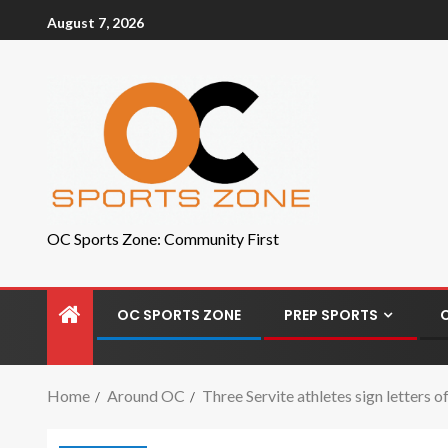
August 7, 2026
OC Sports Zone: Community First
OC SPORTS ZONE
PREP SPORTS
Home
Around OC
Three Servite athletes sign letters 