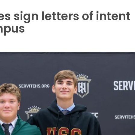
s sign letters of intent
mpus