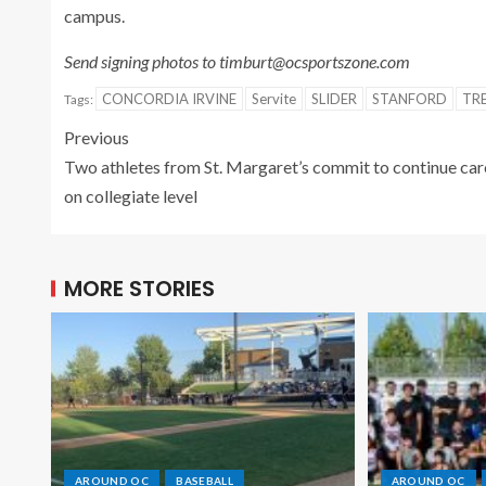
campus.
Send signing photos to timburt@ocsportszone.com
CONCORDIA IRVINE
Servite
SLIDER
STANFORD
TR
Tags:
Previous
Two athletes from St. Margaret’s commit to continue car
on collegiate level
MORE STORIES
AROUND OC
BASEBALL
AROUND OC