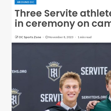
AROUND OC
Three Servite athlete
in ceremony on ca
OC Sports Zone
November 8, 2023
1 min read