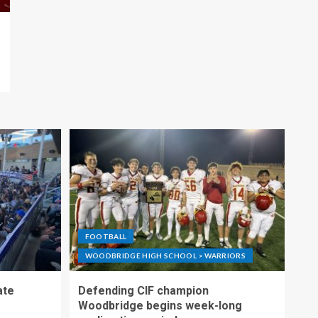
FOOTBALL
WOODBRIDGE HIGH SCHOOL > WARRIORS
ate
Defending CIF champion
Woodbridge begins week-long