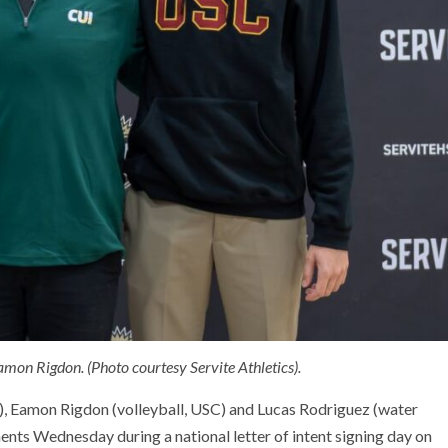
amon Rigdon. (Photo courtesy Servite Athletics).
d), Eamon Rigdon (volleyball, USC) and Lucas Rodriguez (water
nts Wednesday during a national letter of intent signing day on