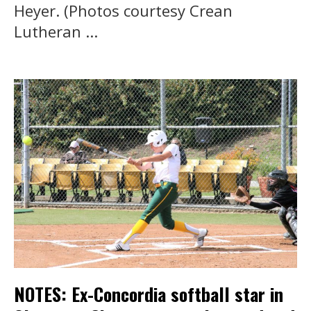
Heyer. (Photos courtesy Crean
Lutheran ...
NOTES: Ex-Concordia softball star in