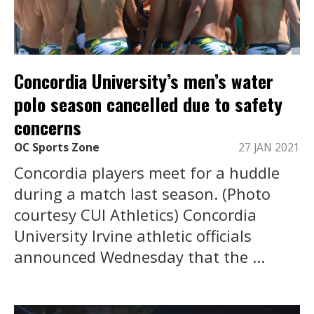
Concordia University’s men’s water
polo season cancelled due to safety
concerns
OC Sports Zone
27 JAN 2021
Concordia players meet for a huddle
during a match last season. (Photo
courtesy CUI Athletics) Concordia
University Irvine athletic officials
announced Wednesday that the ...