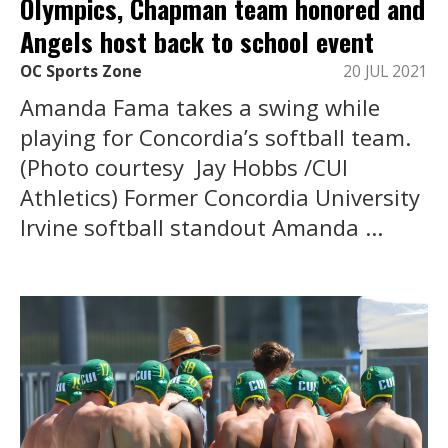
Olympics, Chapman team honored and
Angels host back to school event
OC Sports Zone
20 JUL 2021
Amanda Fama takes a swing while
playing for Concordia’s softball team.
(Photo courtesy Jay Hobbs /CUI
Athletics) Former Concordia University
Irvine softball standout Amanda ...