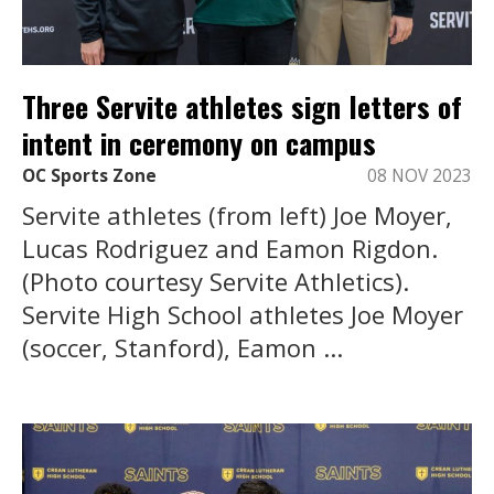
Three Servite athletes sign letters of
intent in ceremony on campus
OC Sports Zone
08 NOV 2023
Servite athletes (from left) Joe Moyer,
Lucas Rodriguez and Eamon Rigdon.
(Photo courtesy Servite Athletics).
Servite High School athletes Joe Moyer
(soccer, Stanford), Eamon ...