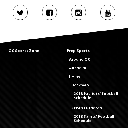
OC Sports Zone
Prep Sports
Around OC
Anaheim
Irvine
Beckman
2018 Patriots' football
schedule
Crean Lutheran
2018 Saints' Football
Schedule