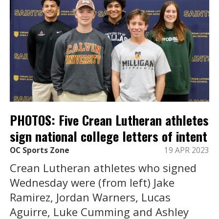
PHOTOS: Five Crean Lutheran athletes
sign national college letters of intent
OC Sports Zone
19 APR 2023
Crean Lutheran athletes who signed
Wednesday were (from left) Jake
Ramirez, Jordan Warners, Lucas
Aguirre, Luke Cumming and Ashley