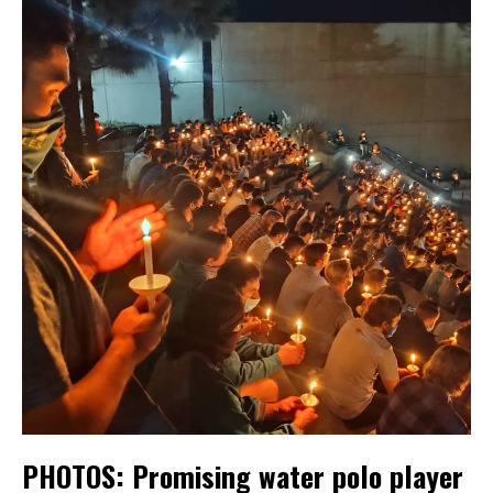
PHOTOS: Promising water polo player