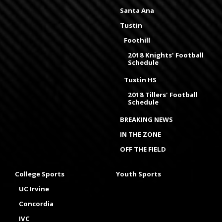
Santa Ana
Tustin
Foothill
2018 Knights' Football
Schedule
Tustin HS
2018 Tillers' Football
Schedule
BREAKING NEWS
IN THE ZONE
OFF THE FIELD
College Sports
Youth Sports
UC Irvine
Concordia
IVC