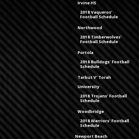
Irvine HS
2018 Vaqueros'
Football Schedule
Northwood
2018 Timberwolves'
Football Schedule
Portola
2018 Bulldogs' Football
Schedule
Tarbut V' Torah
University
2018 Trojans' Football
Schedule
Woodbridge
2018 Warriors' Football
Schedule
Newport Beach