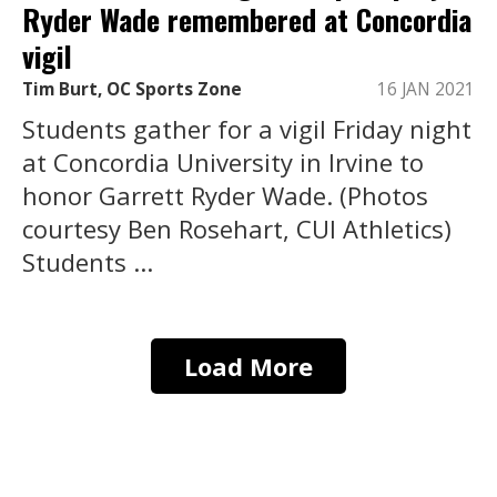
Ryder Wade remembered at Concordia
vigil
Tim Burt, OC Sports Zone
16 JAN 2021
Students gather for a vigil Friday night
at Concordia University in Irvine to
honor Garrett Ryder Wade. (Photos
courtesy Ben Rosehart, CUI Athletics)
Students ...
Load More