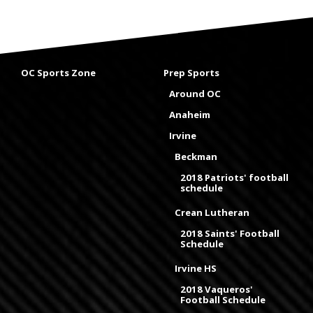
OC Sports Zone
Prep Sports
Around OC
Anaheim
Irvine
Beckman
2018 Patriots' football
schedule
Crean Lutheran
2018 Saints' Football
Schedule
Irvine HS
2018 Vaqueros'
Football Schedule