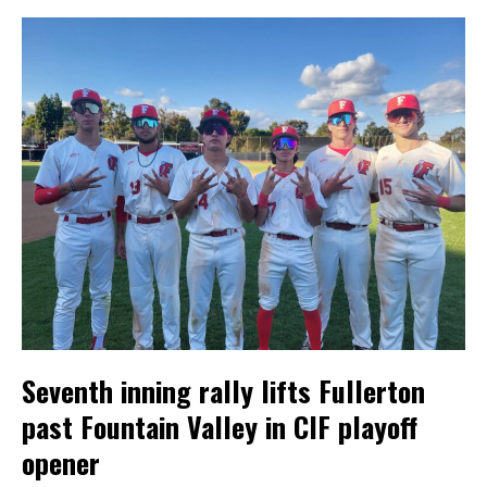
Seventh inning rally lifts Fullerton
past Fountain Valley in CIF playoff
opener