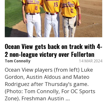
Ocean View gets back on track with 4-
2 non-league victory over Fullerton
Tom Connolly
14 MAR 2024
Ocean View players (from left) Luke
Gordon, Austin Aldous and Mateo
Rodriguez after Thursday’s game.
(Photo: Tom Connolly, For OC Sports
Zone). Freshman Austin ...