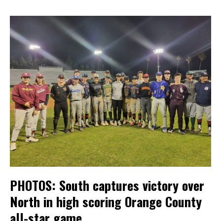
PHOTOS: South captures victory over
North in high scoring Orange County
all-star game