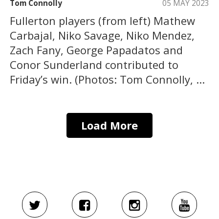
Tom Connolly
05 MAY 2023
Fullerton players (from left) Mathew
Carbajal, Niko Savage, Niko Mendez,
Zach Fany, George Papadatos and
Conor Sunderland contributed to
Friday’s win. (Photos: Tom Connolly, ...
Load More