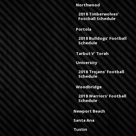
Northwood
2018 Timberwolves'
Football Schedule
Portola
2018 Bulldogs' Football
Schedule
Tarbut V' Torah
University
2018 Trojans' Football
Schedule
Woodbridge
2018 Warriors' Football
Schedule
Newport Beach
Santa Ana
Tustin