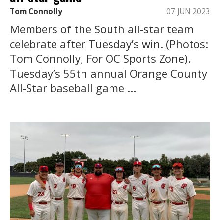
Tom Connolly
07 JUN 2023
Members of the South all-star team
celebrate after Tuesday’s win. (Photos:
Tom Connolly, For OC Sports Zone).
Tuesday’s 55th annual Orange County
All-Star baseball game ...