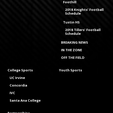
Foothill
2018 Knights' Football
Schedule
Tustin HS
2018 Tillers' Football
Schedule
BREAKING NEWS
IN THE ZONE
OFF THE FIELD
College Sports
Youth Sports
UC Irvine
Concordia
IVC
Santa Ana College
Partnerships