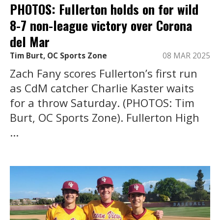
PHOTOS: Fullerton holds on for wild
8-7 non-league victory over Corona
del Mar
Tim Burt, OC Sports Zone
08 MAR 2025
Zach Fany scores Fullerton’s first run
as CdM catcher Charlie Kaster waits
for a throw Saturday. (PHOTOS: Tim
Burt, OC Sports Zone). Fullerton High
...