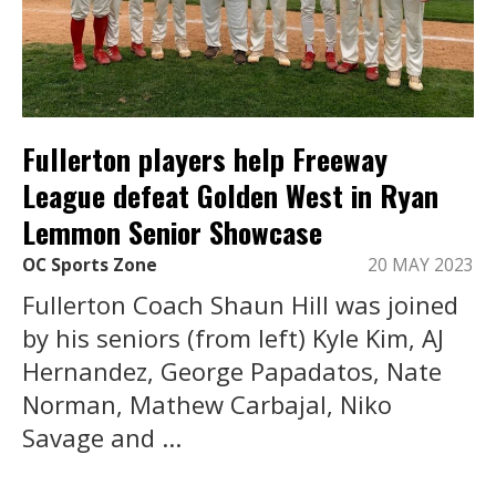
Fullerton players help Freeway
League defeat Golden West in Ryan
Lemmon Senior Showcase
OC Sports Zone
20 MAY 2023
Fullerton Coach Shaun Hill was joined
by his seniors (from left) Kyle Kim, AJ
Hernandez, George Papadatos, Nate
Norman, Mathew Carbajal, Niko
Savage and ...