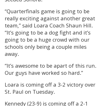
“Quarterfinals game is going to be
really exciting against another great
team,” said Loara Coach Shaun Hill.
“It’s going to be a dog fight and it’s
going to be a huge crowd with our
schools only being a couple miles
away.
“It’s awesome to be apart of this run.
Our guys have worked so hard.”
Loara is coming off a 3-2 victory over
St. Paul on Tuesday.
Kennedy (23-9) is coming off a 2-1