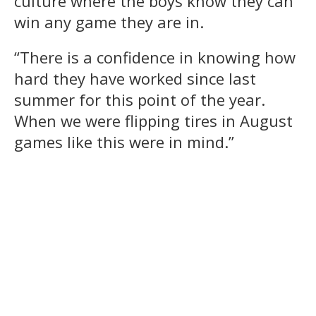
culture where the boys know they can
win any game they are in.
“There is a confidence in knowing how
hard they have worked since last
summer for this point of the year.
When we were flipping tires in August
games like this were in mind.”