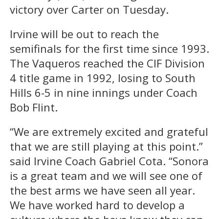
victory over Carter on Tuesday.
Irvine will be out to reach the
semifinals for the first time since 1993.
The Vaqueros reached the CIF Division
4 title game in 1992, losing to South
Hills 6-5 in nine innings under Coach
Bob Flint.
“We are extremely excited and grateful
that we are still playing at this point.”
said Irvine Coach Gabriel Cota. “Sonora
is a great team and we will see one of
the best arms we have seen all year.
We have worked hard to develop a