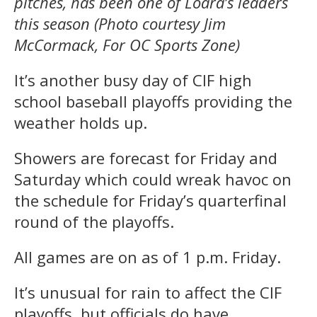
pitches, has been one of Loara’s leaders
this season (Photo courtesy Jim
McCormack, For OC Sports Zone)
It’s another busy day of CIF high
school baseball playoffs providing the
weather holds up.
Showers are forecast for Friday and
Saturday which could wreak havoc on
the schedule for Friday’s quarterfinal
round of the playoffs.
All games are on as of 1 p.m. Friday.
It’s unusual for rain to affect the CIF
playoffs, but officials do have