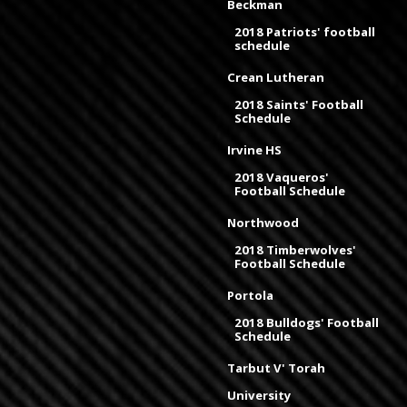
Beckman
2018 Patriots' football
schedule
Crean Lutheran
2018 Saints' Football
Schedule
Irvine HS
2018 Vaqueros'
Football Schedule
Northwood
2018 Timberwolves'
Football Schedule
Portola
2018 Bulldogs' Football
Schedule
Tarbut V' Torah
University