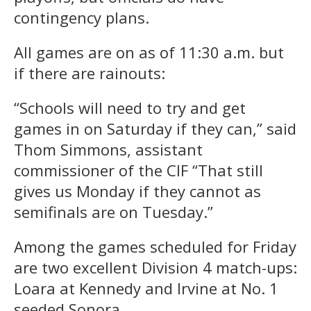
contingency plans.
All games are on as of 11:30 a.m. but
if there are rainouts:
“Schools will need to try and get
games in on Saturday if they can,” said
Thom Simmons, assistant
commissioner of the CIF “That still
gives us Monday if they cannot as
semifinals are on Tuesday.”
Among the games scheduled for Friday
are two excellent Division 4 match-ups:
Loara at Kennedy and Irvine at No. 1
seeded Sonora.