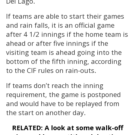
Del Lago.
If teams are able to start their games
and rain falls, it is an official game
after 4 1/2 innings if the home team is
ahead or after five innings if the
visiting team is ahead going into the
bottom of the fifth inning, according
to the CIF rules on rain-outs.
If teams don’t reach the inning
requirement, the game is postponed
and would have to be replayed from
the start on another day.
RELATED: A look at some walk-off