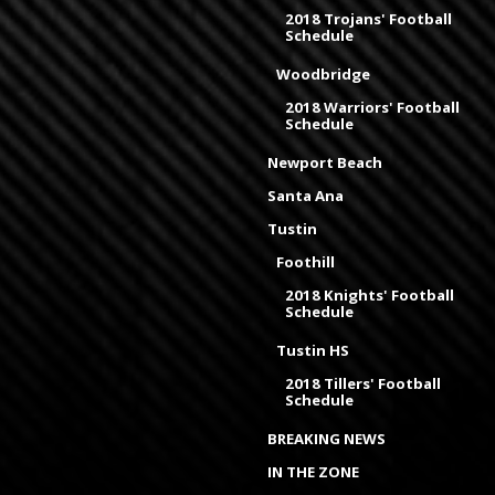
2018 Trojans' Football
Schedule
Woodbridge
2018 Warriors' Football
Schedule
Newport Beach
Santa Ana
Tustin
Foothill
2018 Knights' Football
Schedule
Tustin HS
2018 Tillers' Football
Schedule
BREAKING NEWS
IN THE ZONE