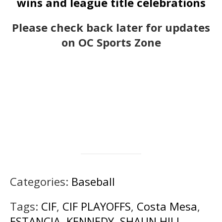
wins and league title celebrations
Please check back later for updates
on OC Sports Zone
Categories:
Baseball
Tags:
CIF
,
CIF PLAYOFFS
,
Costa Mesa
,
ESTANCIA
,
KENNEDY
,
SHAUN HILL
,