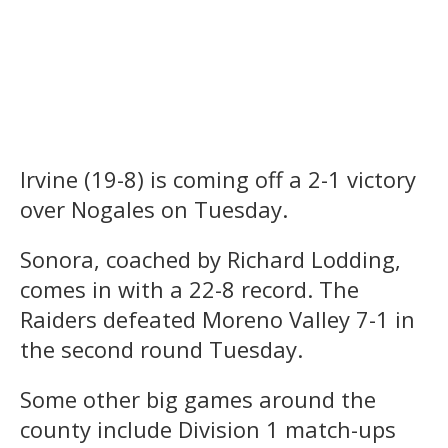
Irvine (19-8) is coming off a 2-1 victory
over Nogales on Tuesday.
Sonora, coached by Richard Lodding,
comes in with a 22-8 record. The
Raiders defeated Moreno Valley 7-1 in
the second round Tuesday.
Some other big games around the
county include Division 1 match-ups