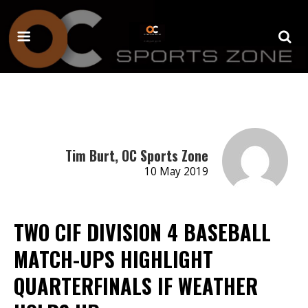
Tim Burt, OC Sports Zone
10 May 2019
TWO CIF DIVISION 4 BASEBALL
MATCH-UPS HIGHLIGHT
QUARTERFINALS IF WEATHER