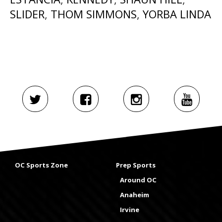
SLIDER
,
THOM SIMMONS
,
YORBA LINDA
OC Sports Zone
Prep Sports
Around OC
Anaheim
Irvine