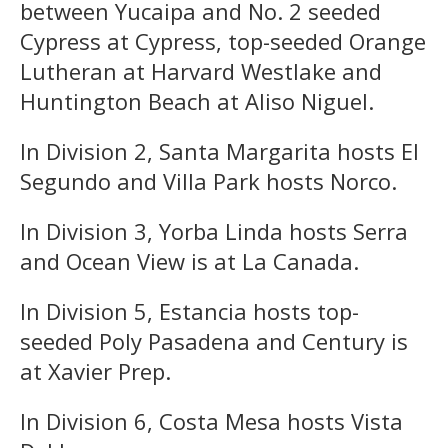
between Yucaipa and No. 2 seeded
Cypress at Cypress, top-seeded Orange
Lutheran at Harvard Westlake and
Huntington Beach at Aliso Niguel.
In Division 2, Santa Margarita hosts El
Segundo and Villa Park hosts Norco.
In Division 3, Yorba Linda hosts Serra
and Ocean View is at La Canada.
In Division 5, Estancia hosts top-
seeded Poly Pasadena and Century is
at Xavier Prep.
In Division 6, Costa Mesa hosts Vista