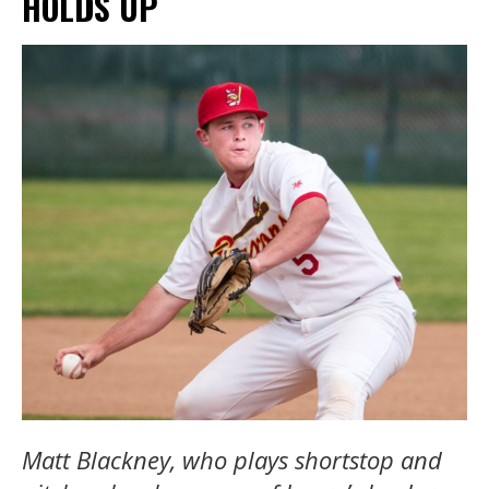
HOLDS UP
Matt Blackney, who plays shortstop and