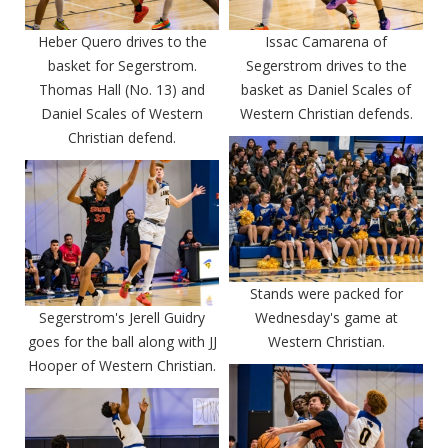
Heber Quero drives to the
Issac Camarena of
basket for Segerstrom.
Segerstrom drives to the
Thomas Hall (No. 13) and
basket as Daniel Scales of
Daniel Scales of Western
Western Christian defends.
Christian defend.
Stands were packed for
Segerstrom's Jerell Guidry
Wednesday's game at
goes for the ball along with JJ
Western Christian.
Hooper of Western Christian.