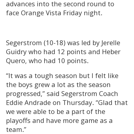
advances into the second round to
face Orange Vista Friday night.
Segerstrom (10-18) was led by Jerelle
Guidry who had 12 points and Heber
Quero, who had 10 points.
“It was a tough season but I felt like
the boys grew a lot as the season
progressed,” said Segerstrom Coach
Eddie Andrade on Thursday. “Glad that
we were able to be a part of the
playoffs and have more game as a
team.”