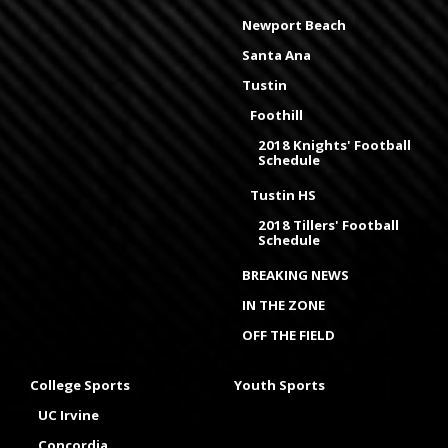
Newport Beach
Santa Ana
Tustin
Foothill
2018 Knights' Football
Schedule
Tustin HS
2018 Tillers' Football
Schedule
BREAKING NEWS
IN THE ZONE
OFF THE FIELD
College Sports
Youth Sports
UC Irvine
Concordia