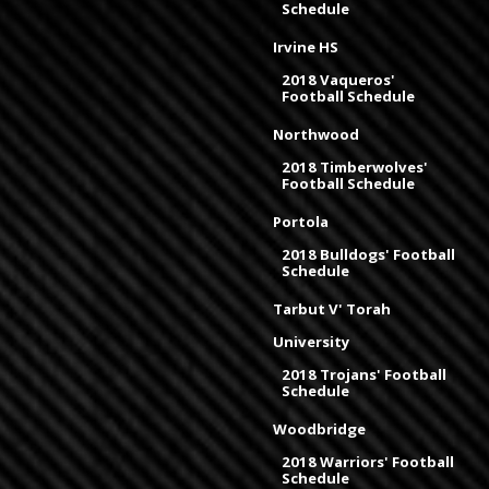
Schedule
Irvine HS
2018 Vaqueros'
Football Schedule
Northwood
2018 Timberwolves'
Football Schedule
Portola
2018 Bulldogs' Football
Schedule
Tarbut V' Torah
University
2018 Trojans' Football
Schedule
Woodbridge
2018 Warriors' Football
Schedule