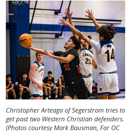
Christopher Arteaga of Segerstrom tries to
get past two Western Christian defenders.
(Photos courtesy Mark Bausman, For OC