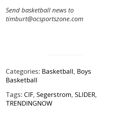
Send basketball news to
timburt@ocsportszone.com
Categories:
Basketball
,
Boys
Basketball
Tags:
CIF
,
Segerstrom
,
SLIDER
,
TRENDINGNOW