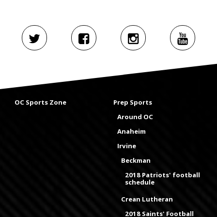
OC Sports Zone
Prep Sports
Around OC
Anaheim
Irvine
Beckman
2018 Patriots' football
schedule
Crean Lutheran
2018 Saints' Football