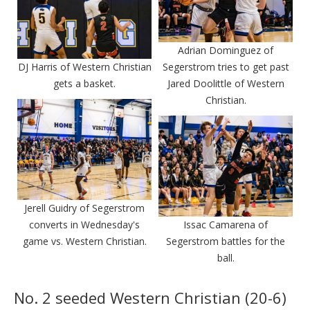
Adrian Dominguez of
DJ Harris of Western Christian
Segerstrom tries to get past
gets a basket.
Jared Doolittle of Western
Christian.
Jerell Guidry of Segerstrom
converts in Wednesday's
Issac Camarena of
game vs. Western Christian.
Segerstrom battles for the
ball.
No. 2 seeded Western Christian (20-6)