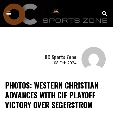
OC Sports Zone
08 Feb 2024
PHOTOS: WESTERN CHRISTIAN
ADVANCES WITH CIF PLAYOFF
VICTORY OVER SEGERSTROM