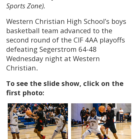
Sports Zone).
Western Christian High School’s boys
basketball team advanced to the
second round of the CIF 4AA playoffs
defeating Segerstrom 64-48
Wednesday night at Western
Christian.
To see the slide show, click on the
first photo: