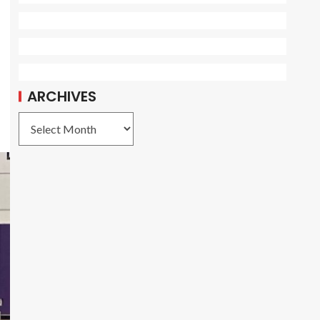
ARCHIVES