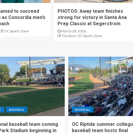
 named to succeed
PHOTOS: Away team finishes
as Concordia men’s
strong for victory in Santa Ana
oach
Prep Classic at Segerstrom
OC Sports Zone
March 28, 2026
Tim Burt, OC Sports Zone
C
BASEBALL
BASEBALL
nal baseball team coming
OC Riptide summer collegi
Park Stadium beginning in
baseball team hosts final