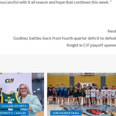
successful with it all season and hope that continues this week. “
Nex
Godinez battles back from fourth quarter deficit to defea
Knight in CIF playoff opene
COLLEGE SPORTS
VERSITY > EAGLES
GIRLS BASKETBALL