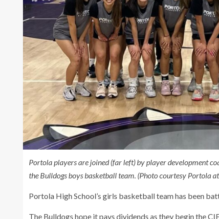
Portola players are joined (far left) by player development 
the Bulldogs boys basketball team. (Photo courtesy Portola ath
Portola High School’s girls basketball team has been bat
The Bulldogs hope it pays dividends as they begin the CI