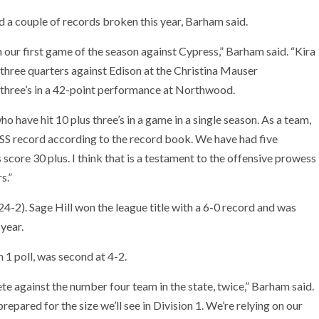
d a couple of records broken this year, Barham said.
in our first game of the season against Cypress,” Barham said. “Kira
 three quarters against Edison at the Christina Mauser
 three’s in a 42-point performance at Northwood.
o have hit 10 plus three’s in a game in a single season. As a team,
IF SS record according to the record book. We have had five
 score 30 plus. I think that is a testament to the offensive prowess
s.”
24-2). Sage Hill won the league title with a 6-0 record and was
 year.
 1 poll, was second at 4-2.
e against the number four team in the state, twice,” Barham said.
repared for the size we’ll see in Division 1. We’re relying on our