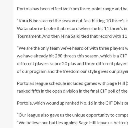
Portola has been effective from three-point range and ha
“Kara Niho started the season out fast hitting 10 three’s 
Watanabe re-broke that record when she hit 11 three’s in
Tournament. And then Nina Saiki tied that record with 11
“We are the only team we’ve heard of with three players wh
we have already hit 298 three’s this season, which is a C
different players score 20 plus and three different players
of our program and the freedom our style gives our player
Portola’s league schedule included games with Sage Hill (
ranked fifth in the open division in the final CIF poll of the
Portola, which wound up ranked No. 16 in the CIF Division
“Our league also gave us the unique opportunity to compet
“We believe our battles against Sage Hill leave us better p