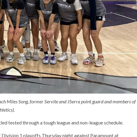
coach Miles Song, former Servite and JSerra point guard and members of
letics).
tled tested through a tough league and non-league schedule.
F Division 1 playoffs Thursday night against Paramount at