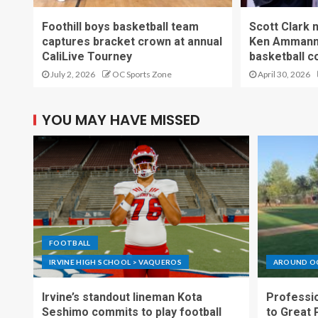
Foothill boys basketball team
Scott Clark
captures bracket crown at annual
Ken Ammann 
CaliLive Tourney
basketball c
July 2, 2026
OC Sports Zone
April 30, 2026
YOU MAY HAVE MISSED
FOOTBALL
IRVINE HIGH SCHOOL > VAQUEROS
AROUND O
Irvine’s standout lineman Kota
Professio
Seshimo commits to play football
to Great 