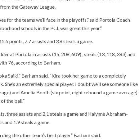
e from the Gateway League.
s for the teams we’ll face in the playoffs,” said Portola Coach
borhood schools in the PCL was great this year.”
5.5 points, 7.7 assists and 3.8 steals a game.
er at Portola in assists (15, 208, 609) , steals (13, 118, 383) and
with 76, according to Barham.
Moka Saiki,” Barham said. “Kira took her game to a completely
k. She’s an extremely special player. I doubt we’ll see someone like
rage) and Amelia Booth (six point, eight rebound a game average)
of the ball.”
nts, three assists and 2.1 steals a game and Kalynne Abraham-
s and 1.9 steals a game.
ding the other team’s best player,” Barham said.