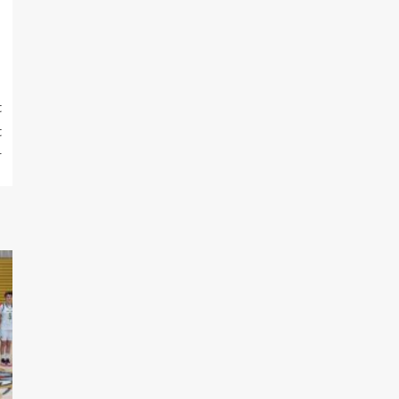
t
t
r