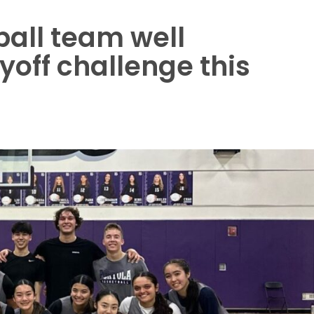
ball team well
yoff challenge this