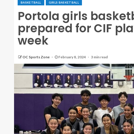
BASKETBALL
GIRLS BASKETBALL
Portola girls basket
prepared for CIF pla
week
OC Sports Zone
February 8, 2024
3 min read