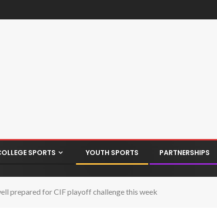
COLLEGE SPORTS
YOUTH SPORTS
PARTNERSHIPS
ell prepared for CIF playoff challenge this week