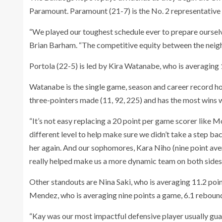
Paramount. Paramount (21-7) is the No. 2 representativ
“We played our toughest schedule ever to prepare ourselve
Brian Barham. “The competitive equity between the neigh
Portola (22-5) is led by Kira Watanabe, who is averaging 1
Watanabe is the single game, season and career record hold
three-pointers made (11, 92, 225) and has the most wins 
“It’s not easy replacing a 20 point per game scorer like 
different level to help make sure we didn’t take a step bac
her again. And our sophomores, Kara Niho (nine point ave
really helped make us a more dynamic team on both sides 
Other standouts are Nina Saki, who is averaging 11.2 poi
Mendez, who is averaging nine points a game, 6.1 rebound
“Kay was our most impactful defensive player usually guar