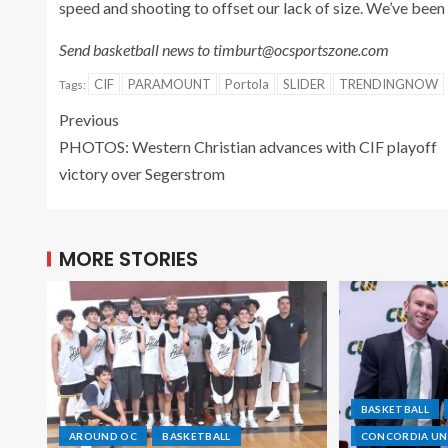
speed and shooting to offset our lack of size. We’ve been 
Send basketball news to timburt@ocsportszone.com
CIF
PARAMOUNT
Portola
SLIDER
TRENDINGNOW
Tags:
Previous
PHOTOS: Western Christian advances with CIF playoff
victory over Segerstrom
MORE STORIES
BASKETBALL
AROUND OC
BASKETBALL
CONCORDIA UNI