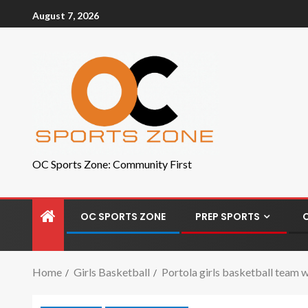
August 7, 2026
OC Sports Zone: Community First
OC SPORTS ZONE
PREP SPORTS
Home
Girls Basketball
Portola girls basketball team w