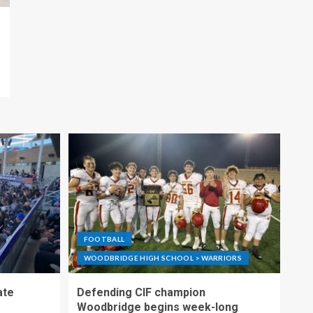
FOOTBALL
WOODBRIDGE HIGH SCHOOL > WARRIORS
ate
Defending CIF champion
Woodbridge begins week-long