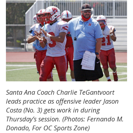
Santa Ana Coach Charlie TeGantvoort
leads practice as offensive leader Jason
Costa (No. 3) gets work in during
Thursday’s session. (Photos: Fernando M.
Donado, For OC Sports Zone)