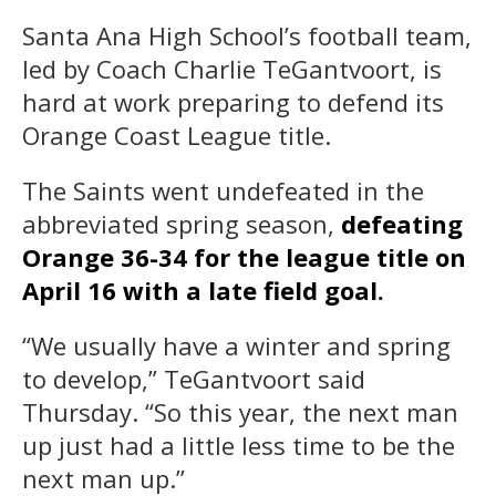
Santa Ana High School’s football team,
led by Coach Charlie TeGantvoort, is
hard at work preparing to defend its
Orange Coast League title.
The Saints went undefeated in the
abbreviated spring season,
defeating
Orange 36-34 for the league title on
April 16 with a late field goal.
“We usually have a winter and spring
to develop,” TeGantvoort said
Thursday. “So this year, the next man
up just had a little less time to be the
next man up.”