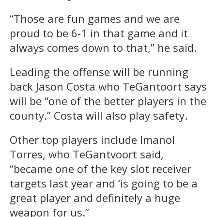
“Those are fun games and we are
proud to be 6-1 in that game and it
always comes down to that,” he said.
Leading the offense will be running
back Jason Costa who TeGantoort says
will be “one of the better players in the
county.” Costa will also play safety.
Other top players include Imanol
Torres, who TeGantvoort said,
“became one of the key slot receiver
targets last year and ‘is going to be a
great player and definitely a huge
weapon for us.”