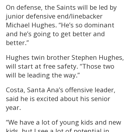
On defense, the Saints will be led by
junior defensive end/linebacker
Michael Hughes. “He’s so dominant
and he’s going to get better and
better.”
Hughes twin brother Stephen Hughes,
will start at free safety. “Those two
will be leading the way.”
Costa, Santa Ana’s offensive leader,
said he is excited about his senior
year.
“We have a lot of young kids and new
kids, but I see a lot of potential in