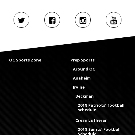
OC Sports Zone
Prep Sports
Around OC
Anaheim
Irvine
Beckman
2018 Patriots' football
schedule
Crean Lutheran
2018 Saints' Football
Schedule