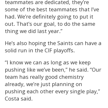
teammates are dedicated, they’re
some of the best teammates that I’ve
had. We’re definitely going to put it
out. That’s our goal, to do the same
thing we did last year.”
He’s also hoping the Saints can have a
solid run in the CIF playoffs.
“I know we can as long as we keep
pushing like we’ve been,” he said. “Our
team has really good chemistry
already, we’re just planning on
pushing each other every single play,”
Costa said.