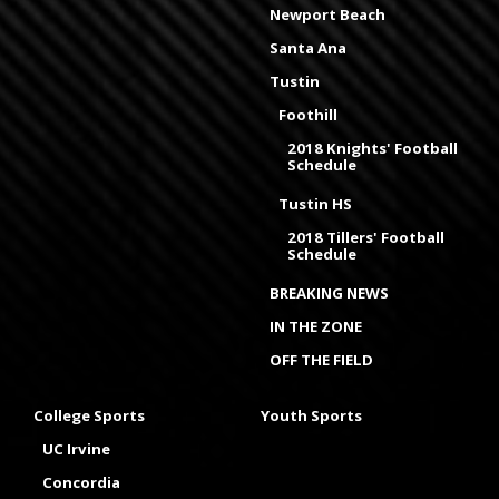
Newport Beach
Santa Ana
Tustin
Foothill
2018 Knights' Football
Schedule
Tustin HS
2018 Tillers' Football
Schedule
BREAKING NEWS
IN THE ZONE
OFF THE FIELD
College Sports
Youth Sports
UC Irvine
Concordia