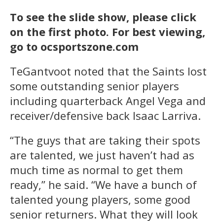
To see the slide show, please click
on the first photo. For best viewing,
go to ocsportszone.com
TeGantvoot noted that the Saints lost
some outstanding senior players
including quarterback Angel Vega and
receiver/defensive back Isaac Larriva.
“The guys that are taking their spots
are talented, we just haven’t had as
much time as normal to get them
ready,” he said. “We have a bunch of
talented young players, some good
senior returners. What they will look