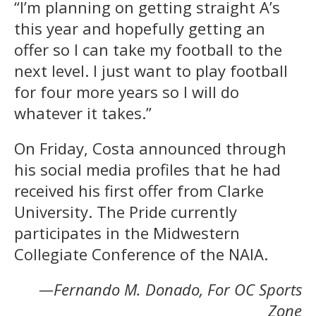
“I’m planning on getting straight A’s
this year and hopefully getting an
offer so I can take my football to the
next level. I just want to play football
for four more years so I will do
whatever it takes.”
On Friday, Costa announced through
his social media profiles that he had
received his first offer from Clarke
University. The Pride currently
participates in the Midwestern
Collegiate Conference of the NAIA.
—Fernando M. Donado, For OC Sports
Zone