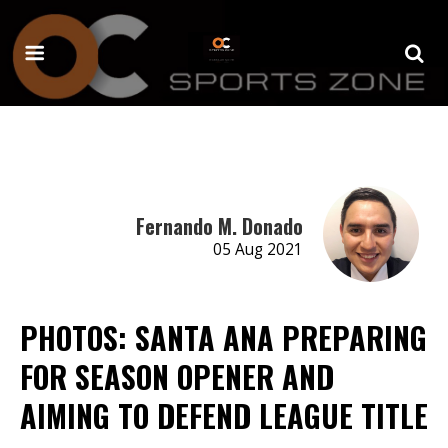
Fernando M. Donado
05 Aug 2021
PHOTOS: SANTA ANA PREPARING
FOR SEASON OPENER AND
AIMING TO DEFEND LEAGUE TITLE