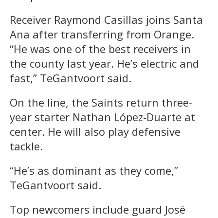
Receiver Raymond Casillas joins Santa
Ana after transferring from Orange.
“He was one of the best receivers in
the county last year. He’s electric and
fast,” TeGantvoort said.
On the line, the Saints return three-
year starter Nathan López-Duarte at
center. He will also play defensive
tackle.
“He’s as dominant as they come,”
TeGantvoort said.
Top newcomers include guard José