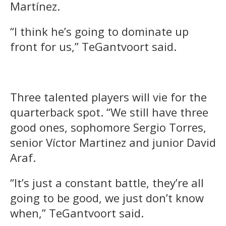
Martínez.
“I think he’s going to dominate up
front for us,” TeGantvoort said.
Three talented players will vie for the
quarterback spot. “We still have three
good ones, sophomore Sergio Torres,
senior Víctor Martinez and junior David
Araf.
“It’s just a constant battle, they’re all
going to be good, we just don’t know
when,” TeGantvoort said.