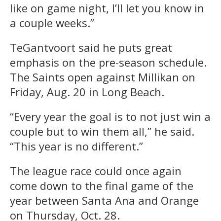
like on game night, I’ll let you know in
a couple weeks.”
TeGantvoort said he puts great
emphasis on the pre-season schedule.
The Saints open against Millikan on
Friday, Aug. 20 in Long Beach.
“Every year the goal is to not just win a
couple but to win them all,” he said.
“This year is no different.”
The league race could once again
come down to the final game of the
year between Santa Ana and Orange
on Thursday, Oct. 28.