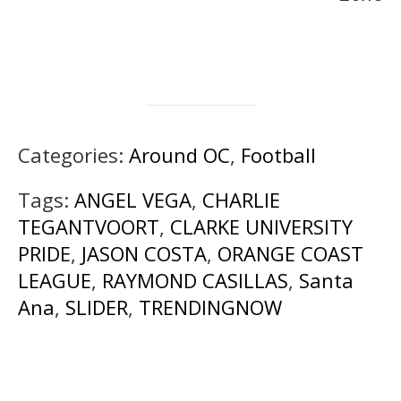
Categories:
Around OC
,
Football
Tags:
ANGEL VEGA
,
CHARLIE
TEGANTVOORT
,
CLARKE UNIVERSITY
PRIDE
,
JASON COSTA
,
ORANGE COAST
LEAGUE
,
RAYMOND CASILLAS
,
Santa
Ana
,
SLIDER
,
TRENDINGNOW