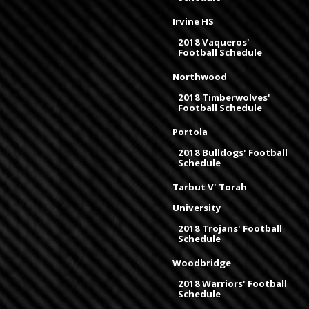
Irvine HS
2018 Vaqueros'
Football Schedule
Northwood
2018 Timberwolves'
Football Schedule
Portola
2018 Bulldogs' Football
Schedule
Tarbut V' Torah
University
2018 Trojans' Football
Schedule
Woodbridge
2018 Warriors' Football
Schedule