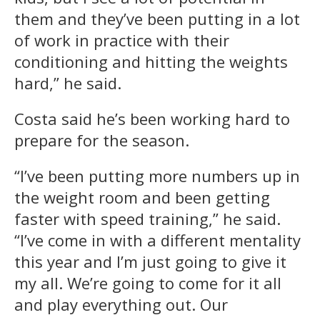
them and they’ve been putting in a lot
of work in practice with their
conditioning and hitting the weights
hard,” he said.
Costa said he’s been working hard to
prepare for the season.
“I’ve been putting more numbers up in
the weight room and been getting
faster with speed training,” he said.
“I’ve come in with a different mentality
this year and I’m just going to give it
my all. We’re going to come for it all
and play everything out. Our