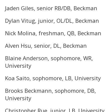
Jaden Giles, senior RB/DB, Beckman
Dylan Vitug, junior, OL/DL, Beckman
Nick Molina, freshman, QB, Beckman
Alven Hsu, senior, DL, Beckman
Blaine Anderson, sophomore, WR,
University
Koa Saito, sophomore, LB, University
Brooks Beckmann, sophomore, DB,
University
Christopher Rue, junior, LB, University