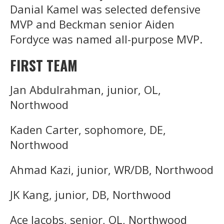
Danial Kamel was selected defensive
MVP and Beckman senior Aiden
Fordyce was named all-purpose MVP.
FIRST TEAM
Jan Abdulrahman, junior, OL,
Northwood
Kaden Carter, sophomore, DE,
Northwood
Ahmad Kazi, junior, WR/DB, Northwood
JK Kang, junior, DB, Northwood
Ace Jacobs, senior, OL, Northwood