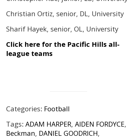
Christian Ortiz, senior, DL, University
Sharif Hayek, senior, OL, University
Click here for the Pacific Hills all-
league teams
Categories:
Football
Tags:
ADAM HARPER
,
AIDEN FORDYCE
,
Beckman
,
DANIEL GOODRICH
,