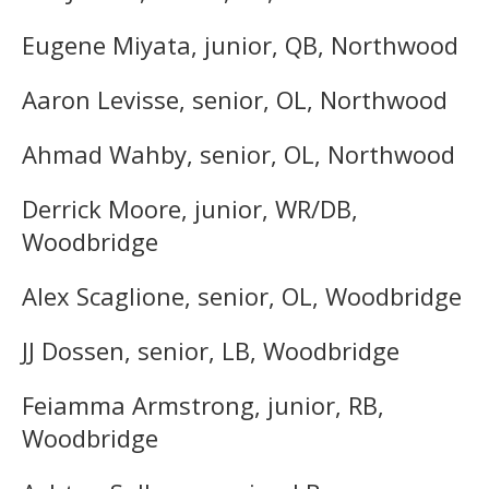
Eugene Miyata, junior, QB, Northwood
Aaron Levisse, senior, OL, Northwood
Ahmad Wahby, senior, OL, Northwood
Derrick Moore, junior, WR/DB,
Woodbridge
Alex Scaglione, senior, OL, Woodbridge
JJ Dossen, senior, LB, Woodbridge
Feiamma Armstrong, junior, RB,
Woodbridge