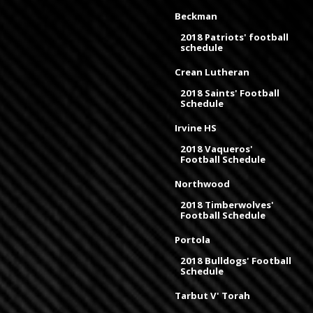
Beckman
2018 Patriots' football
schedule
Crean Lutheran
2018 Saints' Football
Schedule
Irvine HS
2018 Vaqueros'
Football Schedule
Northwood
2018 Timberwolves'
Football Schedule
Portola
2018 Bulldogs' Football
Schedule
Tarbut V' Torah