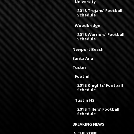
University
2018 Trojans' Football
Schedule
Woodbridge
2018 Warriors' Football
Schedule
Newport Beach
Santa Ana
Tustin
Foothill
2018 Knights' Football
Schedule
Tustin HS
2018 Tillers' Football
Schedule
BREAKING NEWS
IN THE ZONE