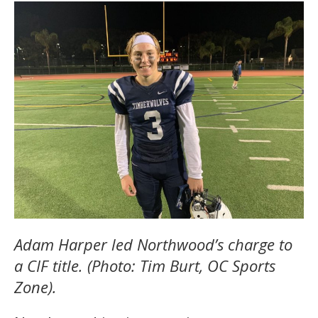
Adam Harper led Northwood’s charge to
a CIF title. (Photo: Tim Burt, OC Sports
Zone).