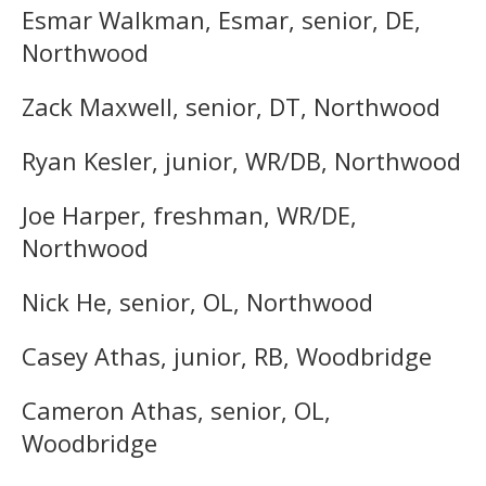
Esmar Walkman, Esmar, senior, DE,
Northwood
Zack Maxwell, senior, DT, Northwood
Ryan Kesler, junior, WR/DB, Northwood
Joe Harper, freshman, WR/DE,
Northwood
Nick He, senior, OL, Northwood
Casey Athas, junior, RB, Woodbridge
Cameron Athas, senior, OL,
Woodbridge