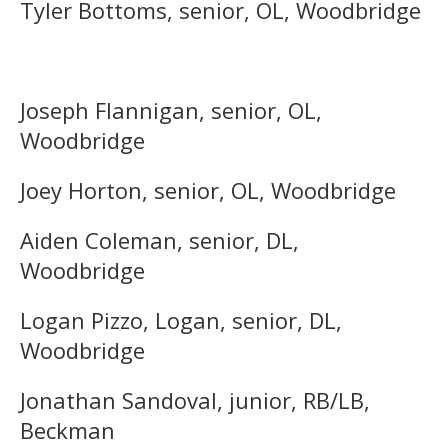
Tyler Bottoms, senior, OL, Woodbridge
Joseph Flannigan, senior, OL,
Woodbridge
Joey Horton, senior, OL, Woodbridge
Aiden Coleman, senior, DL,
Woodbridge
Logan Pizzo, Logan, senior, DL,
Woodbridge
Jonathan Sandoval, junior, RB/LB,
Beckman