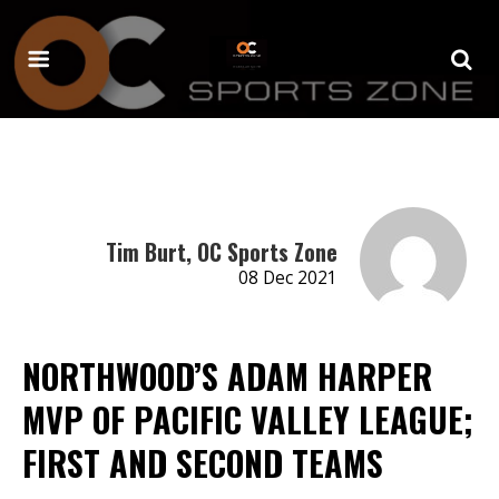
Tim Burt, OC Sports Zone
08 Dec 2021
NORTHWOOD’S ADAM HARPER
MVP OF PACIFIC VALLEY LEAGUE;
FIRST AND SECOND TEAMS