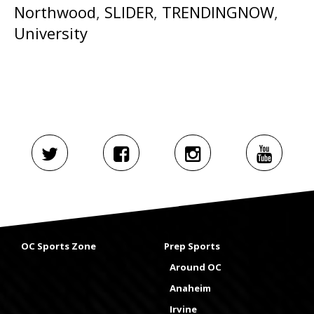
Northwood
,
SLIDER
,
TRENDINGNOW
,
University
OC Sports Zone
Prep Sports
Around OC
Anaheim
Irvine