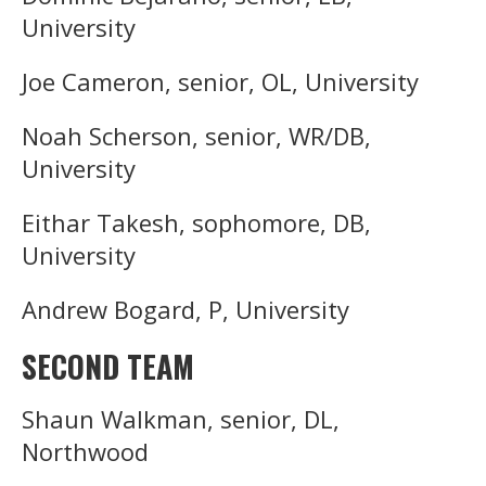
University
Joe Cameron, senior, OL, University
Noah Scherson, senior, WR/DB,
University
Eithar Takesh, sophomore, DB,
University
Andrew Bogard, P, University
SECOND TEAM
Shaun Walkman, senior, DL,
Northwood