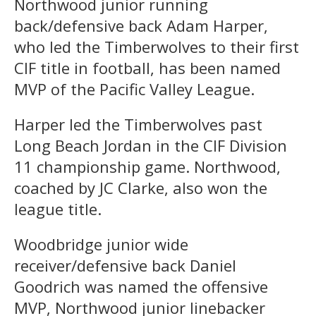
Northwood junior running
back/defensive back Adam Harper,
who led the Timberwolves to their first
CIF title in football, has been named
MVP of the Pacific Valley League.
Harper led the Timberwolves past
Long Beach Jordan in the CIF Division
11 championship game. Northwood,
coached by JC Clarke, also won the
league title.
Woodbridge junior wide
receiver/defensive back Daniel
Goodrich was named the offensive
MVP, Northwood junior linebacker