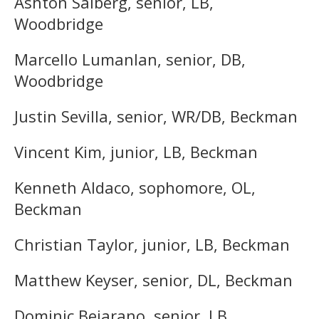
Ashton Salberg, senior, LB,
Woodbridge
Marcello Lumanlan, senior, DB,
Woodbridge
Justin Sevilla, senior, WR/DB, Beckman
Vincent Kim, junior, LB, Beckman
Kenneth Aldaco, sophomore, OL,
Beckman
Christian Taylor, junior, LB, Beckman
Matthew Keyser, senior, DL, Beckman
Dominic Bejarano, senior, LB,