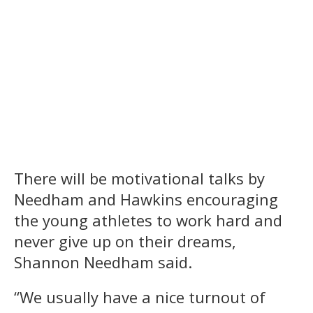
There will be motivational talks by
Needham and Hawkins encouraging
the young athletes to work hard and
never give up on their dreams,
Shannon Needham said.
“We usually have a nice turnout of