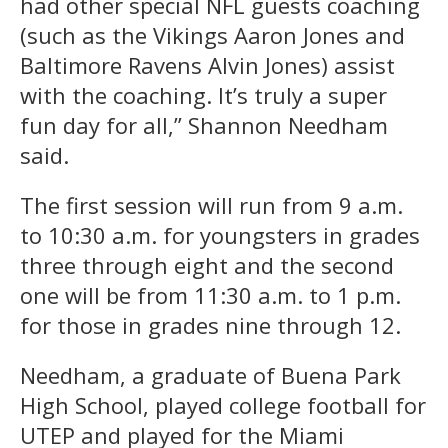
had other special NFL guests coaching
(such as the Vikings Aaron Jones and
Baltimore Ravens Alvin Jones) assist
with the coaching. It’s truly a super
fun day for all,” Shannon Needham
said.
The first session will run from 9 a.m.
to 10:30 a.m. for youngsters in grades
three through eight and the second
one will be from 11:30 a.m. to 1 p.m.
for those in grades nine through 12.
Needham, a graduate of Buena Park
High School, played college football for
UTEP and played for the Miami