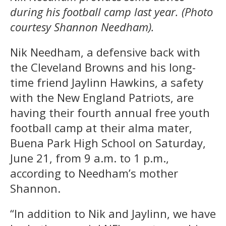
during his football camp last year. (Photo
courtesy Shannon Needham).
Nik Needham, a defensive back with
the Cleveland Browns and his long-
time friend Jaylinn Hawkins, a safety
with the New England Patriots, are
having their fourth annual free youth
football camp at their alma mater,
Buena Park High School on Saturday,
June 21, from 9 a.m. to 1 p.m.,
according to Needham’s mother
Shannon.
“In addition to Nik and Jaylinn, we have