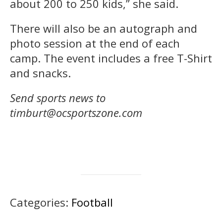
about 200 to 250 kids,” she said.
There will also be an autograph and
photo session at the end of each
camp. The event includes a free T-Shirt
and snacks.
Send sports news to
timburt@ocsportszone.com
Categories:
Football