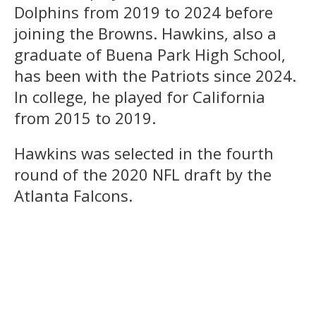
Dolphins from 2019 to 2024 before
joining the Browns. Hawkins, also a
graduate of Buena Park High School,
has been with the Patriots since 2024.
In college, he played for California
from 2015 to 2019.
Hawkins was selected in the fourth
round of the 2020 NFL draft by the
Atlanta Falcons.