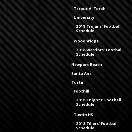
Tarbut V' Torah
University
2018 Trojans' Football
Schedule
Woodbridge
2018 Warriors' Football
Schedule
Newport Beach
Santa Ana
Tustin
Foothill
2018 Knights' Football
Schedule
Tustin HS
2018 Tillers' Football
Schedule