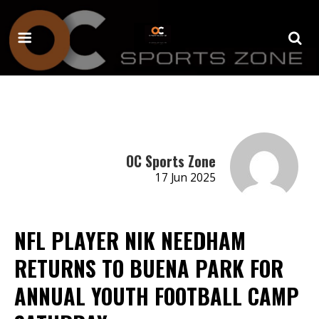
OC Sports Zone
17 Jun 2025
NFL PLAYER NIK NEEDHAM
RETURNS TO BUENA PARK FOR
ANNUAL YOUTH FOOTBALL CAMP