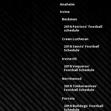
Anaheim
Irvine
Beckman
2018 Patriots' football
schedule
Crean Lutheran
2018 Saints' Football
Schedule
Irvine HS
2018 Vaqueros'
Football Schedule
Northwood
2018 Timberwolves'
Football Schedule
Portola
2018 Bulldogs' Football
Schedule