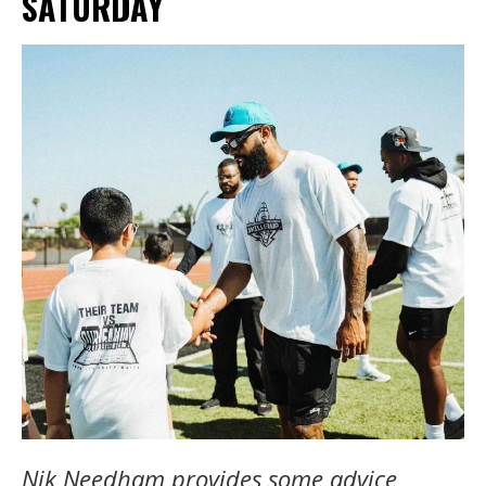
SATURDAY
Nik Needham provides some advice