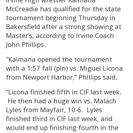
McCreadie has qualified for the state
tournament beginning Thursday in
Bakersfield after a strong showing at
Master’s, according to Irvine Coach
John Phillips.
“Kaimana opened the tournament
with a 1:57 fall (pin) vs. Miguel Licona
from Newport Harbor,” Phillips said.
“Licona finished fifth in CIF last week.
He then had a huge win vs. Malach
Lyles from Mayfair, 10-6. Lyles
finished third in CIF last week, and
would end up finishing fourth in the