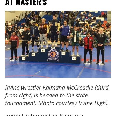
AT MASTER’S
Irvine wrestler Kaimana McCreadie (third
from right) is headed to the state
tournament. (Photo courtesy Irvine High).
Irvine High wrestler Kaimana