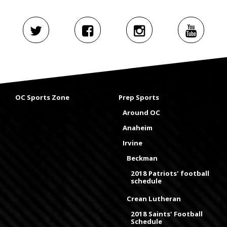
OC Sports Zone
Prep Sports
Around OC
Anaheim
Irvine
Beckman
2018 Patriots' football
schedule
Crean Lutheran
2018 Saints' Football
Schedule