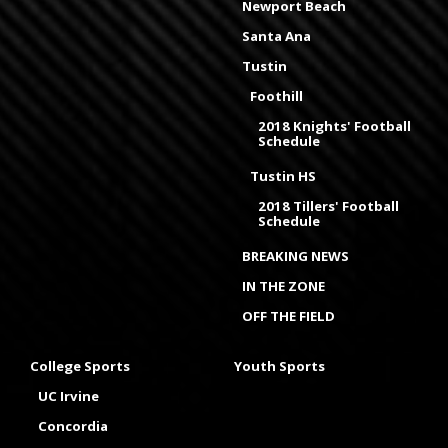
Newport Beach
Santa Ana
Tustin
Foothill
2018 Knights' Football
Schedule
Tustin HS
2018 Tillers' Football
Schedule
BREAKING NEWS
IN THE ZONE
OFF THE FIELD
College Sports
Youth Sports
UC Irvine
Concordia