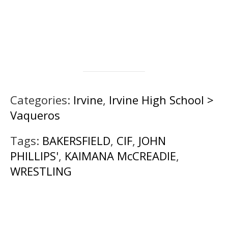
Categories:
Irvine
,
Irvine High School >
Vaqueros
Tags:
BAKERSFIELD
,
CIF
,
JOHN
PHILLIPS'
,
KAIMANA McCREADIE
,
WRESTLING