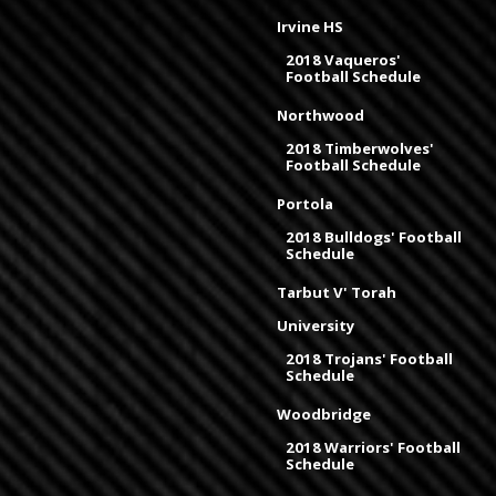
Irvine HS
2018 Vaqueros'
Football Schedule
Northwood
2018 Timberwolves'
Football Schedule
Portola
2018 Bulldogs' Football
Schedule
Tarbut V' Torah
University
2018 Trojans' Football
Schedule
Woodbridge
2018 Warriors' Football
Schedule