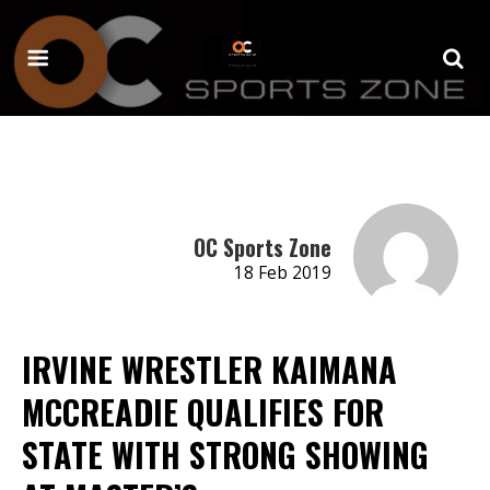
OC Sports Zone
18 Feb 2019
IRVINE WRESTLER KAIMANA
MCCREADIE QUALIFIES FOR
STATE WITH STRONG SHOWING