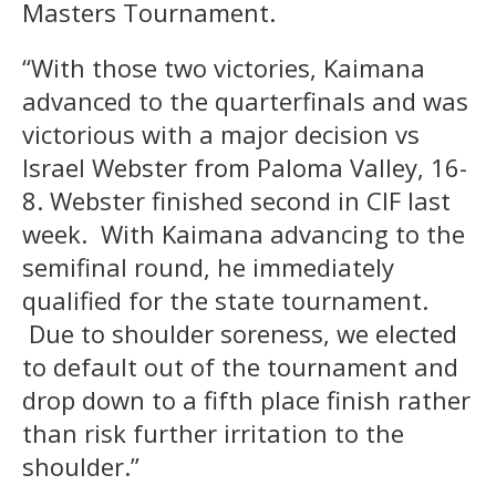
Masters Tournament.
“With those two victories, Kaimana
advanced to the quarterfinals and was
victorious with a major decision vs
Israel Webster from Paloma Valley, 16-
8. Webster finished second in CIF last
week. With Kaimana advancing to the
semifinal round, he immediately
qualified for the state tournament.
Due to shoulder soreness, we elected
to default out of the tournament and
drop down to a fifth place finish rather
than risk further irritation to the
shoulder.”