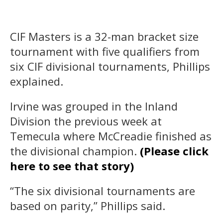
CIF Masters is a 32-man bracket size
tournament with five qualifiers from
six CIF divisional tournaments, Phillips
explained.
Irvine was grouped in the Inland
Division the previous week at
Temecula where McCreadie finished as
the divisional champion.
(Please click
here to see that story)
“The six divisional tournaments are
based on parity,” Phillips said.