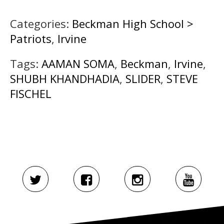
Categories:
Beckman High School >
Patriots
,
Irvine
Tags:
AAMAN SOMA
,
Beckman
,
Irvine
,
SHUBH KHANDHADIA
,
SLIDER
,
STEVE
FISCHEL