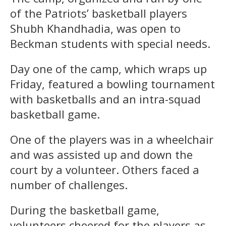
of the Patriots’ basketball players
Shubh Khandhadia, was open to
Beckman students with special needs.
Day one of the camp, which wraps up
Friday, featured a bowling tournament
with basketballs and an intra-squad
basketball game.
One of the players was in a wheelchair
and was assisted up and down the
court by a volunteer. Others faced a
number of challenges.
During the basketball game,
volunteers cheered for the players as