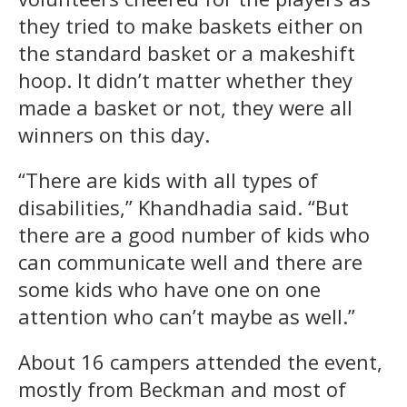
they tried to make baskets either on
the standard basket or a makeshift
hoop. It didn’t matter whether they
made a basket or not, they were all
winners on this day.
“There are kids with all types of
disabilities,” Khandhadia said. “But
there are a good number of kids who
can communicate well and there are
some kids who have one on one
attention who can’t maybe as well.”
About 16 campers attended the event,
mostly from Beckman and most of