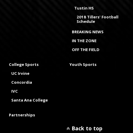
Tustin HS
2018 Tillers' Football
Schedule
BREAKING NEWS
IN THE ZONE
OFF THE FIELD
College Sports
Youth Sports
UC Irvine
Concordia
IVC
Santa Ana College
Partnerships
Back to top