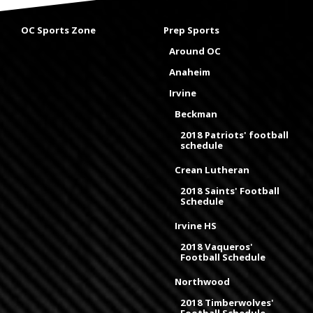
OC Sports Zone
Prep Sports
Around OC
Anaheim
Irvine
Beckman
2018 Patriots' football
schedule
Crean Lutheran
2018 Saints' Football
Schedule
Irvine HS
2018 Vaqueros'
Football Schedule
Northwood
2018 Timberwolves'