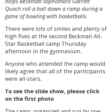
helps Beckman sophomore Garrett
Quach roll a ball down a ramp during a
game of bowling with basketballs.
There were lots of smiles and plenty of
high fives at the second Beckman All-
Star Basketball camp Thursday
afternoon in the gymnasium.
Anyone who attended the camp would
likely agree that all of the participants
were all-stars.
To see the slide show, please click
on the first photo
The camp, organized and run by one