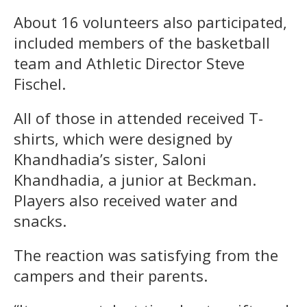
About 16 volunteers also participated,
included members of the basketball
team and Athletic Director Steve
Fischel.
All of those in attended received T-
shirts, which were designed by
Khandhadia’s sister, Saloni
Khandhadia, a junior at Beckman.
Players also received water and
snacks.
The reaction was satisfying from the
campers and their parents.