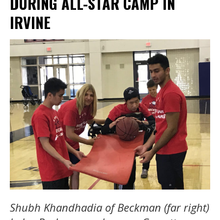
DURING ALL-STAR CAMP IN
IRVINE
Shubh Khandhadia of Beckman (far right)