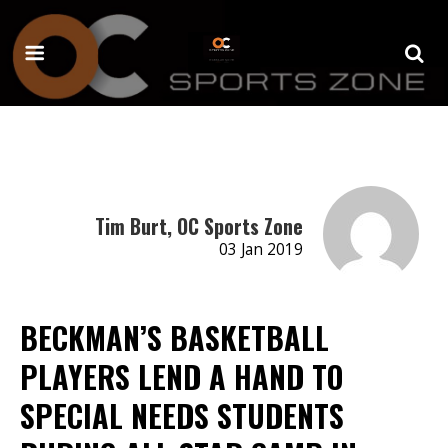
Tim Burt, OC Sports Zone
03 Jan 2019
BECKMAN’S BASKETBALL
PLAYERS LEND A HAND TO
SPECIAL NEEDS STUDENTS