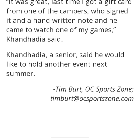
“It was great, last time I got a gift card
from one of the campers, who signed
it and a hand-written note and he
came to watch one of my games,”
Khandhadia said.
Khandhadia, a senior, said he would
like to hold another event next
summer.
-Tim Burt, OC Sports Zone;
timburt@ocsportszone.com