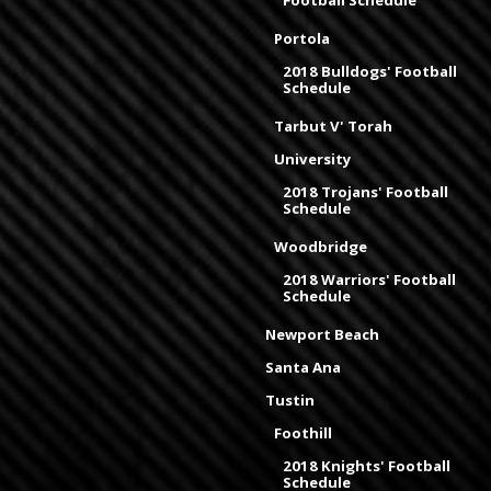
Football Schedule
Portola
2018 Bulldogs' Football
Schedule
Tarbut V' Torah
University
2018 Trojans' Football
Schedule
Woodbridge
2018 Warriors' Football
Schedule
Newport Beach
Santa Ana
Tustin
Foothill
2018 Knights' Football
Schedule