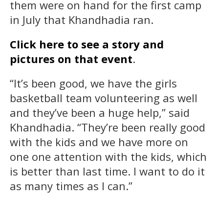
them were on hand for the first camp
in July that Khandhadia ran.
Click here to see a story and
pictures on that event
.
“It’s been good, we have the girls
basketball team volunteering as well
and they’ve been a huge help,” said
Khandhadia. “They’re been really good
with the kids and we have more on
one one attention with the kids, which
is better than last time. I want to do it
as many times as I can.”