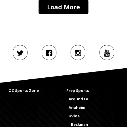
Load More
OC Sports Zone
Prep Sports
Around OC
Anaheim
Irvine
Beckman