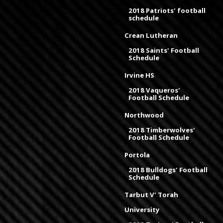
2018 Patriots' football
schedule
Crean Lutheran
2018 Saints' Football
Schedule
Irvine HS
2018 Vaqueros'
Football Schedule
Northwood
2018 Timberwolves'
Football Schedule
Portola
2018 Bulldogs' Football
Schedule
Tarbut V' Torah
University