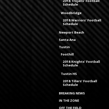
2018 Trojans' Football
Schedule
Woodbridge
2018 Warriors' Football
Schedule
Newport Beach
Santa Ana
Tustin
Foothill
2018 Knights' Football
Schedule
Tustin HS
2018 Tillers' Football
Schedule
BREAKING NEWS
IN THE ZONE
OFF THE FIELD