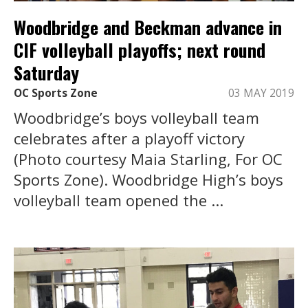
Woodbridge and Beckman advance in
CIF volleyball playoffs; next round
Saturday
OC Sports Zone
03 MAY 2019
Woodbridge’s boys volleyball team
celebrates after a playoff victory
(Photo courtesy Maia Starling, For OC
Sports Zone). Woodbridge High’s boys
volleyball team opened the ...