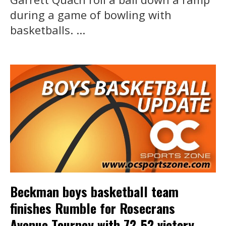
during a game of bowling with
basketballs. ...
Beckman boys basketball team
finishes Rumble for Rosecrans
Avenue Tourney with 72-52 victory