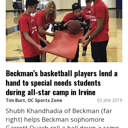
Beckman’s basketball players lend a
hand to special needs students
during all-star camp in Irvine
Tim Burt, OC Sports Zone
03 JAN 2019
Shubh Khandhadia of Beckman (far
right) helps Beckman sophomore
Garrett Quach roll a ball down a ramp