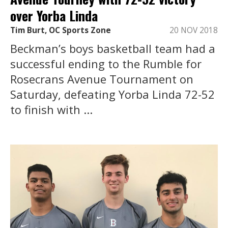
over Yorba Linda
Tim Burt, OC Sports Zone
20 NOV 2018
Beckman’s boys basketball team had a
successful ending to the Rumble for
Rosecrans Avenue Tournament on
Saturday, defeating Yorba Linda 72-52
to finish with ...