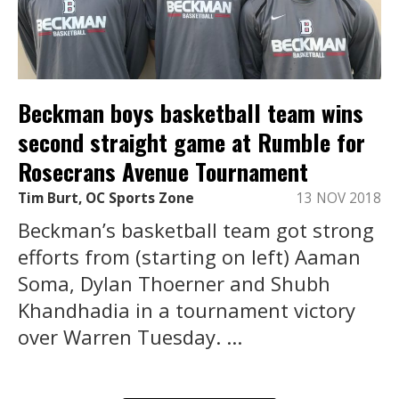
Beckman boys basketball team wins
second straight game at Rumble for
Rosecrans Avenue Tournament
Tim Burt, OC Sports Zone
13 NOV 2018
Beckman’s basketball team got strong
efforts from (starting on left) Aaman
Soma, Dylan Thoerner and Shubh
Khandhadia in a tournament victory
over Warren Tuesday. ...