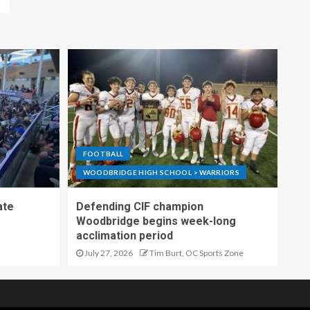
FOOTBALL
WOODBRIDGE HIGH SCHOOL > WARRIORS
ate
Defending CIF champion
Woodbridge begins week-long
acclimation period
July 27, 2026
Tim Burt, OC Sports Zone