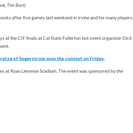
e, Tim Burt).
oks after five games last weekend in Irvine and for many players
 at the CIF finals at Cal State Fullerton but event organizer Dick
went.
retza of Segerstrom won the contest on Friday.
mes at Ryan Lemmon Stadium. The event was sponsored by the