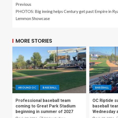
Previous
PHOTOS: Big inning helps Century get past Empire in Ry
Lemmon Showcase
MORE STORIES
AROUND OC
BASEBALL
BASEBALL
Professional baseball team
OC Riptide s
coming to Great Park Stadium
baseball tea
beginning in summer of 2027
Wednesday a