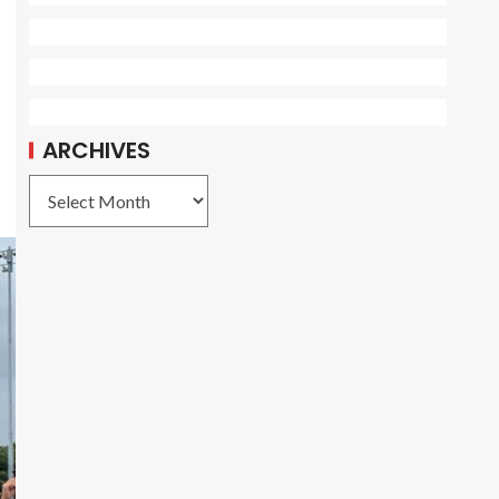
ARCHIVES