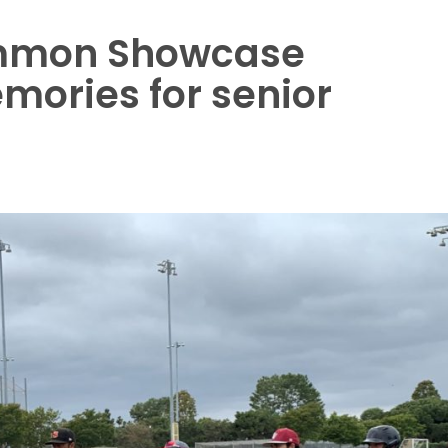
mmon Showcase
mories for senior