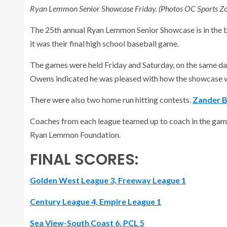
Ryan Lemmon Senior Showcase Friday. (Photos OC Sports Zon
The 25th annual Ryan Lemmon Senior Showcase is in the bo
it was their final high school baseball game.
The games were held Friday and Saturday, on the same days
Owens indicated he was pleased with how the showcase 
There were also two home run hitting contests.
Zander B
Coaches from each league teamed up to coach in the ga
Ryan Lemmon Foundation.
FINAL SCORES:
Golden West League 3, Freeway League 1
Century League 4, Empire League 1
Sea View-South Coast 6, PCL 5