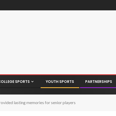
COLLEGE SPORTS
YOUTH SPORTS
PARTNERSHIPS
ded lasting memories for senior players