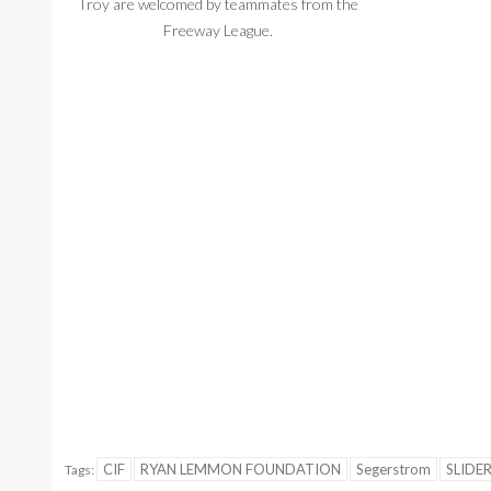
Troy are welcomed by teammates from the
during introduc
Freeway League.
CIF
RYAN LEMMON FOUNDATION
Segerstrom
SLIDE
Tags: