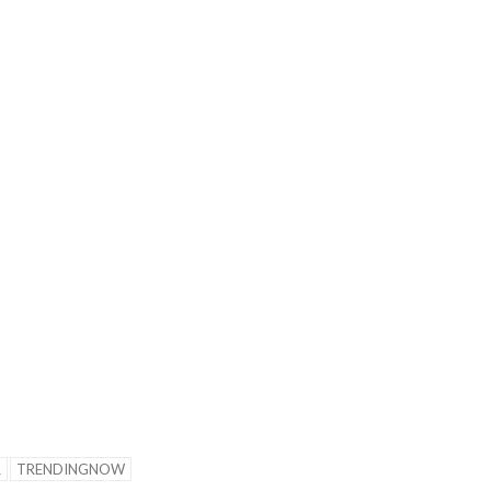
tions for the Golden West
League.
R
TRENDINGNOW