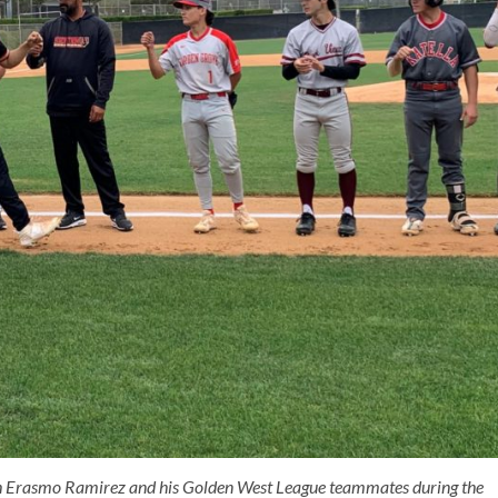
h Erasmo Ramirez and his Golden West League teammates during the