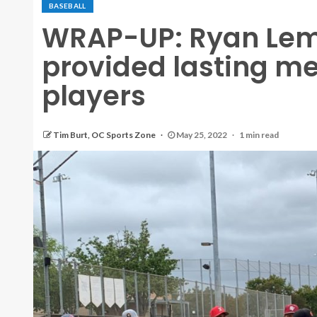
BASEBALL
WRAP-UP: Ryan Le
provided lasting me
players
Tim Burt, OC Sports Zone
May 25, 2022
1 min read