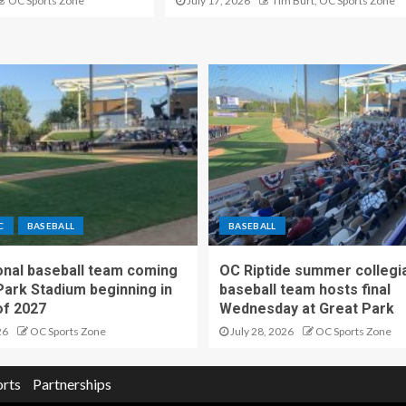
OC Sports Zone
July 17, 2026
Tim Burt, OC Sports Zone
C
BASEBALL
BASEBALL
nal baseball team coming
OC Riptide summer collegi
Park Stadium beginning in
baseball team hosts final
f 2027
Wednesday at Great Park
26
OC Sports Zone
July 28, 2026
OC Sports Zone
orts
Partnerships