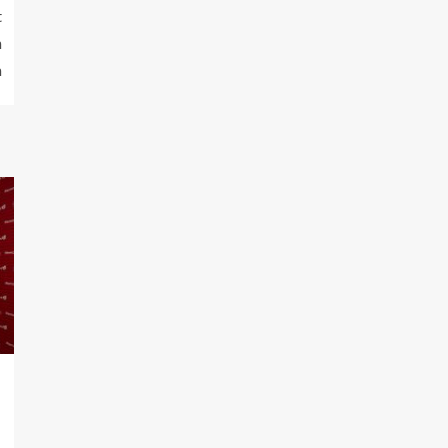
t
n
m