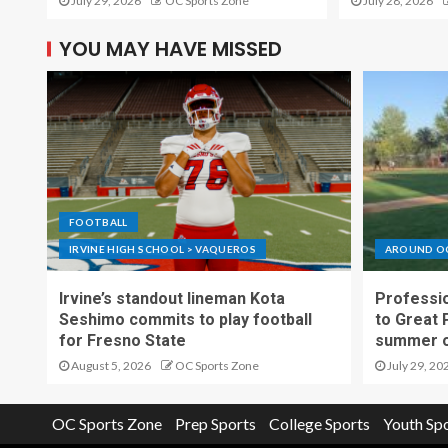
July 29, 2026
OC Sports Zone
July 28, 2026
YOU MAY HAVE MISSED
FOOTBALL
IRVINE HIGH SCHOOL > VAQUEROS
AROUND O
Irvine’s standout lineman Kota
Professio
Seshimo commits to play football
to Great 
for Fresno State
summer o
August 5, 2026
OC Sports Zone
July 29, 20
OC Sports Zone
Prep Sports
College Sports
Youth Sp