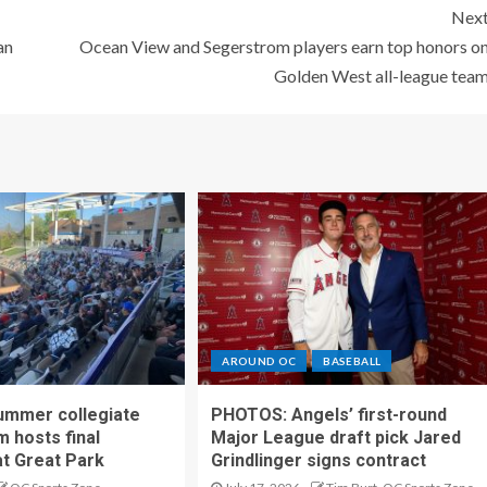
Nex
an
Ocean View and Segerstrom players earn top honors o
Golden West all-league tea
AROUND OC
BASEBALL
ummer collegiate
PHOTOS: Angels’ first-round
m hosts final
Major League draft pick Jared
t Great Park
Grindlinger signs contract