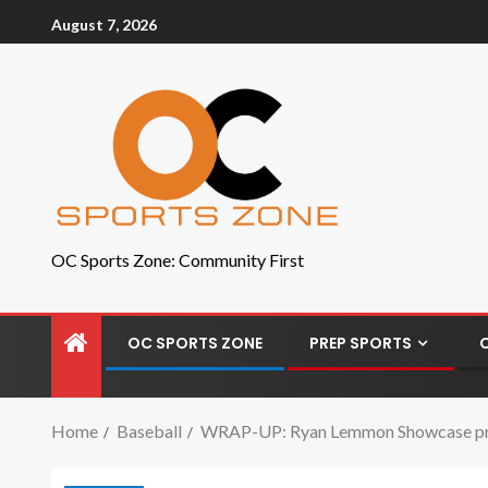
August 7, 2026
OC Sports Zone: Community First
OC SPORTS ZONE
PREP SPORTS
Home
Baseball
WRAP-UP: Ryan Lemmon Showcase provi