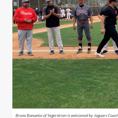
Bruno Banuelos of Segerstrom is welcomed by Jaguars Coac