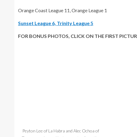
Orange Coast League 11, Orange League 1
Sunset League 6, Trinity League 5
FOR BONUS PHOTOS, CLICK ON THE FIRST PICTUR
Peyton Lee of La Habra and Alec Ochoa of
Zander Bretza