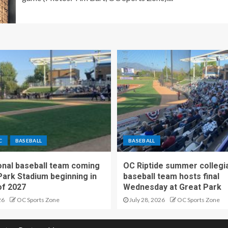
C
BASEBALL
BASEBALL
nal baseball team coming
OC Riptide summer collegi
Park Stadium beginning in
baseball team hosts final
f 2027
Wednesday at Great Park
26
OC Sports Zone
July 28, 2026
OC Sports Zone