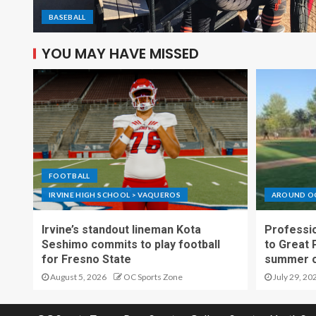
BASEBALL
YOU MAY HAVE MISSED
FOOTBALL
IRVINE HIGH SCHOOL > VAQUEROS
AROUND O
Irvine’s standout lineman Kota
Professio
Seshimo commits to play football
to Great 
for Fresno State
summer o
August 5, 2026
OC Sports Zone
July 29, 20