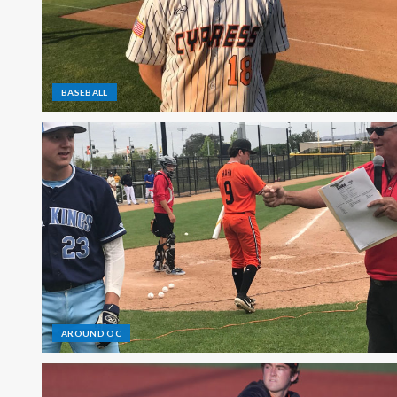
BASEBALL
AROUND OC