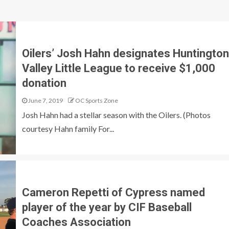
Oilers’ Josh Hahn designates Huntington
Valley Little League to receive $1,000
donation
June 7, 2019
OC Sports Zone
Josh Hahn had a stellar season with the Oilers. (Photos
courtesy Hahn family For...
Cameron Repetti of Cypress named
player of the year by CIF Baseball
Coaches Association