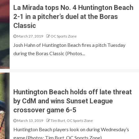
La Mirada tops No. 4 Huntington Beach
2-1 in a pitcher’s duel at the Boras
Classic
March 27, 2019
OC Sports Zone
Josh Hahn of Huntington Beach fires a pitch Tuesday
during the Boras Classic (Photos...
Huntington Beach holds off late threat
by CdM and wins Sunset League
crossover game 6-5
March 13, 2019
Tim Burt, OC Sports Zone
Huntington Beach players look on during Wednesday’s
game (Photos: Tim Burt, OC Sports Zone)....