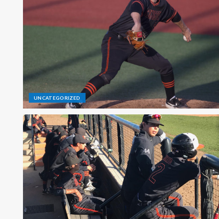
UNCATEGORIZED