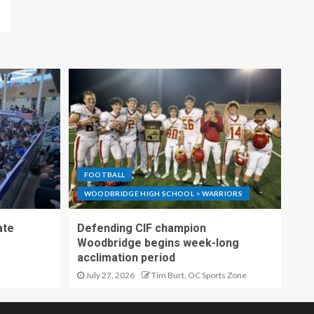
FOOTBALL
WOODBRIDGE HIGH SCHOOL > WARRIORS
ate
Defending CIF champion
Woodbridge begins week-long
acclimation period
July 27, 2026
Tim Burt, OC Sports Zone