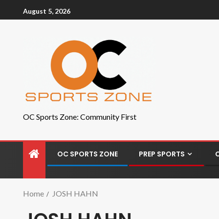
August 5, 2026
OC Sports Zone: Community First
OC SPORTS ZONE
PREP SPORTS
Home
JOSH HAHN