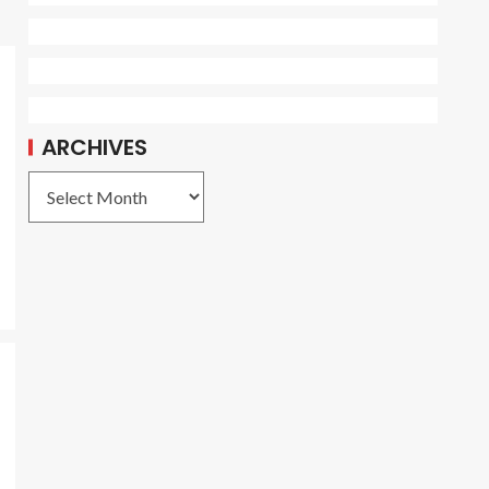
ARCHIVES