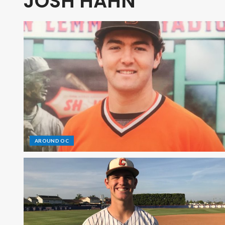
JOSH HAHN
AROUND OC