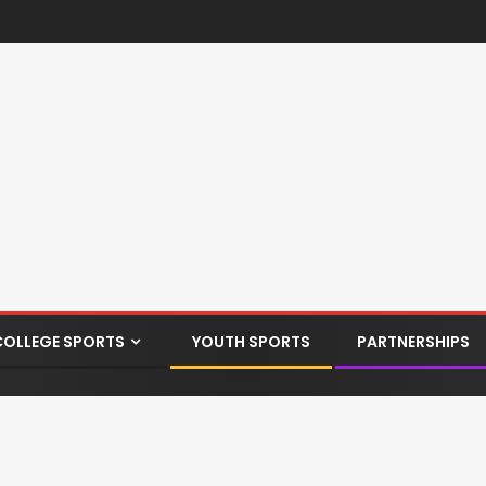
COLLEGE SPORTS
YOUTH SPORTS
PARTNERSHIPS