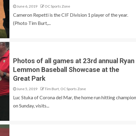
June 6, 2019
OC Sports Zone
Cameron Repetti is the CIF Division 1 player of the year.
(Photo Tim Burt,...
Photos of all games at 23rd annual Ryan
Lemmon Baseball Showcase at the
Great Park
June 5, 2019
Tim Burt, OC Sports Zone
Luc Stuka of Corona del Mar, the home run hitting champio
on Sunday, visits...